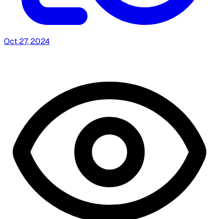
Oct 27, 2024