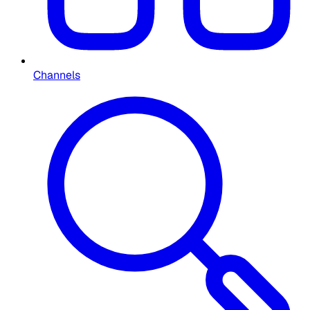
Channels