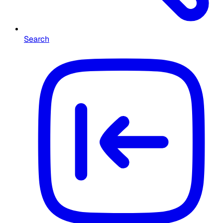
Search