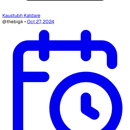
Kaustubh Katdare
@thebigk
•
Oct 27, 2024