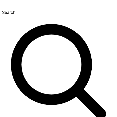
Search