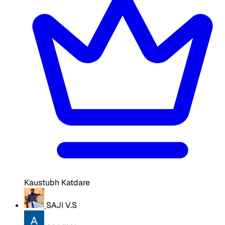
Kaustubh Katdare
SAJI V.S