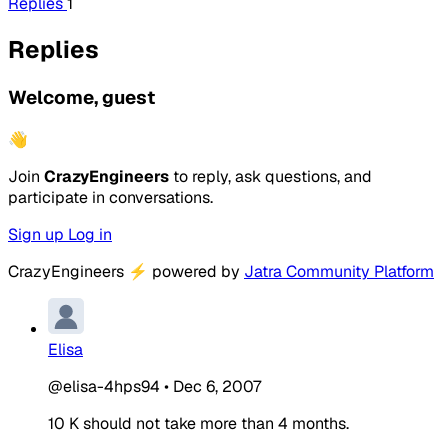
Replies
1
Replies
Welcome, guest
👋
Join
CrazyEngineers
to reply, ask questions, and
participate in conversations.
Sign up
Log in
CrazyEngineers
⚡
powered by
Jatra Community Platform
Elisa
@elisa-4hps94
•
Dec 6, 2007
10 K should not take more than 4 months.