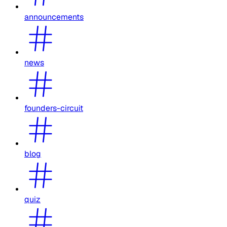
announcements
news
founders-circuit
blog
quiz