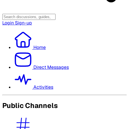
Login
Sign-up
Home
Direct Messages
Activities
Public Channels