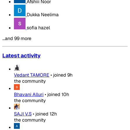
Afshiii Noor
Dukka Neelima
sofia hazel
…and 99 more
Latest activity
Vedant TAMORE
•
joined
9h
the community
Bhavani Alluri
•
joined
10h
the community
SAJI V.S
•
joined
12h
the community