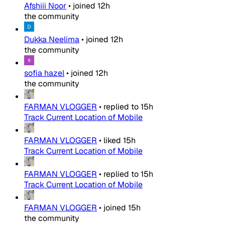
Afshiii Noor
•
joined
12h
the community
Dukka Neelima
•
joined
12h
the community
sofia hazel
•
joined
12h
the community
FARMAN VLOGGER
•
replied to
15h
Track Current Location of Mobile
FARMAN VLOGGER
•
liked
15h
Track Current Location of Mobile
FARMAN VLOGGER
•
replied to
15h
Track Current Location of Mobile
FARMAN VLOGGER
•
joined
15h
the community