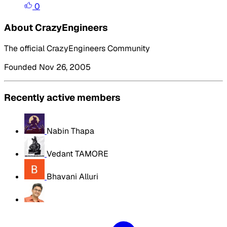
0
About CrazyEngineers
The official CrazyEngineers Community
Founded Nov 26, 2005
Recently active members
Nabin Thapa
Vedant TAMORE
Bhavani Alluri