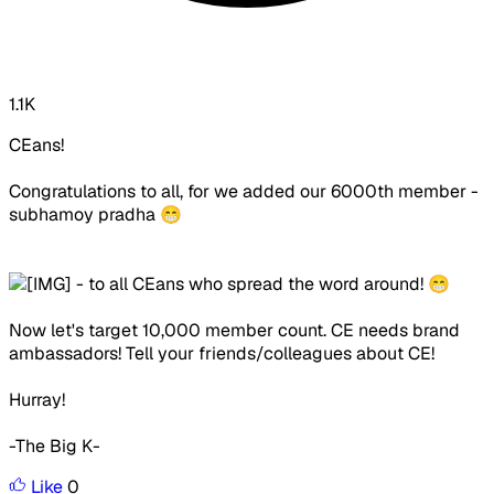
1.1K
CEans!
Congratulations to all, for we added our 6000th member -
subhamoy pradha 😁
- to all CEans who spread the word around! 😁
Now let's target 10,000 member count. CE needs brand
ambassadors! Tell your friends/colleagues about CE!
Hurray!
-The Big K-
Like
0