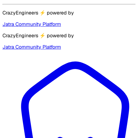
CrazyEngineers
⚡
powered by
Jatra Community Platform
CrazyEngineers
⚡
powered by
Jatra Community Platform