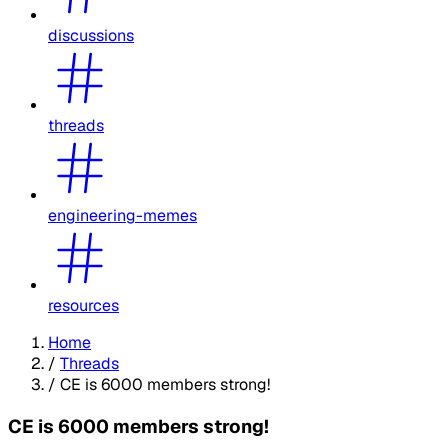
discussions
threads
engineering-memes
resources
Home
/
Threads
/
CE is 6000 members strong!
CE is 6000 members strong!