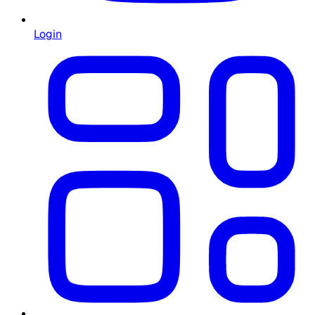
Login