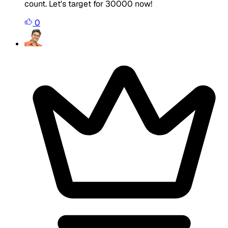
count. Let's target for 30000 now!
0