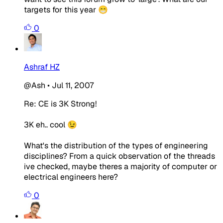
targets for this year 😁
0
Ashraf HZ
@Ash
•
Jul 11, 2007
Re: CE is 3K Strong!
3K eh.. cool 😉
What's the distribution of the types of engineering
disciplines? From a quick observation of the threads
ive checked, maybe theres a majority of computer or
electrical engineers here?
0