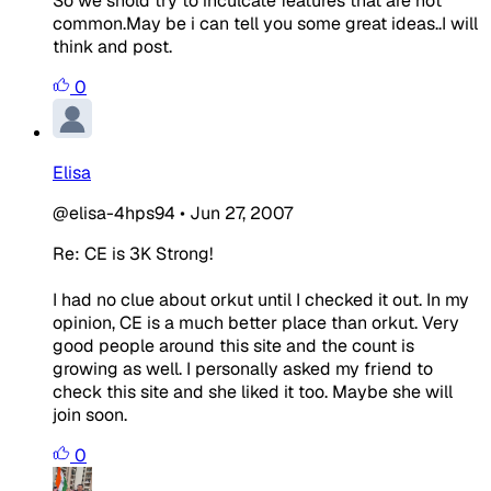
So we shold try to inculcate features that are not
common.May be i can tell you some great ideas..I will
think and post.
0
Elisa
@elisa-4hps94
•
Jun 27, 2007
Re: CE is 3K Strong!
I had no clue about orkut until I checked it out. In my
opinion, CE is a much better place than orkut. Very
good people around this site and the count is
growing as well. I personally asked my friend to
check this site and she liked it too. Maybe she will
join soon.
0