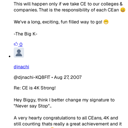
This will happen only if we take CE to our colleges &
companies. That is the responsibility of each CEan 😀
We've a long, exciting, fun filled way to go! 😁
-The Big K-
0
djnachi
@djnachi-KQ8FIT
•
Aug 27, 2007
Re: CE is 4K Strong!
Hey Biggy, think I better change my signature to
"Never say Stop"..
A very hearty congratulations to all CEans, 4K and
still counting thats really a great achievement and it