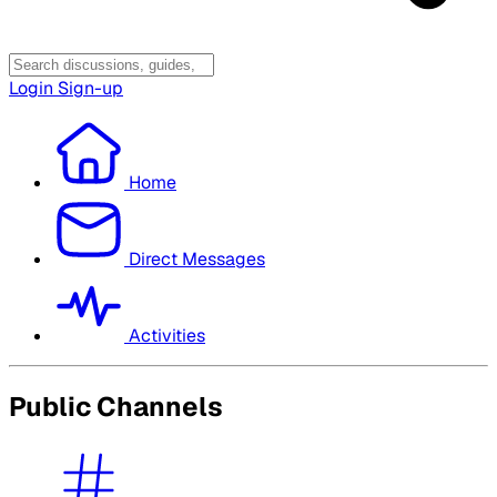
Login
Sign-up
Home
Direct Messages
Activities
Public Channels