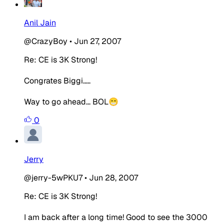
Anil Jain
@CrazyBoy
•
Jun 27, 2007
Re: CE is 3K Strong!
Congrates Biggi.....
Way to go ahead... BOL😁
0
Jerry
@jerry-5wPKU7
•
Jun 28, 2007
Re: CE is 3K Strong!
I am back after a long time! Good to see the 3000