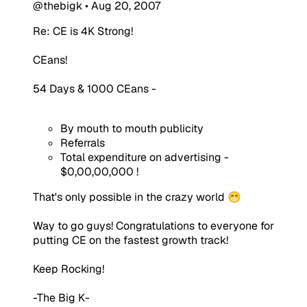
@thebigk
•
Aug 20, 2007
Re: CE is 4K Strong!
CEans!
54 Days & 1000 CEans -
By mouth to mouth publicity
Referrals
Total expenditure on advertising -
$0,00,00,000 !
That's only possible in the crazy world 😁
Way to go guys! Congratulations to everyone for
putting CE on the fastest growth track!
Keep Rocking!
-The Big K-