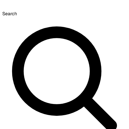
Search