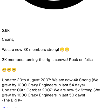
2.9K
CEans,
We are now 3K members strong! 😁😁
3K members turning the right screws! Rock on folks!
😁😁😁
Update: 20th August 2007: We are now 4k Strong (We
grew by 1000 Crazy Engineers in last 54 days)
Update: 09th October 2007: We are now 5k Strong (We
grew by 1000 Crazy Engineers in last 50 days)
-The Big K-