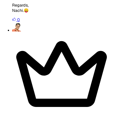
Regards,
Nachi.😛
0