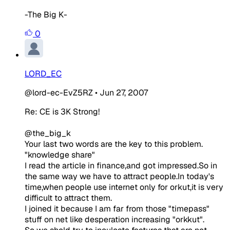
-The Big K-
0
LORD_EC
@lord-ec-EvZ5RZ
•
Jun 27, 2007
Re: CE is 3K Strong!
@the_big_k
Your last two words are the key to this problem.
"knowledge share"
I read the article in finance,and got impressed.So in
the same way we have to attract people.In today's
time,when people use internet only for orkut,it is very
difficult to attract them.
I joined it because I am far from those "timepass"
stuff on net like desperation increasing "orkkut".