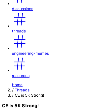
discussions
threads
engineering-memes
resources
Home
/
Threads
/
CE is 5K Strong!
CE is 5K Strong!