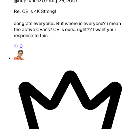
@dep-Xne9ZU
•
Aug 25, 2007
Re: CE is 4K Strong!
congrats everyone.. But where is everyone? i mean
the active CEans? CE is ours.. right?? I want your
response to this..
0