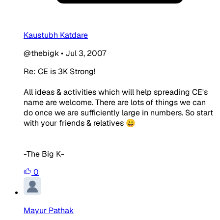
Kaustubh Katdare
@thebigk
•
Jul 3, 2007
Re: CE is 3K Strong!
All ideas & activities which will help spreading CE's
name are welcome. There are lots of things we can
do once we are sufficiently large in numbers. So start
with your friends & relatives 😀
-The Big K-
0
Mayur Pathak