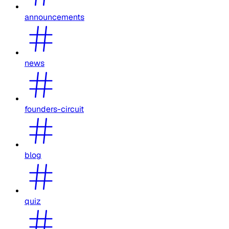
announcements
news
founders-circuit
blog
quiz