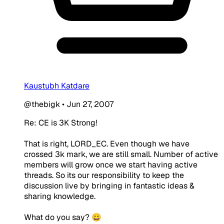
Kaustubh Katdare
@thebigk
•
Jun 27, 2007
Re: CE is 3K Strong!
That is right, LORD_EC. Even though we have
crossed 3k mark, we are still small. Number of active
members will grow once we start having active
threads. So its our responsibility to keep the
discussion live by bringing in fantastic ideas &
sharing knowledge.
What do you say? 😀