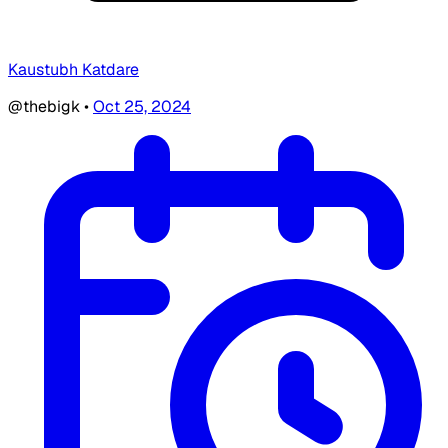
Kaustubh Katdare
@thebigk
•
Oct 25, 2024