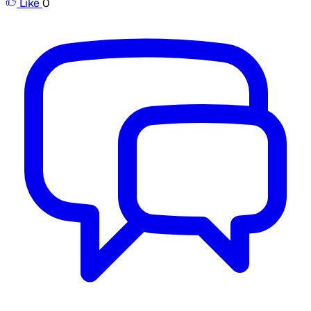
Like
0