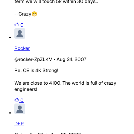
term we will touch 5k within 30 days...
--Crazy😁
0
Rocker
@rocker-ZpZLKM
•
Aug 24, 2007
Re: CE is 4K Strong!
We are close to 4100! The world is full of crazy
engineers!
0
DEP