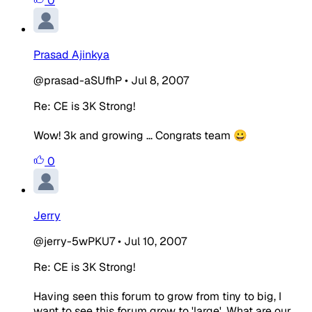
0
Prasad Ajinkya
@prasad-aSUfhP
•
Jul 8, 2007
Re: CE is 3K Strong!
Wow! 3k and growing ... Congrats team 😀
0
Jerry
@jerry-5wPKU7
•
Jul 10, 2007
Re: CE is 3K Strong!
Having seen this forum to grow from tiny to big, I
want to see this forum grow to 'large'. What are our