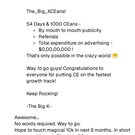
The_Big_KCEans!
54 Days & 1000 CEans -
By mouth to mouth publicity
Referrals
Total expenditure on advertising -
$0,00,00,000 !
That's only possible in the crazy world 😁
Way to go guys! Congratulations to
everyone for putting CE on the fastest
growth track!
Keep Rocking!
-The Big K-
Awesome...
No words required. Way to go.
Hope to touch magical 10k In next 6 months.. In short