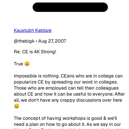
Kaustubh Katdare
@thebigk
•
Aug 27, 2007
Re: CE is 4K Strong!
True 😀
Impossible is nothing. CEans who are in college can
popularize CE by spreading our word in colleges.
Those who are employed can tell their colleagues
about CE and how it can be useful to everyone. After
all, we don't have any crappy discussions over here
😀
The concept of having workshops is good & we'll
need a plan on how to go about it. As we say in our