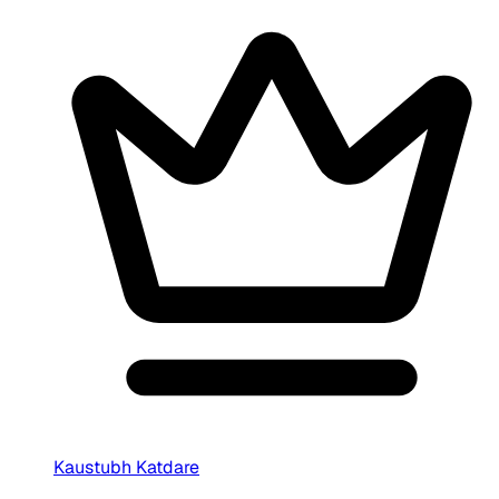
Kaustubh Katdare