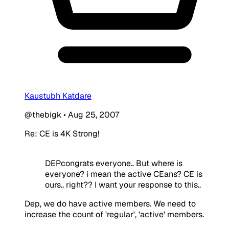
Kaustubh Katdare
@thebigk
•
Aug 25, 2007
Re: CE is 4K Strong!
DEPcongrats everyone.. But where is
everyone? i mean the active CEans? CE is
ours.. right?? I want your response to this..
Dep, we do have active members. We need to
increase the count of 'regular', 'active' members.