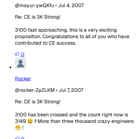
@mayur-ywQKfu
•
Jul 4, 2007
Re: CE is 3K Strong!
3100 fast approaching. this is a very exciting
proposition. Congratulations to all of you who have
contributed to CE success.
0
Rocker
@rocker-ZpZLKM
•
Jul 7, 2007
Re: CE is 3K Strong!
3100 has been crossed and the count right now is
3149 😀 !! More than three thousand crazy engineers
😁 !