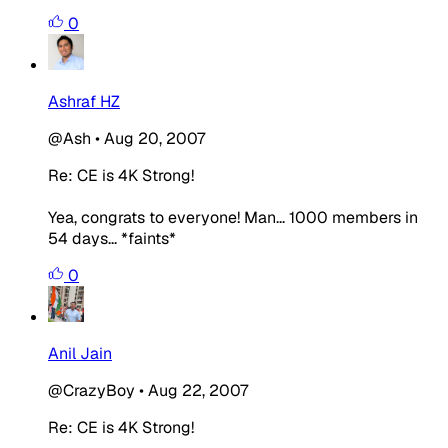
0
Ashraf HZ
@Ash
•
Aug 20, 2007
Re: CE is 4K Strong!
Yea, congrats to everyone! Man... 1000 members in
54 days... *faints*
0
Anil Jain
@CrazyBoy
•
Aug 22, 2007
Re: CE is 4K Strong!