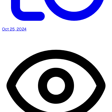
Oct 25, 2024