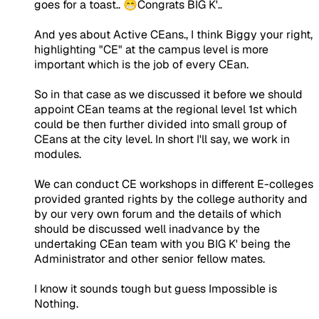
goes for a toast.. 😁Congrats BIG K'..
And yes about Active CEans., I think Biggy your right,
highlighting "CE" at the campus level is more
important which is the job of every CEan.
So in that case as we discussed it before we should
appoint CEan teams at the regional level 1st which
could be then further divided into small group of
CEans at the city level. In short I'll say, we work in
modules.
We can conduct CE workshops in different E-colleges
provided granted rights by the college authority and
by our very own forum and the details of which
should be discussed well inadvance by the
undertaking CEan team with you BIG K' being the
Administrator and other senior fellow mates.
I know it sounds tough but guess Impossible is
Nothing.