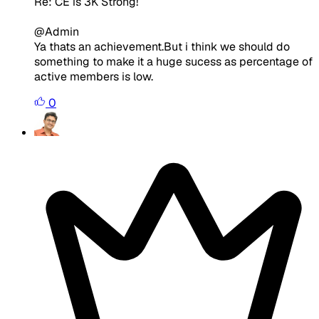
Re: CE is 3K Strong!
@Admin
Ya thats an achievement.But i think we should do
something to make it a huge sucess as percentage of
active members is low.
0