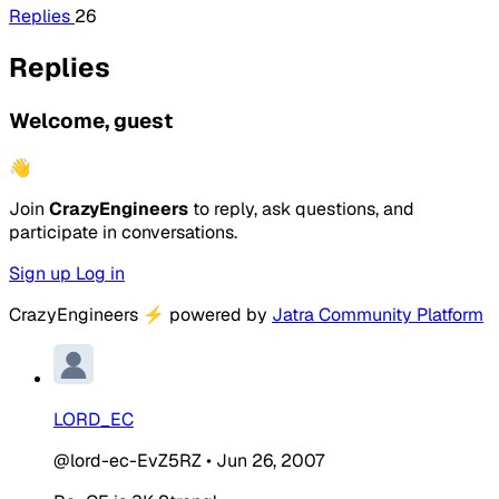
Replies
26
Replies
Welcome, guest
👋
Join
CrazyEngineers
to reply, ask questions, and
participate in conversations.
Sign up
Log in
CrazyEngineers
⚡
powered by
Jatra Community Platform
LORD_EC
@lord-ec-EvZ5RZ
•
Jun 26, 2007