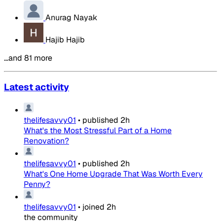
Anurag Nayak
Hajib Hajib
…and 81 more
Latest activity
thelifesavvy01
•
published
2h
What's the Most Stressful Part of a Home
Renovation?
thelifesavvy01
•
published
2h
What's One Home Upgrade That Was Worth Every
Penny?
thelifesavvy01
•
joined
2h
the community