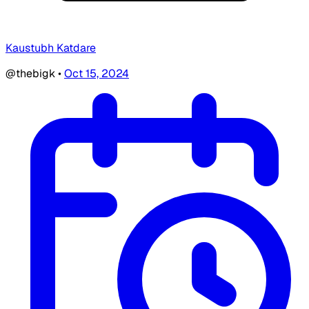
Kaustubh Katdare
@thebigk
•
Oct 15, 2024