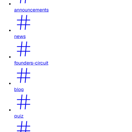
announcements
news
founders-circuit
blog
quiz