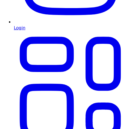
Login