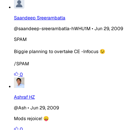
Saandeep Sreerambatla
@saandeep-sreerambatla-hWHU1M
•
Jun 29, 2009
SPAM
Biggie planning to overtake CE -Infocus 😉
/SPAM
0
Ashraf HZ
@Ash
•
Jun 29, 2009
Mods rejoice! 😛
0