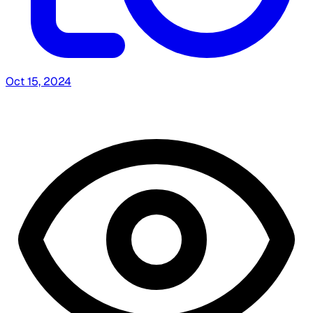
Oct 15, 2024