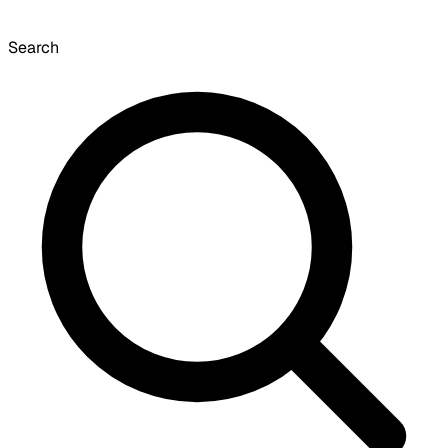
Search