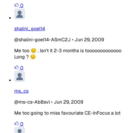
0
shalini_goel14
@shalini-goel14-ASmC2J
•
Jun 29, 2009
Me too 😔 . Isn't it 2-3 months is tooooooooooooo
Long ? 😔
0
ms_cs
@ms-cs-Ab8svl
•
Jun 29, 2009
Me too going to miss favouriate CE-InFocus a lot
0