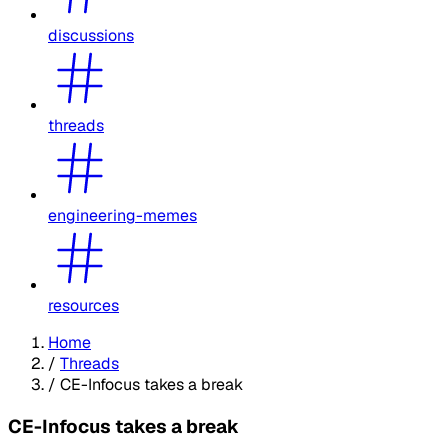
discussions
threads
engineering-memes
resources
Home
/
Threads
/
CE-Infocus takes a break
CE-Infocus takes a break