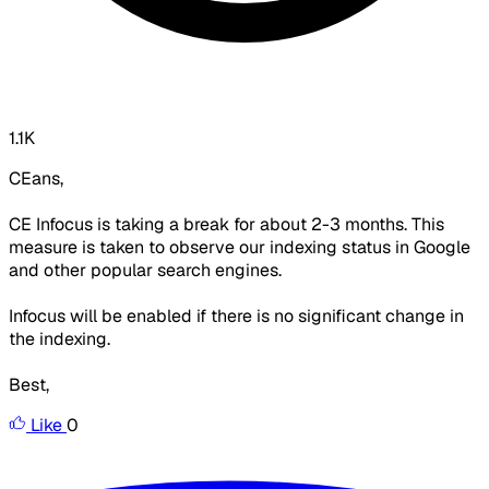
1.1K
CEans,
CE Infocus is taking a break for about 2-3 months. This
measure is taken to observe our indexing status in Google
and other popular search engines.
Infocus will be enabled if there is no significant change in
the indexing.
Best,
Like
0