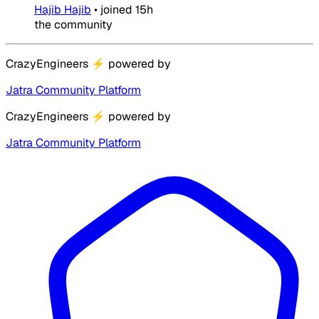
Hajib Hajib
•
joined
15h
the community
CrazyEngineers
⚡
powered by
Jatra Community Platform
CrazyEngineers
⚡
powered by
Jatra Community Platform