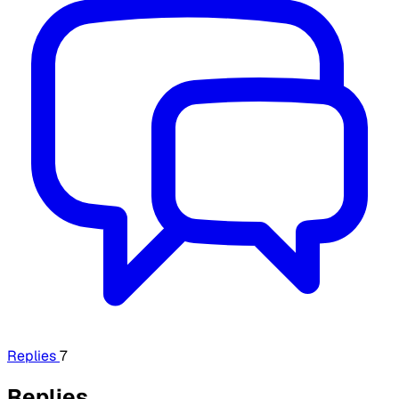
Replies
7
Replies