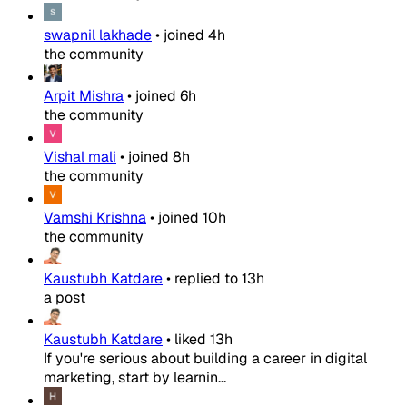
swapnil lakhade
•
joined
4h
the community
Arpit Mishra
•
joined
6h
the community
Vishal mali
•
joined
8h
the community
Vamshi Krishna
•
joined
10h
the community
Kaustubh Katdare
•
replied to
13h
a post
Kaustubh Katdare
•
liked
13h
If you're serious about building a career in digital
marketing, start by learnin...