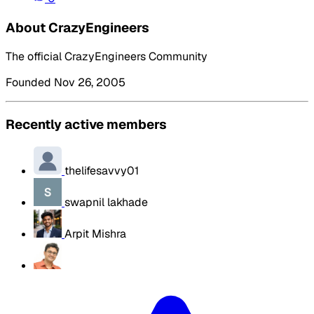
About CrazyEngineers
The official CrazyEngineers Community
Founded Nov 26, 2005
Recently active members
thelifesavvy01
swapnil lakhade
Arpit Mishra