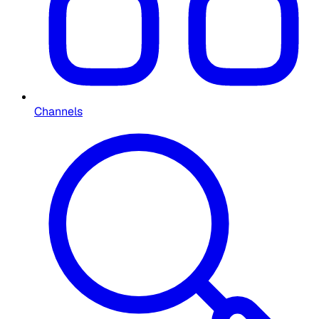
Channels