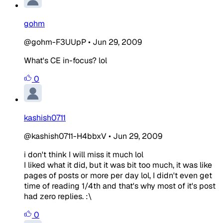
gohm
@gohm-F3UUpP
•
Jun 29, 2009
What's CE in-focus? lol
0
kashish0711
@kashish0711-H4bbxV
•
Jun 29, 2009
i don't think I will miss it much lol
I liked what it did, but it was bit too much, it was like
pages of posts or more per day lol, I didn't even get
time of reading 1/4th and that's why most of it's post
had zero replies. :\
0