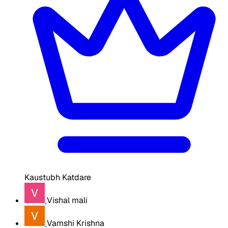
Kaustubh Katdare
Vishal mali
Vamshi Krishna