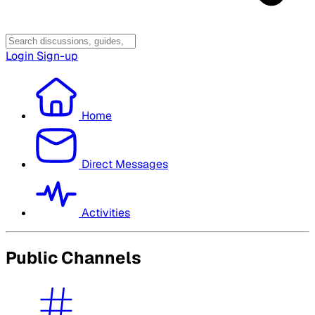
Login
Sign-up
Home
Direct Messages
Activities
Public Channels