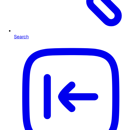
Search