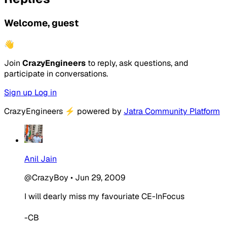
Welcome, guest
👋
Join
CrazyEngineers
to reply, ask questions, and
participate in conversations.
Sign up
Log in
CrazyEngineers
⚡
powered by
Jatra Community Platform
Anil Jain
@CrazyBoy
•
Jun 29, 2009
I will dearly miss my favouriate CE-InFocus
-CB