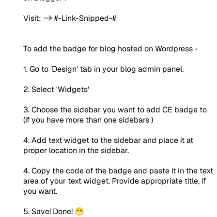
Visit: -> #-Link-Snipped-#
To add the badge for blog hosted on Wordpress -
1. Go to 'Design' tab in your blog admin panel.
2. Select 'Widgets'
3. Choose the sidebar you want to add CE badge to
(if you have more than one sidebars )
4. Add text widget to the sidebar and place it at
proper location in the sidebar.
4. Copy the code of the badge and paste it in the text
area of your text widget. Provide appropriate title, if
you want.
5. Save! Done! 😁