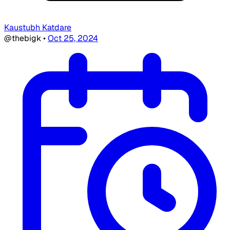
Kaustubh Katdare
@thebigk
•
Oct 25, 2024