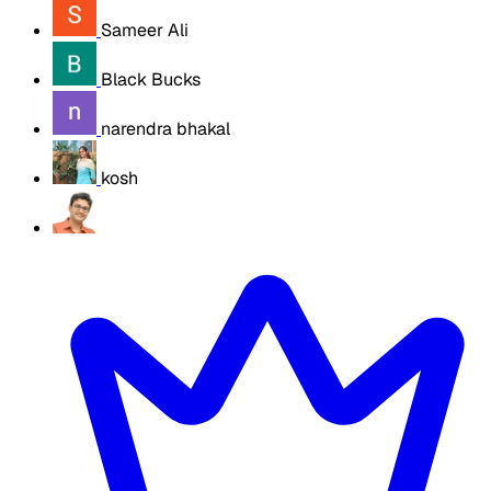
Sameer Ali
Black Bucks
narendra bhakal
kosh