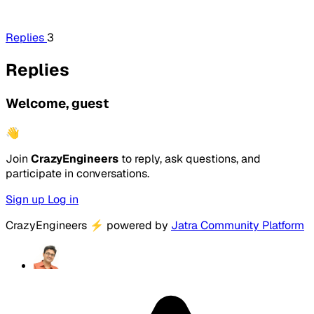
Replies
3
Replies
Welcome, guest
👋
Join
CrazyEngineers
to reply, ask questions, and
participate in conversations.
Sign up
Log in
CrazyEngineers
⚡
powered by
Jatra Community Platform