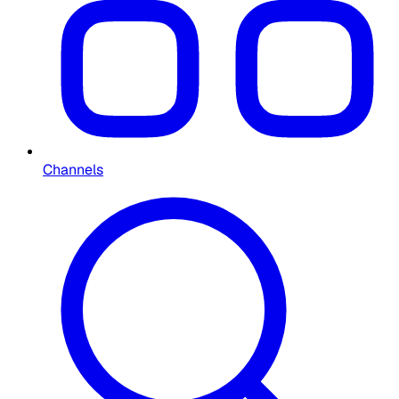
Channels