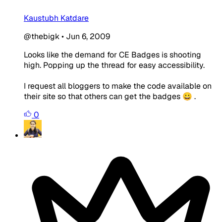
Kaustubh Katdare
@thebigk
•
Jun 6, 2009
Looks like the demand for CE Badges is shooting
high. Popping up the thread for easy accessibility.
I request all bloggers to make the code available on
their site so that others can get the badges 😀 .
0