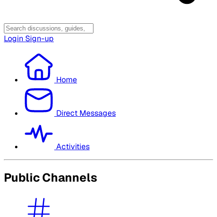
Login
Sign-up
Home
Direct Messages
Activities
Public Channels