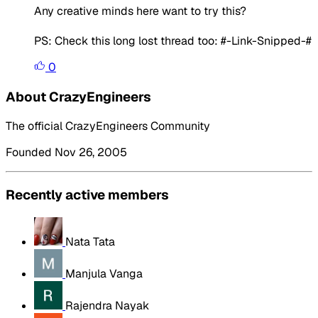
Any creative minds here want to try this?
PS: Check this long lost thread too: #-Link-Snipped-#
0
About CrazyEngineers
The official CrazyEngineers Community
Founded Nov 26, 2005
Recently active members
Nata Tata
Manjula Vanga
Rajendra Nayak