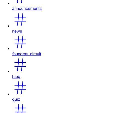
announcements
news
founders-circuit
blog
quiz