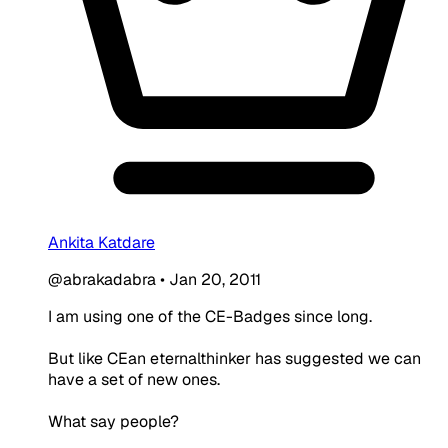
Ankita Katdare
@abrakadabra
•
Jan 20, 2011
I am using one of the CE-Badges since long.
But like CEan eternalthinker has suggested we can
have a set of new ones.
What say people?