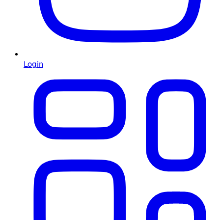
Login