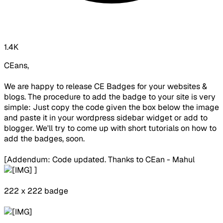
1.4K
CEans,
We are happy to release CE Badges for your websites &
blogs. The procedure to add the badge to your site is very
simple: Just copy the code given the box below the image
and paste it in your wordpress sidebar widget or add to
blogger. We'll try to come up with short tutorials on how to
add the badges, soon.
[Addendum: Code updated. Thanks to CEan - Mahul
]
222 x 222 badge