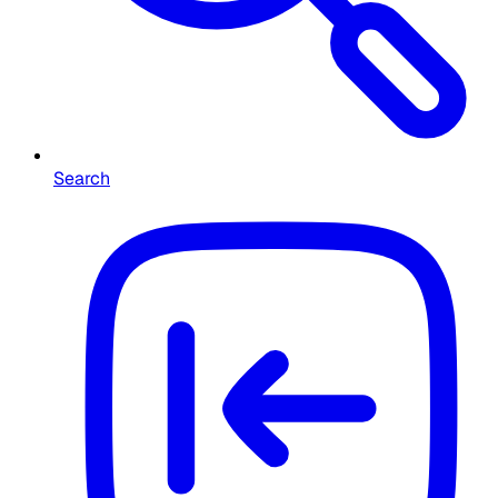
Search