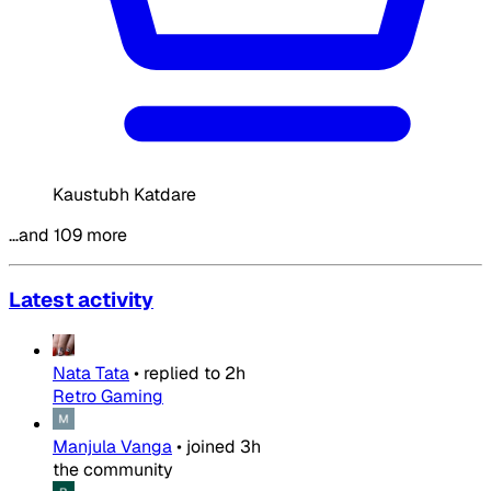
Kaustubh Katdare
…and 109 more
Latest activity
Nata Tata
•
replied to
2h
Retro Gaming
Manjula Vanga
•
joined
3h
the community