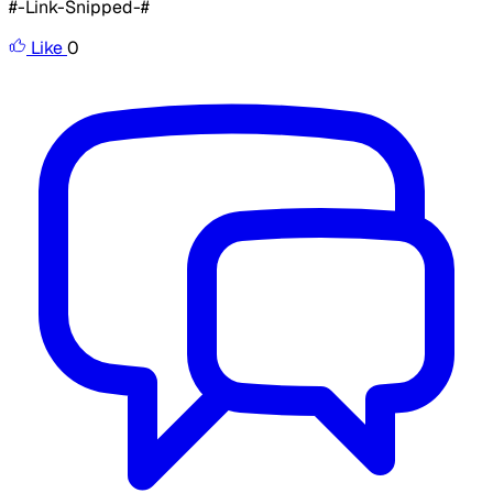
#-Link-Snipped-#
Like
0