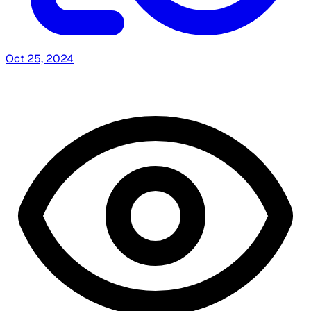
Oct 25, 2024