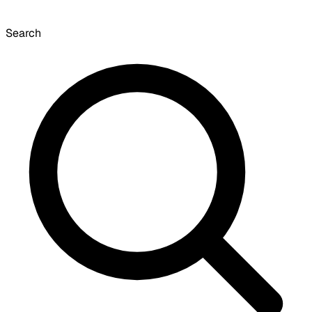
Search