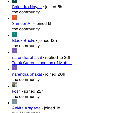
Rajendra Nayak
•
joined
6h
the community
Sameer Ali
•
joined
6h
the community
Black Bucks
•
joined
12h
the community
narendra bhakal
•
replied to
20h
Track Current Location of Mobile
narendra bhakal
•
joined
20h
the community
kosh
•
joined
22h
the community
Ankita Aragade
•
joined
1d