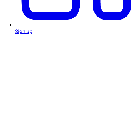
Sign up