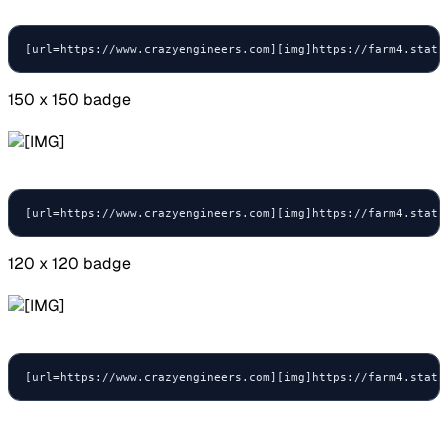
[url=https://www.crazyengineers.com][img]https://farm4.stati
150 x 150 badge
[url=https://www.crazyengineers.com][img]https://farm4.stati
120 x 120 badge
[url=https://www.crazyengineers.com][img]https://farm4.stati