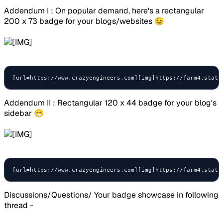
Addendum I : On popular demand, here's a rectangular
200 x 73 badge for your blogs/websites 😉
[url=https://www.crazyengineers.com][img]https://farm4.stati
Addendum II : Rectangular 120 x 44 badge for your blog's
sidebar 😁
[url=https://www.crazyengineers.com][img]https://farm4.stati
Discussions/Questions/ Your badge showcase in following
thread -