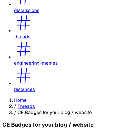
discussions
threads
engineering-memes
resources
Home
/
Threads
/
CE Badges for your blog / website
CE Badges for your blog / website