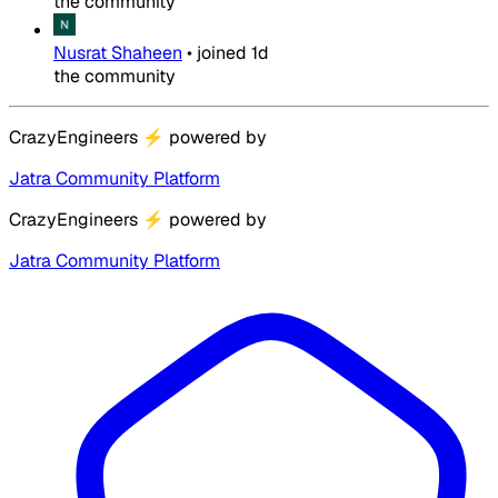
the community
Nusrat Shaheen
•
joined
1d
the community
CrazyEngineers
⚡
powered by
Jatra Community Platform
CrazyEngineers
⚡
powered by
Jatra Community Platform