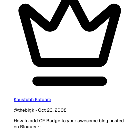
Kaustubh Katdare
@thebigk
•
Oct 23, 2008
How to add CE Badge to your awesome blog hosted
on Blogger :-