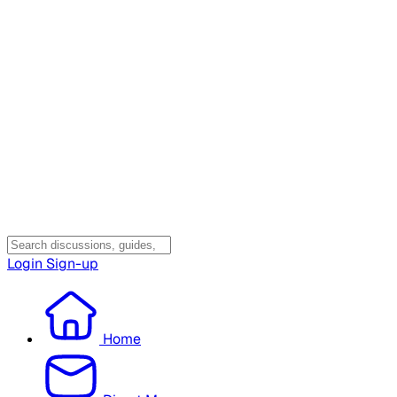
Login
Sign-up
Home