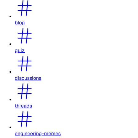
blog
quiz
discussions
threads
engineering-memes