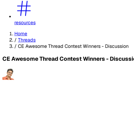
resources
Home
/
Threads
/
CE Awesome Thread Contest Winners - Discussion
CE Awesome Thread Contest Winners - Discussi