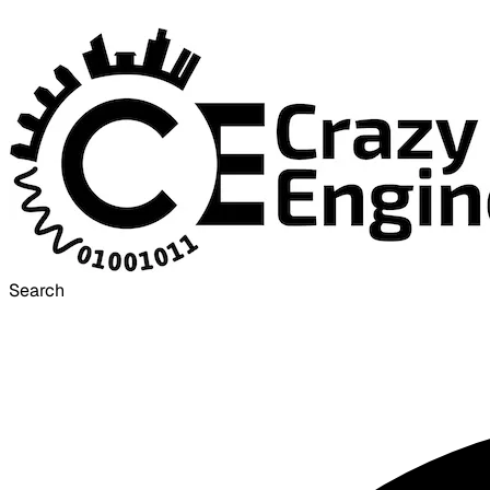
Search