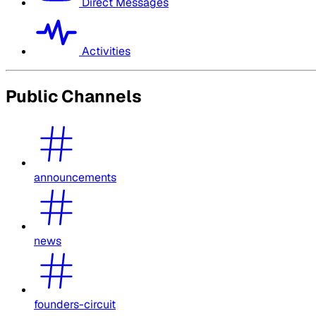
Direct Messages
Activities
Public Channels
announcements
news
founders-circuit