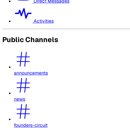
Direct Messages
Activities
Public Channels
announcements
news
founders-circuit