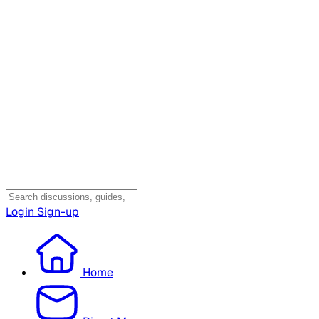
Login
Sign-up
Home