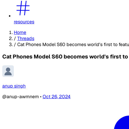
resources
Home
/
Threads
/
Cat Phones Model S60 becomes world's first to featur
Cat Phones Model S60 becomes world's first to f
anup singh
@anup-awmnem
•
Oct 26, 2024