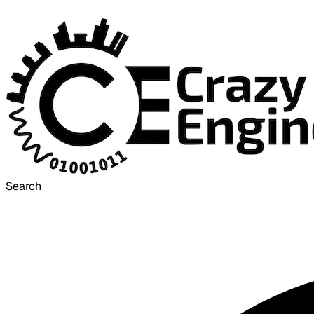
Search