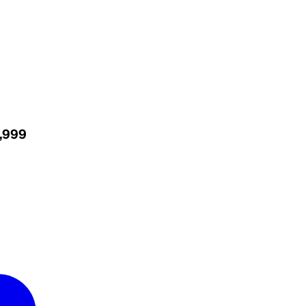
4,999