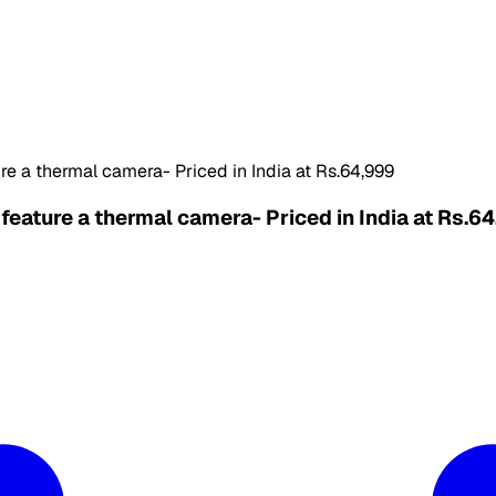
e a thermal camera- Priced in India at Rs.64,999
eature a thermal camera- Priced in India at Rs.6