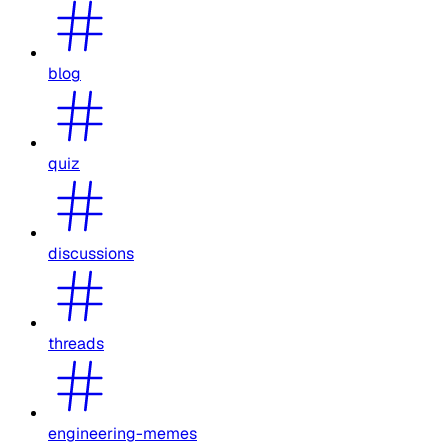
blog
quiz
discussions
threads
engineering-memes