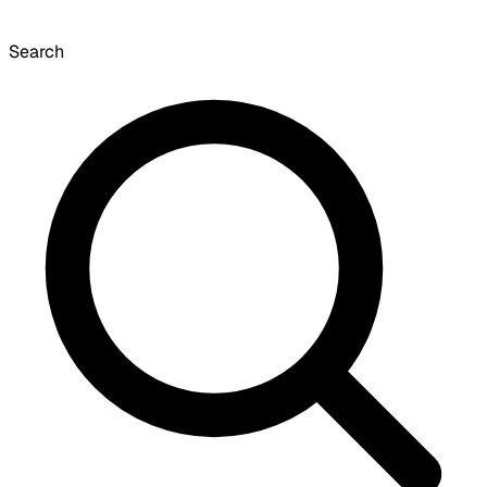
Search