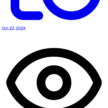
Oct 22, 2024