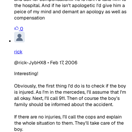
the hospital. And if he isn't apologetic I'd give him a
peice of my mind and demant an apology as well as
compensation
0
rick
@rick-JybHX8
•
Feb 17, 2006
Interesting!
Obviously, the first thing I'd do is to check if the boy
is injured. As I'm in the mercedes, I'll assume that I'm
all okay. Next, I'll call 911. Then of course the boy's
family should be informed about the accident.
If there are no injuries, I'll call the cops and explain
the whole situation to them. They'll take care of the
boy.