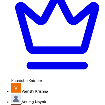
Kaustubh Katdare
Vamshi Krishna
Anurag Nayak