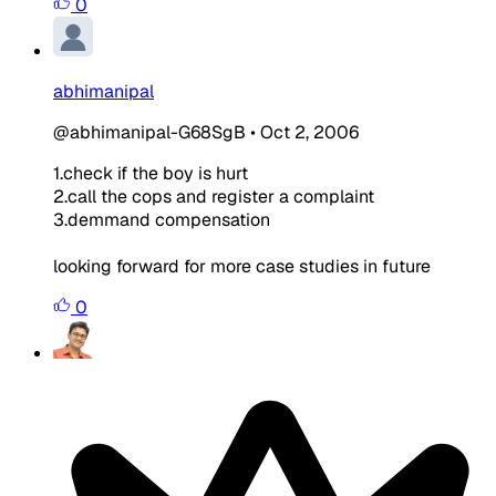
0
abhimanipal
@abhimanipal-G68SgB
•
Oct 2, 2006
1.check if the boy is hurt
2.call the cops and register a complaint
3.demmand compensation
looking forward for more case studies in future
0