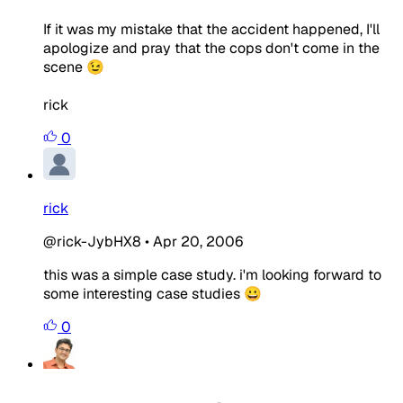
If it was my mistake that the accident happened, I'll
apologize and pray that the cops don't come in the
scene 😉
rick
0
rick
@rick-JybHX8
•
Apr 20, 2006
this was a simple case study. i'm looking forward to
some interesting case studies 😀
0