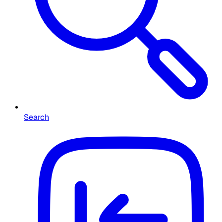
Search