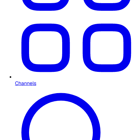
Channels