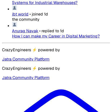
Systems for Industrial Warehouses?
jbt world
•
joined
1d
the community
Anurag Nayak
•
replied to
1d
How I can make my Career in Digital Marketing?
CrazyEngineers
⚡
powered by
Jatra Community Platform
CrazyEngineers
⚡
powered by
Jatra Community Platform