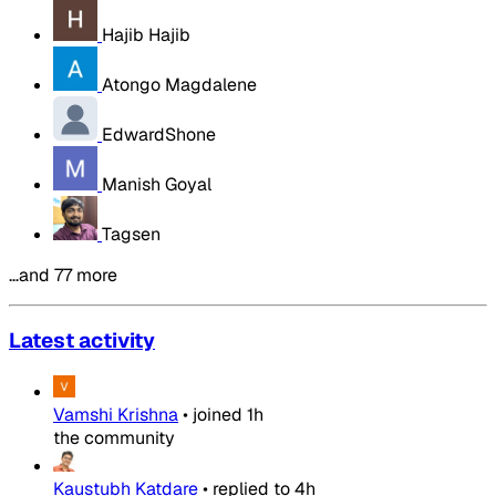
Hajib Hajib
Atongo Magdalene
EdwardShone
Manish Goyal
Tagsen
…and 77 more
Latest activity
Vamshi Krishna
•
joined
1h
the community
Kaustubh Katdare
•
replied to
4h