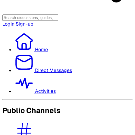
Login
Sign-up
Home
Direct Messages
Activities
Public Channels