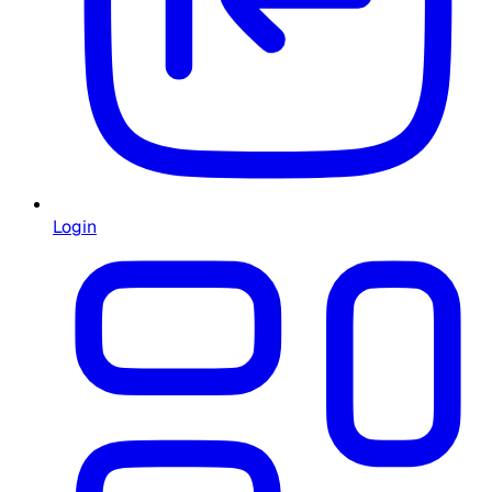
Login