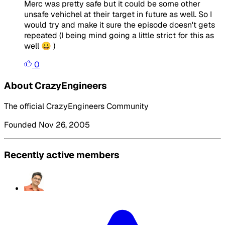
Merc was pretty safe but it could be some other
unsafe vehichel at their target in future as well. So I
would try and make it sure the episode doesn't gets
repeated (I being mind going a little strict for this as
well 😀 )
0
About CrazyEngineers
The official CrazyEngineers Community
Founded Nov 26, 2005
Recently active members