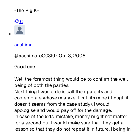
-The Big K-
0
aashima
@aashima-eO93l9
•
Oct 3, 2006
Good one
Well the foremost thing would be to confirm the well
being of both the parties.
Next thing I would do is call their parents and
contemplate whose mistake it is. If its mine (though it
doesn't seems from the case study), I would
apologise and would pay off for the damage.
In case of the kids' mistake, money might not matter
for a second but I would make sure that they get a
lesson so that they do not repeat it in future. I being in