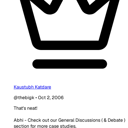
Kaustubh Katdare
@thebigk
•
Oct 2, 2006
That's neat!
Abhi - Check out our General Discussions ( & Debate )
section for more case studies.