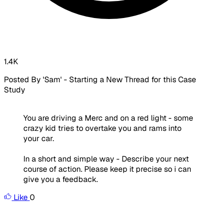
1.4K
Posted By 'Sam' - Starting a New Thread for this Case
Study
You are driving a Merc and on a red light - some
crazy kid tries to overtake you and rams into
your car.
In a short and simple way - Describe your next
course of action. Please keep it precise so i can
give you a feedback.
Like
0