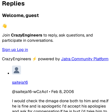
Replies
Welcome, guest
👋
Join
CrazyEngineers
to reply, ask questions, and
participate in conversations.
Sign up
Log in
CrazyEngineers
⚡
powered by
Jatra Community Platform
saiteja16
@saiteja16-wCzAo1
•
Feb 8, 2006
I would check the dmage done both to him and me.If
he is fine and is apologetic I'd accept his apologies
and ask for compensation.If he is hurt i'd take him to