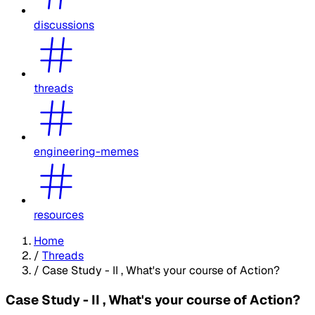
discussions
threads
engineering-memes
resources
Home
/
Threads
/
Case Study - II , What's your course of Action?
Case Study - II , What's your course of Action?