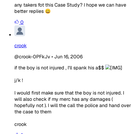
any takers fot this Case Study? I hope we can have
better replies 😀
0
crook
@crook-0PFkJv
•
Jun 16, 2006
if the boy is not injured , I'll spank his a$$
j/k !
I would first make sure that the boy is not injured. I
will also check if my merc has any damages (
hopefully not ). I will the call the police and hand over
the case to them
crook