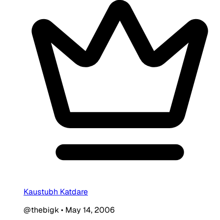
Kaustubh Katdare
@thebigk
•
May 14, 2006