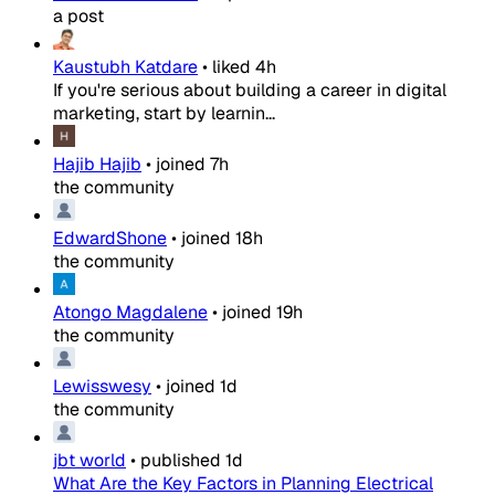
a post
Kaustubh Katdare
•
liked
4h
If you're serious about building a career in digital
marketing, start by learnin...
Hajib Hajib
•
joined
7h
the community
EdwardShone
•
joined
18h
the community
Atongo Magdalene
•
joined
19h
the community
Lewisswesy
•
joined
1d
the community
jbt world
•
published
1d
What Are the Key Factors in Planning Electrical