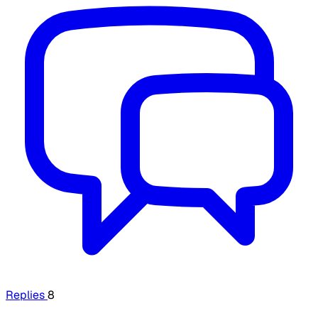
Replies
8