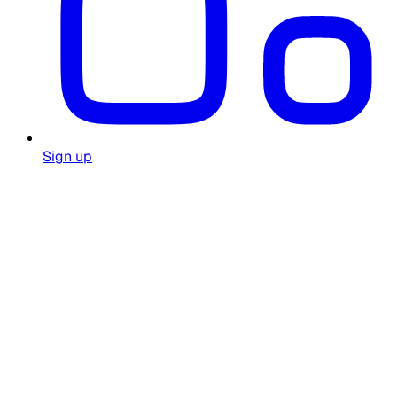
Sign up