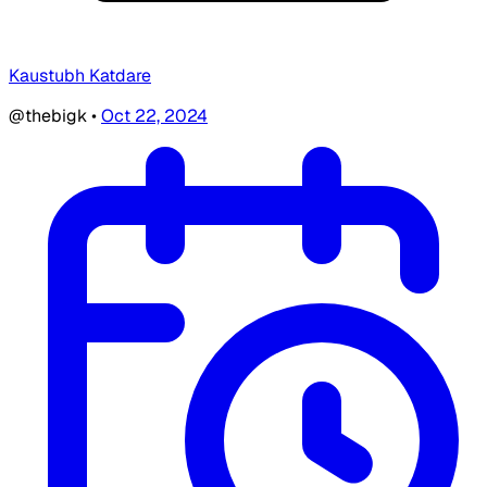
Kaustubh Katdare
@thebigk
•
Oct 22, 2024