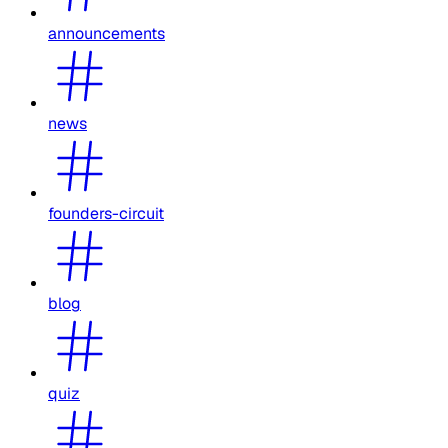
announcements
news
founders-circuit
blog
quiz