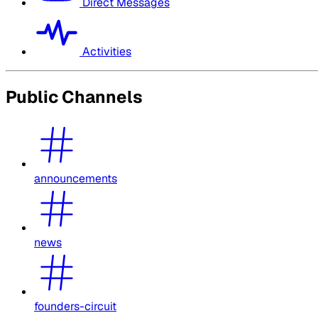
Direct Messages
Activities
Public Channels
announcements
news
founders-circuit