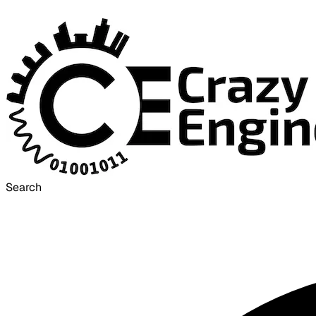
Search