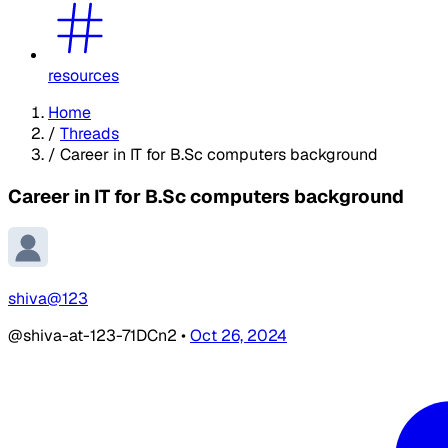
resources
Home
/
Threads
/
Career in IT for B.Sc computers background
Career in IT for B.Sc computers background
shiva@123
@shiva-at-123-71DCn2
•
Oct 26, 2024