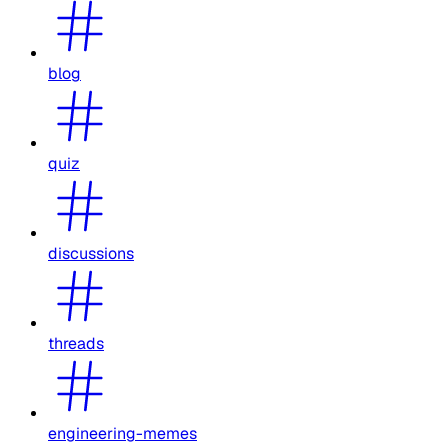
blog
quiz
discussions
threads
engineering-memes