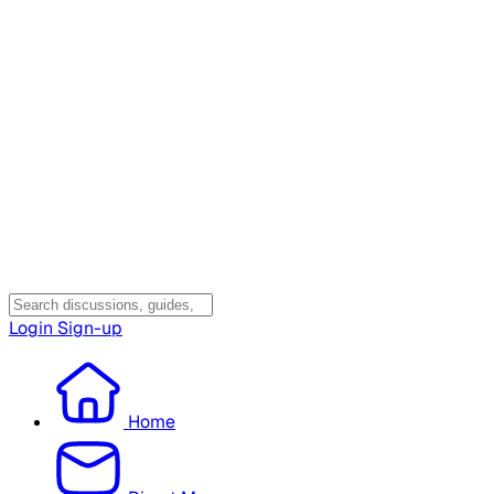
Login
Sign-up
Home