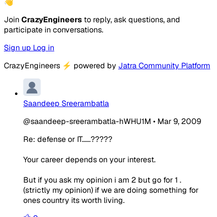
👋
Join
CrazyEngineers
to reply, ask questions, and
participate in conversations.
Sign up
Log in
CrazyEngineers
⚡
powered by
Jatra Community Platform
Saandeep Sreerambatla
@saandeep-sreerambatla-hWHU1M
•
Mar 9, 2009
Re: defense or IT......?????
Your career depends on your interest.
But if you ask my opinion i am 2 but go for 1 .
(strictly my opinion) if we are doing something for
ones country its worth living.