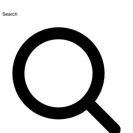
Search