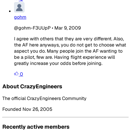
gohm
@gohm-F3UUpP
•
Mar 9, 2009
I agree with others that they are very different. Also,
the AF here anyways, you do not get to choose what
aspect you do. Many people join the AF wanting to
be a pilot, few are. Having flight experience will
greatly increase your odds before joining.
0
About CrazyEngineers
The official CrazyEngineers Community
Founded Nov 26, 2005
Recently active members