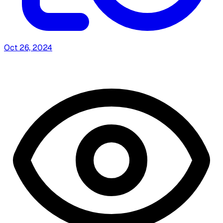
Oct 26, 2024