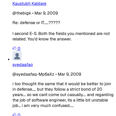
Kaustubh Katdare
@thebigk
•
Mar 9, 2009
Re: defense or IT......?????
I second E-S. Both the fields you mentioned are not
related. You'd know the answer.
0
syedaafaq
@syedaafaq-Mp6aXz
•
Mar 9, 2009
i too thought the same that it would be better to join
in defense..... but they follow a strict bond of 20
years.... so we cant come out casually.... and regarding
the job of software engineer, its a little bit unstable
job... i am very much confused.....
0