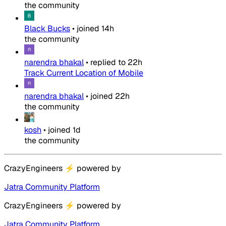
the community
Black Bucks
•
joined
14h
the community
narendra bhakal
•
replied to
22h
Track Current Location of Mobile
narendra bhakal
•
joined
22h
the community
kosh
•
joined
1d
the community
CrazyEngineers
⚡
powered by
Jatra Community Platform
CrazyEngineers
⚡
powered by
Jatra Community Platform