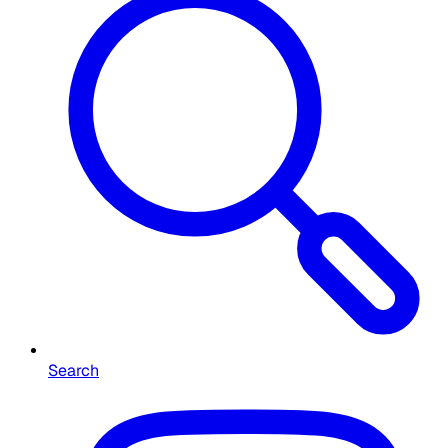
Search