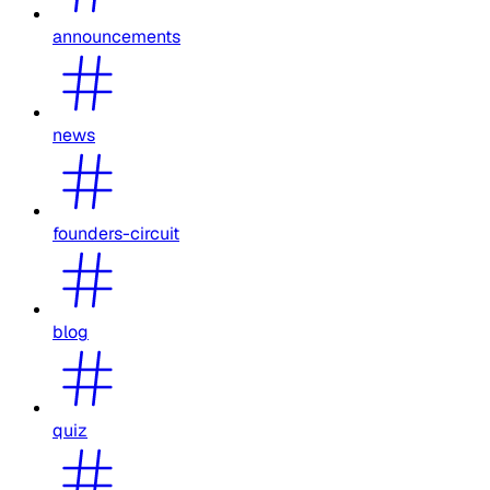
announcements
news
founders-circuit
blog
quiz