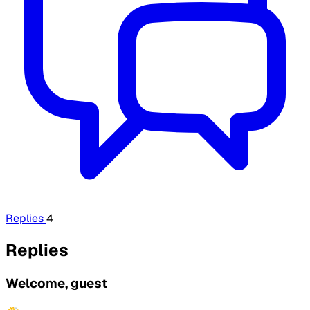
Replies
4
Replies
Welcome, guest