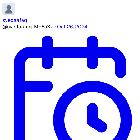
syedaafaq
@syedaafaq-Mp6aXz
•
Oct 26, 2024