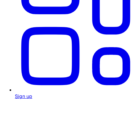
Sign up