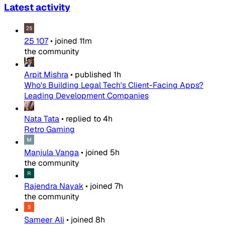
Latest activity
25 107
•
joined
11m
the community
Arpit Mishra
•
published
1h
Who's Building Legal Tech's Client-Facing Apps?
Leading Development Companies
Nata Tata
•
replied to
4h
Retro Gaming
Manjula Vanga
•
joined
5h
the community
Rajendra Nayak
•
joined
7h
the community
Sameer Ali
•
joined
8h