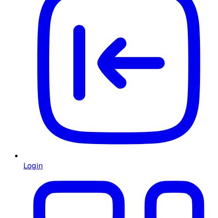
Login