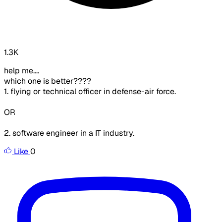
1.3K
help me....
which one is better????
1. flying or technical officer in defense-air force.
OR
2. software engineer in a IT industry.
Like
0