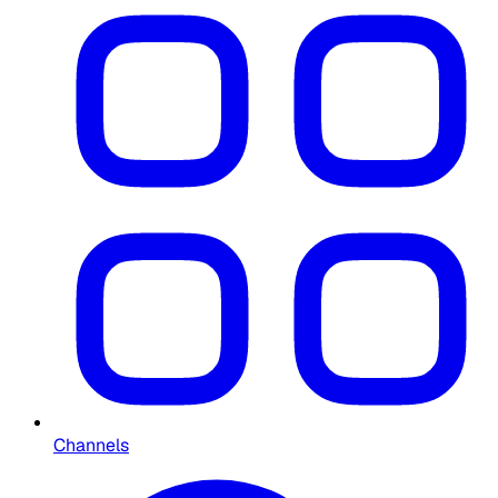
Channels