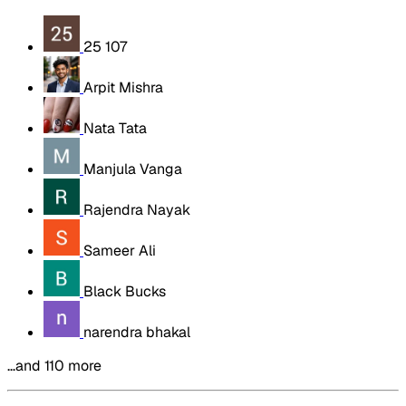
25 107
Arpit Mishra
Nata Tata
Manjula Vanga
Rajendra Nayak
Sameer Ali
Black Bucks
narendra bhakal
…and 110 more