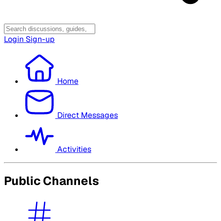
Login
Sign-up
Home
Direct Messages
Activities
Public Channels