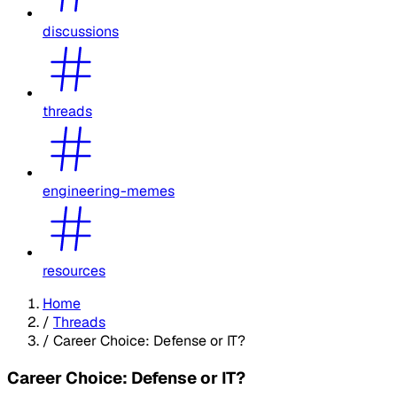
discussions
threads
engineering-memes
resources
Home
/
Threads
/
Career Choice: Defense or IT?
Career Choice: Defense or IT?