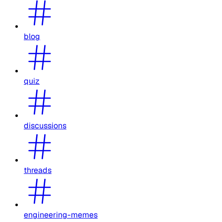
blog
quiz
discussions
threads
engineering-memes