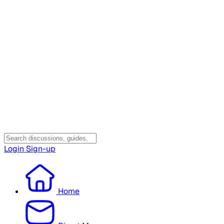
Login
Sign-up
Home