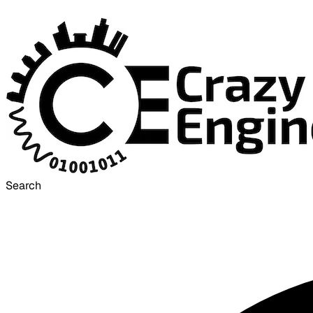
Search