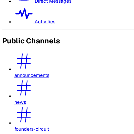
Direct Messages
Activities
Public Channels
announcements
news
founders-circuit