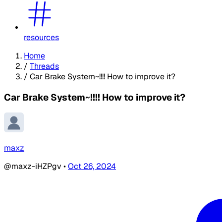
resources
Home
/
Threads
/
Car Brake System~!!!! How to improve it?
Car Brake System~!!!! How to improve it?
maxz
@maxz-iHZPgv
•
Oct 26, 2024