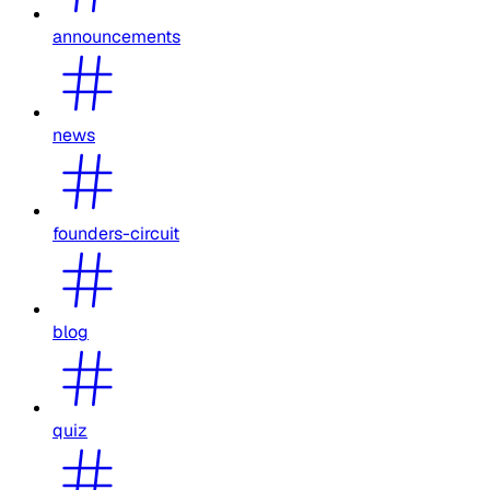
announcements
news
founders-circuit
blog
quiz