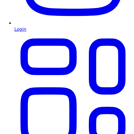
Login