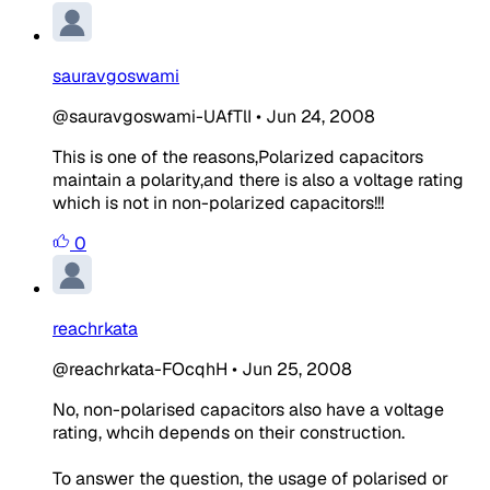
sauravgoswami
@sauravgoswami-UAfTlI
•
Jun 24, 2008
This is one of the reasons,Polarized capacitors
maintain a polarity,and there is also a voltage rating
which is not in non-polarized capacitors!!!
0
reachrkata
@reachrkata-FOcqhH
•
Jun 25, 2008
No, non-polarised capacitors also have a voltage
rating, whcih depends on their construction.
To answer the question, the usage of polarised or