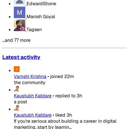
EdwardShone
Manish Goyal
Tagsen
…and 77 more
Latest activity
Vamshi Krishna
•
joined
22m
the community
Kaustubh Katdare
•
replied to
3h
a post
Kaustubh Katdare
•
liked
3h
If you're serious about building a career in digital
marketing, start by learnin...