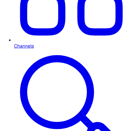
Channels