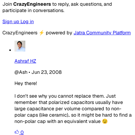
Join
CrazyEngineers
to reply, ask questions, and
participate in conversations.
Sign up
Log in
CrazyEngineers
⚡
powered by
Jatra Community Platform
Ashraf HZ
@Ash
•
Jun 23, 2008
Hey there!
I don't see why you cannot replace them. Just
remember that polarized capacitors usually have
large capacitance per volume compared to non-
polar caps (like ceramic).. so it might be hard to find a
non-polar cap with an equivalent value 😉
0