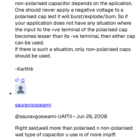
non-polarised capacitor depends on the aplication.
One should never apply a negative voltage to a
polarised cap lest it will burst/explode/burn. So if
your application does not have any situation where
the input to the +ve terminal of the polarised cap
becomes lesser than its -ve terminal, then either cap
can be used.
If there is such a situation, only non-polarised caps
should be used.
-Karthik
0
sauravgoswami
@sauravgoswami-UAfTlI
•
Jun 26, 2008
Right said,well more than polarised n non-polarised
wat type of capacitor u use is of more imp!!!!