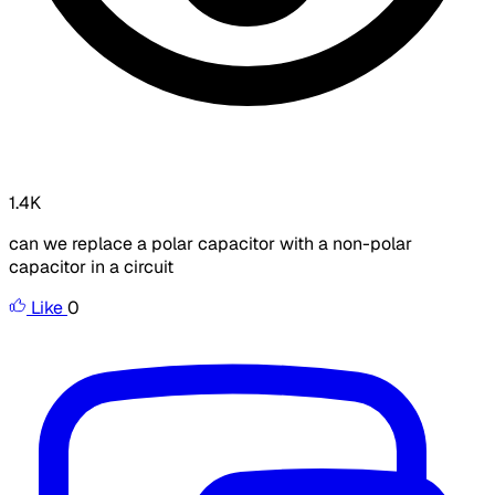
1.4K
can we replace a polar capacitor with a non-polar
capacitor in a circuit
Like
0