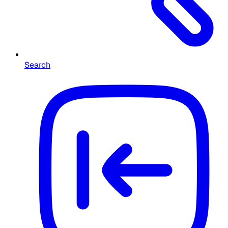
Search