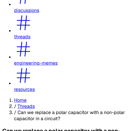
discussions
threads
engineering-memes
resources
Home
/
Threads
/
Can we replace a polar capacitor with a non-polar
capacitor in a circuit?
Can we replace a polar capacitor with a non-