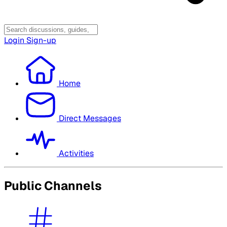
Login
Sign-up
Home
Direct Messages
Activities
Public Channels