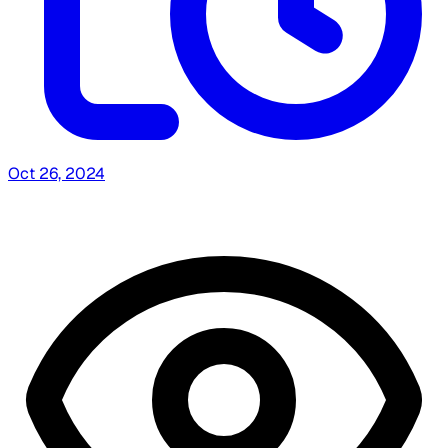
Oct 26, 2024