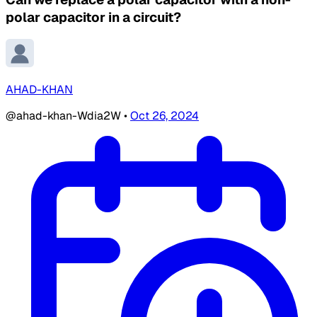
polar capacitor in a circuit?
AHAD-KHAN
@ahad-khan-Wdia2W
•
Oct 26, 2024