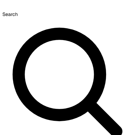
Search