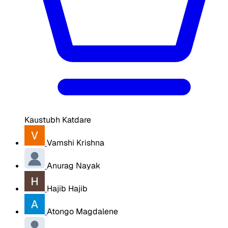
Kaustubh Katdare
Vamshi Krishna
Anurag Nayak
Hajib Hajib
Atongo Magdalene