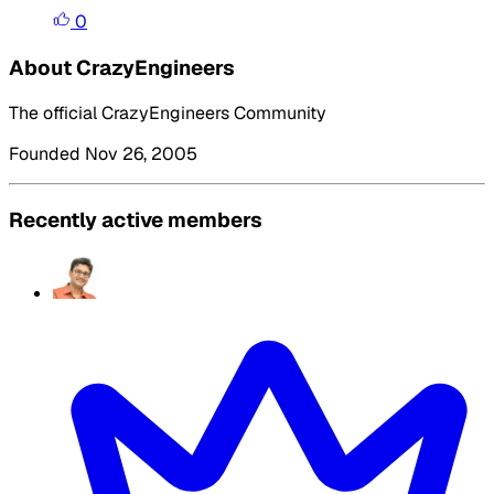
0
About CrazyEngineers
The official CrazyEngineers Community
Founded Nov 26, 2005
Recently active members