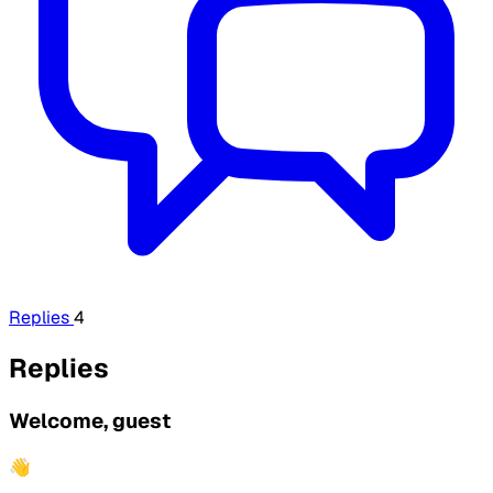
Replies
4
Replies
Welcome, guest
👋