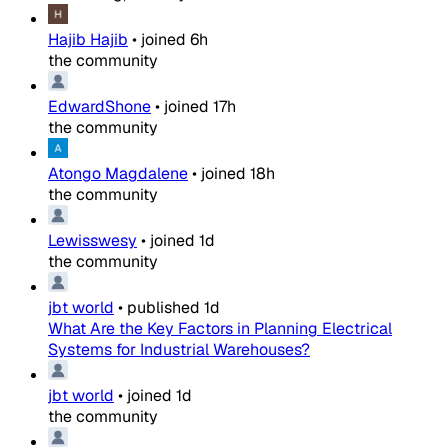
Hajib Hajib
•
joined
6h
the community
EdwardShone
•
joined
17h
the community
Atongo Magdalene
•
joined
18h
the community
Lewisswesy
•
joined
1d
the community
jbt world
•
published
1d
What Are the Key Factors in Planning Electrical
Systems for Industrial Warehouses?
jbt world
•
joined
1d
the community