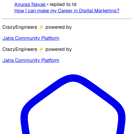
Anurag Nayak
•
replied to
1d
How I can make my Career in Digital Marketing?
CrazyEngineers
⚡
powered by
Jatra Community Platform
CrazyEngineers
⚡
powered by
Jatra Community Platform