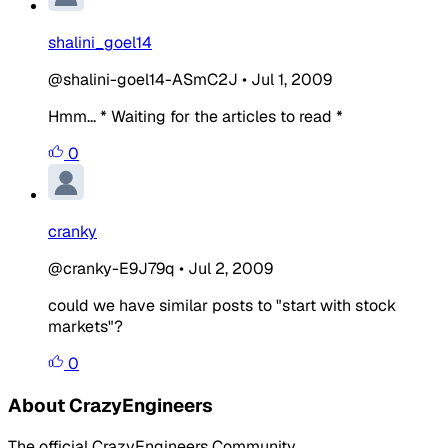
shalini_goel14
@shalini-goel14-ASmC2J
•
Jul 1, 2009
Hmm... * Waiting for the articles to read *
0
cranky
@cranky-E9J79q
•
Jul 2, 2009
could we have similar posts to "start with stock
markets"?
0
About CrazyEngineers
The official CrazyEngineers Community