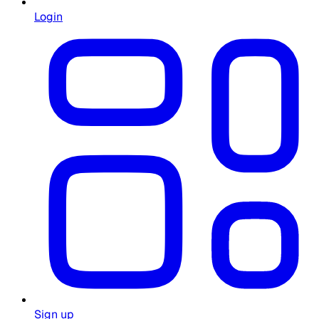
Login
Sign up