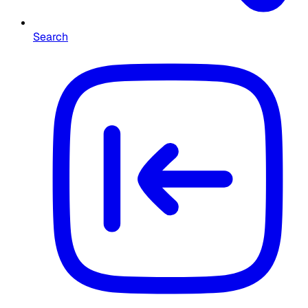
Search