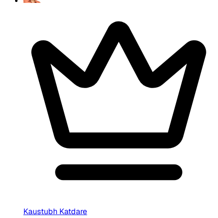
Kaustubh Katdare