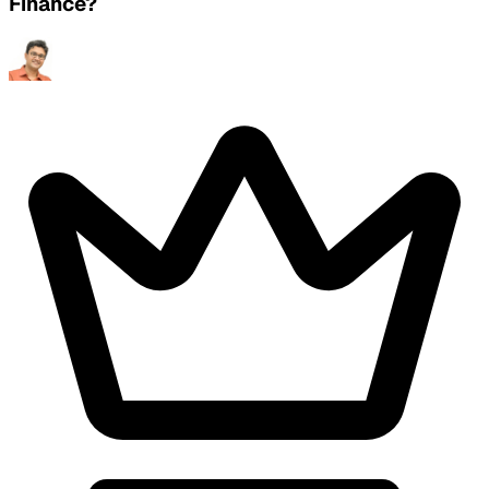
Finance?