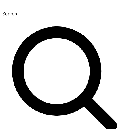
Search