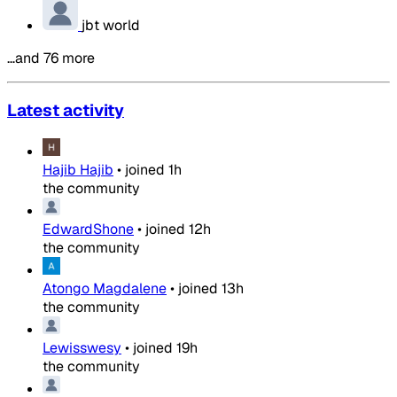
jbt world
…and 76 more
Latest activity
Hajib Hajib
•
joined
1h
the community
EdwardShone
•
joined
12h
the community
Atongo Magdalene
•
joined
13h
the community
Lewisswesy
•
joined
19h
the community