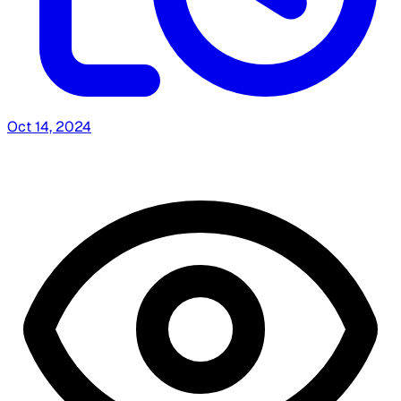
Oct 14, 2024