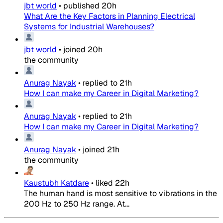
jbt world
•
published
20h
What Are the Key Factors in Planning Electrical
Systems for Industrial Warehouses?
jbt world
•
joined
20h
the community
Anurag Nayak
•
replied to
21h
How I can make my Career in Digital Marketing?
Anurag Nayak
•
replied to
21h
How I can make my Career in Digital Marketing?
Anurag Nayak
•
joined
21h
the community
Kaustubh Katdare
•
liked
22h
The human hand is most sensitive to vibrations in the
200 Hz to 250 Hz range. At...