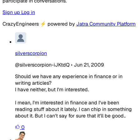
participate in conversations.
Sign up
Log in
CrazyEngineers
⚡
powered by
Jatra Community Platform
silverscorpion
@silverscorpion-iJKtdQ
•
Jun 21, 2009
Should we have any experience in finance or in
writing articles?
I have neither, but I'm interested.
I mean, I'm interested in finance and I've been
reading stuff about it lately. I can chip in something
about it. But I can't say for sure that it'll be good..
0