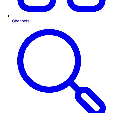
Channels