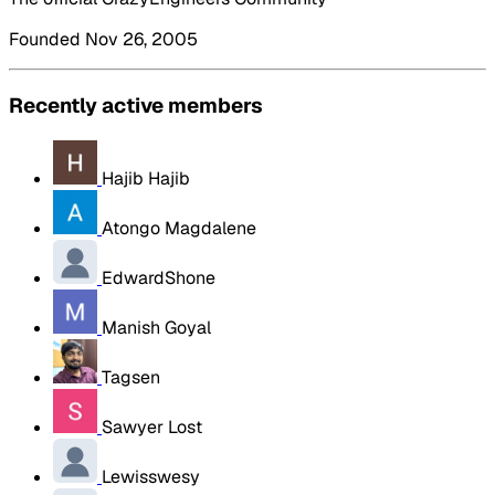
Founded Nov 26, 2005
Recently active members
Hajib Hajib
Atongo Magdalene
EdwardShone
Manish Goyal
Tagsen
Sawyer Lost
Lewisswesy