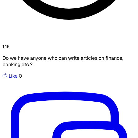
1.1K
Do we have anyone who can write articles on finance,
banking,etc.?
Like
0