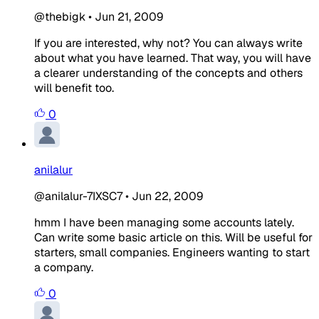
@thebigk
•
Jun 21, 2009
If you are interested, why not? You can always write
about what you have learned. That way, you will have
a clearer understanding of the concepts and others
will benefit too.
0
anilalur
@anilalur-7IXSC7
•
Jun 22, 2009
hmm I have been managing some accounts lately.
Can write some basic article on this. Will be useful for
starters, small companies. Engineers wanting to start
a company.
0