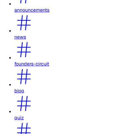
announcements
news
founders-circuit
blog
quiz