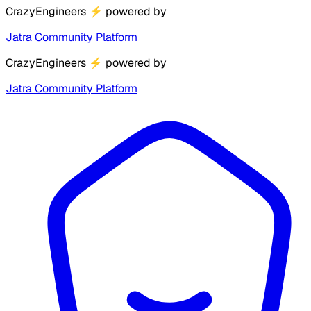
CrazyEngineers
⚡
powered by
Jatra Community Platform
CrazyEngineers
⚡
powered by
Jatra Community Platform