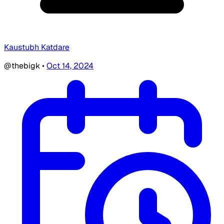
Kaustubh Katdare
@thebigk
•
Oct 14, 2024