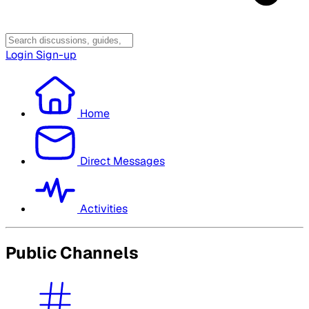
Login
Sign-up
Home
Direct Messages
Activities
Public Channels