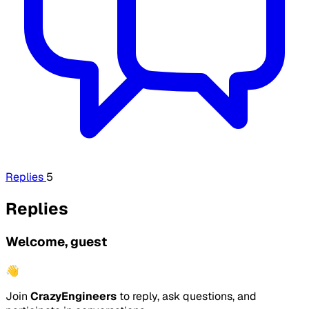
Replies
5
Replies
Welcome, guest
👋
Join
CrazyEngineers
to reply, ask questions, and