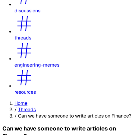
discussions
threads
engineering-memes
resources
Home
/
Threads
/
Can we have someone to write articles on Finance?
Can we have someone to write articles on