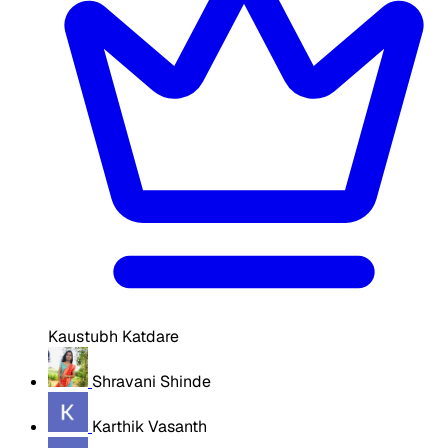
Kaustubh Katdare
Shravani Shinde
Karthik Vasanth