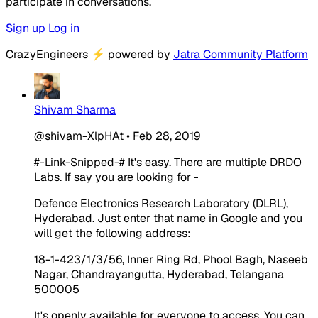
participate in conversations.
Sign up
Log in
CrazyEngineers
⚡
powered by
Jatra Community Platform
Shivam Sharma
@shivam-XlpHAt
•
Feb 28, 2019
#-Link-Snipped-#
It's easy. There are multiple DRDO
Labs. If say you are looking for -
Defence Electronics Research Laboratory (DLRL),
Hyderabad. Just enter that name in Google and you
will get the following address:
18-1-423/1/3/56, Inner Ring Rd, Phool Bagh, Naseeb
Nagar, Chandrayangutta, Hyderabad, Telangana
500005
It's openly available for everyone to access. You can