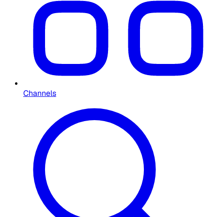
Channels