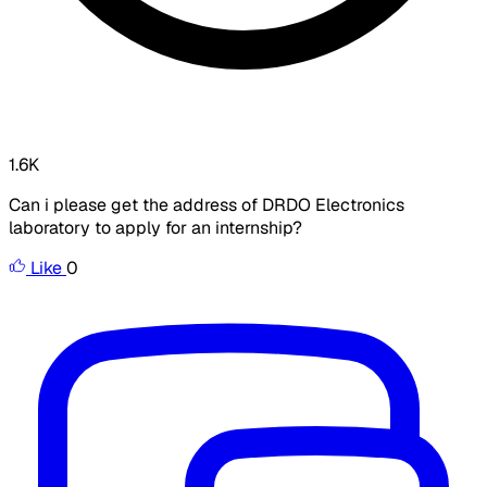
1.6K
Can i please get the address of DRDO Electronics
laboratory to apply for an internship?
Like
0