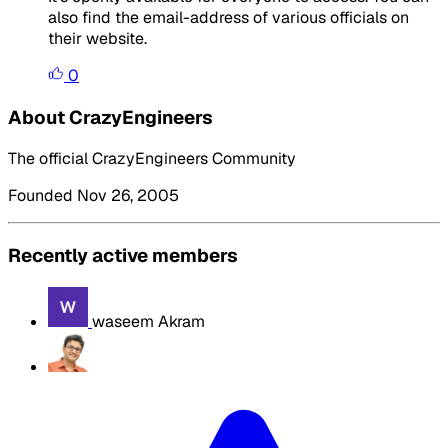
also find the email-address of various officials on
their website.
0
About CrazyEngineers
The official CrazyEngineers Community
Founded Nov 26, 2005
Recently active members
waseem Akram