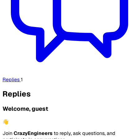
Replies
1
Replies
Welcome, guest
👋
Join
CrazyEngineers
to reply, ask questions, and