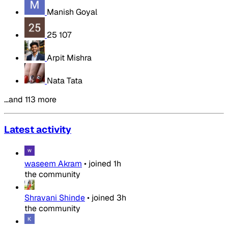
Manish Goyal
25 107
Arpit Mishra
Nata Tata
…and 113 more
Latest activity
waseem Akram
•
joined
1h
the community
Shravani Shinde
•
joined
3h
the community