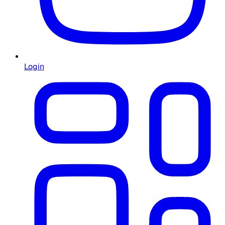
Login