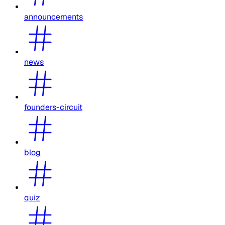
announcements
news
founders-circuit
blog
quiz