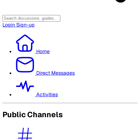
Login
Sign-up
Home
Direct Messages
Activities
Public Channels