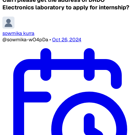
Electronics laboratory to apply for internship?
sowmika kurra
@sowmika-wO4pDa
•
Oct 26, 2024