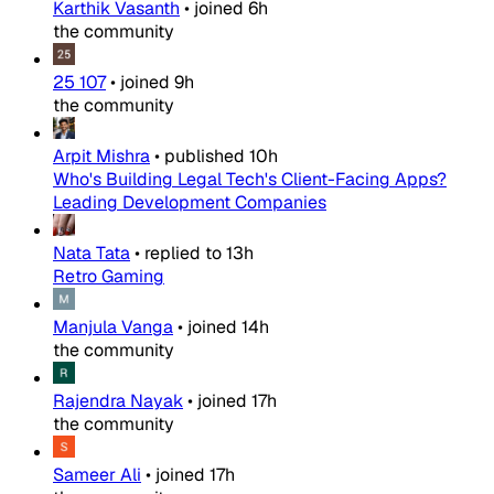
Karthik Vasanth
•
joined
6h
the community
25 107
•
joined
9h
the community
Arpit Mishra
•
published
10h
Who's Building Legal Tech's Client-Facing Apps?
Leading Development Companies
Nata Tata
•
replied to
13h
Retro Gaming
Manjula Vanga
•
joined
14h
the community
Rajendra Nayak
•
joined
17h
the community
Sameer Ali
•
joined
17h