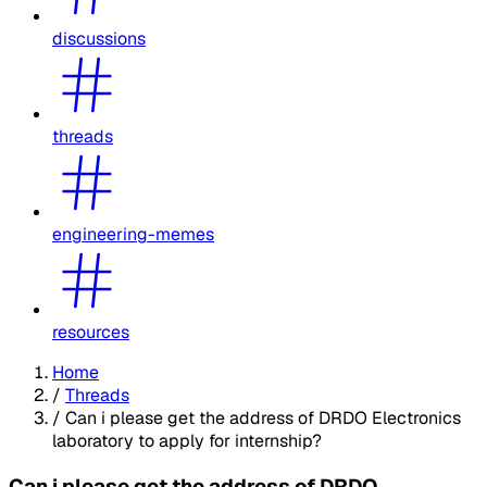
discussions
threads
engineering-memes
resources
Home
/
Threads
/
Can i please get the address of DRDO Electronics
laboratory to apply for internship?
Can i please get the address of DRDO