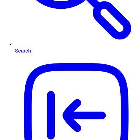
Search