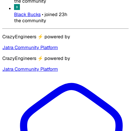
the community
Black Bucks
•
joined
23h
the community
CrazyEngineers
⚡
powered by
Jatra Community Platform
CrazyEngineers
⚡
powered by
Jatra Community Platform