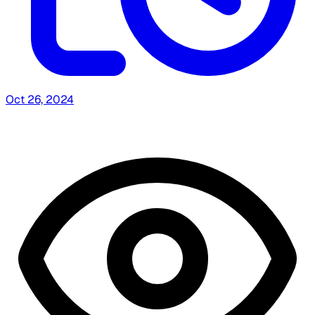
Oct 26, 2024