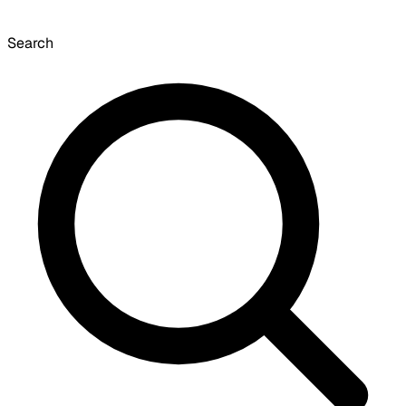
Search