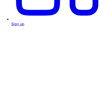
Sign up