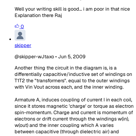
Well your writing skill is good... i am poor in that nice
Explanation there Raj
0
skipper
@skipper-wJtaxo
•
Jun 5, 2009
Another thing the circuit in the diagram is, is a
differentially capacitive/inductive set of windings on
T1T2 the "transformers". equal to the outer windings
with Vin Vout across each, and the inner winding.
Armature A, induces coupling of current I in each coil,
since it stores magnetic 'charge' or torque as electron
spin-momentum. Charge and current is momentum of
electrons or drift current through the windings w(in),
w(out) and the inner coupling which A varies
between capacitive (through dielectric air) and