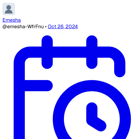
Ernesha
@ernesha-WfrFnu
•
Oct 26, 2024