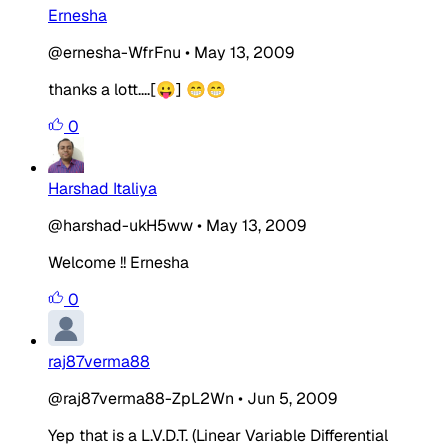
Ernesha
@ernesha-WfrFnu
•
May 13, 2009
thanks a lott....[😛] 😁😁
0
Harshad Italiya
@harshad-ukH5ww
•
May 13, 2009
Welcome !! Ernesha
0
raj87verma88
@raj87verma88-ZpL2Wn
•
Jun 5, 2009
Yep that is a L.V.D.T. (Linear Variable Differential