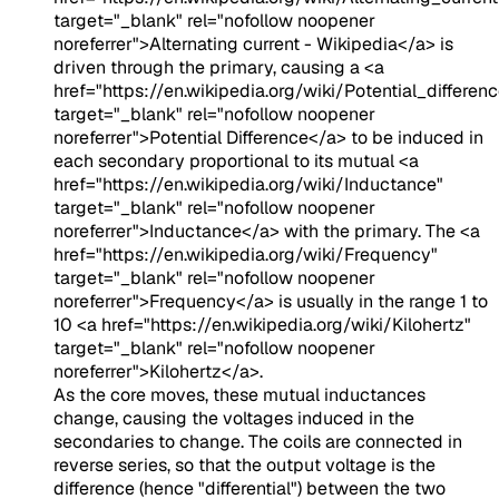
target="_blank" rel="nofollow noopener
noreferrer">Alternating current - Wikipedia</a>
is
driven through the primary, causing a
<a
href="https://en.wikipedia.org/wiki/Potential_differenc
target="_blank" rel="nofollow noopener
noreferrer">Potential Difference</a>
to be induced in
each secondary proportional to its mutual
<a
href="https://en.wikipedia.org/wiki/Inductance"
target="_blank" rel="nofollow noopener
noreferrer">Inductance</a>
with the primary. The
<a
href="https://en.wikipedia.org/wiki/Frequency"
target="_blank" rel="nofollow noopener
noreferrer">Frequency</a>
is usually in the range 1 to
10
<a href="https://en.wikipedia.org/wiki/Kilohertz"
target="_blank" rel="nofollow noopener
noreferrer">Kilohertz</a>
.
As the core moves, these mutual inductances
change, causing the voltages induced in the
secondaries to change. The coils are connected in
reverse series, so that the output voltage is the
difference (hence "differential") between the two