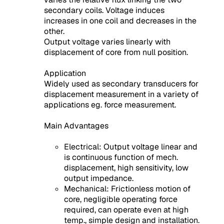
secondary coils. Voltage induces
increases in one coil and decreases in the
other.
Output voltage varies linearly with
displacement of core from null position.
Application
Widely used as secondary transducers for
displacement measurement in a variety of
applications eg. force measurement.
Main Advantages
Electrical: Output voltage linear and
is continuous function of mech.
displacement, high sensitivity, low
output impedance.
Mechanical: Frictionless motion of
core, negligible operating force
required, can operate even at high
temp., simple design and installation.