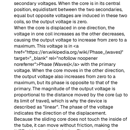
secondary voltages. When the core is in its central
position, equidistant between the two secondaries,
equal but opposite voltages are induced in these two
coils, so the output voltage is zero.
When the core is displaced in one direction, the
voltage in one coil increases as the other decreases,
causing the output voltage to increase from zero to a
maximum. This voltage is in
<a
href="https://en.wikipedia.org/wiki/Phase_(waves)"
target="_blank" rel="nofollow noopener
noreferrer">Phase (Waves)</a>
with the primary
voltage. When the core moves in the other direction,
the output voltage also increases from zero to a
maximum, but its phase is opposite to that of the
primary. The magnitude of the output voltage is
proportional to the distance moved by the core (up to
its limit of travel), which is why the device is
described as "linear". The phase of the voltage
indicates the direction of the displacement.
Because the sliding core does not touch the inside of
the tube, it can move without friction, making the