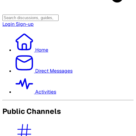
Login
Sign-up
Home
Direct Messages
Activities
Public Channels