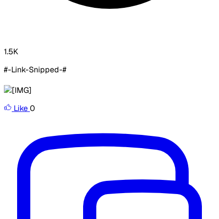
1.5K
#-Link-Snipped-#
Like
0