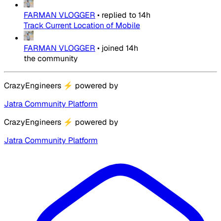
FARMAN VLOGGER
•
replied to
14h
Track Current Location of Mobile
FARMAN VLOGGER
•
joined
14h
the community
CrazyEngineers
⚡
powered by
Jatra Community Platform
CrazyEngineers
⚡
powered by
Jatra Community Platform