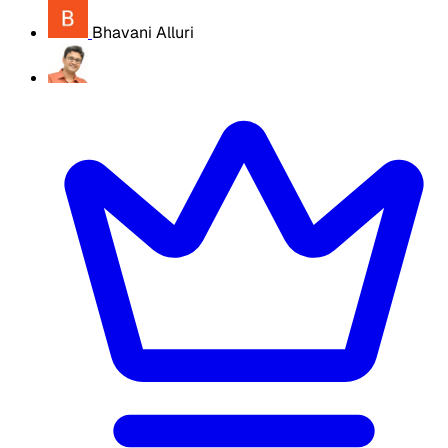
Bhavani Alluri