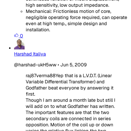
high sensitivity, low output impedance.
Mechanical: Frictionless motion of core,
negligible operating force required, can operate
even at high temp., simple design and
installation.
0
Harshad Italiya
@harshad-ukH5ww
•
Jun 5, 2009
raj87verma88Yep that is a L.V.D.T. (Linear
Variable Differential Transformer) and
Godfather beat everyone by answering it
first.
Though I am around a month late but still I
will add on to what Godfather has written.
The important features are that the two
secondary coils are connected in series
opposition. Motion of the coil up or down
varies the relative flux linking the two