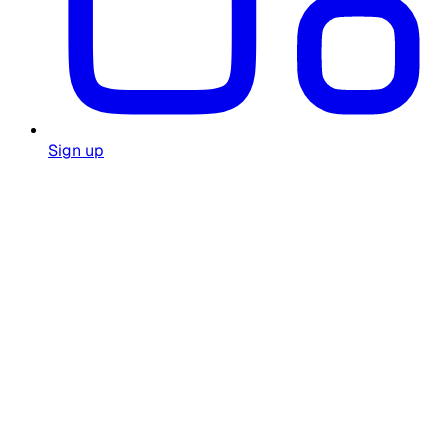
Sign up