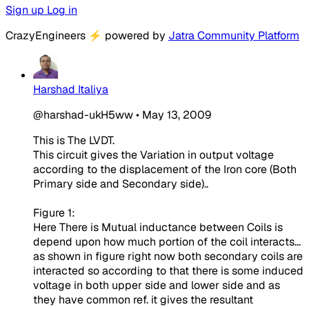
Sign up
Log in
CrazyEngineers
⚡
powered by
Jatra Community Platform
Harshad Italiya
@harshad-ukH5ww
•
May 13, 2009
This is The LVDT.
This circuit gives the Variation in output voltage
according to the displacement of the Iron core (Both
Primary side and Secondary side)..
Figure 1:
Here There is Mutual inductance between Coils is
depend upon how much portion of the coil interacts...
as shown in figure right now both secondary coils are
interacted so according to that there is some induced
voltage in both upper side and lower side and as
they have common ref. it gives the resultant