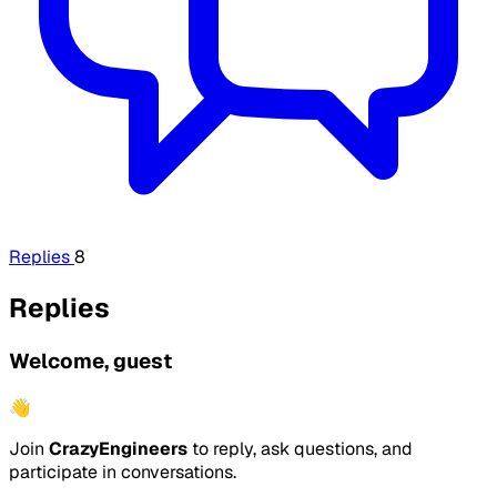
Replies
8
Replies
Welcome, guest
👋
Join
CrazyEngineers
to reply, ask questions, and
participate in conversations.