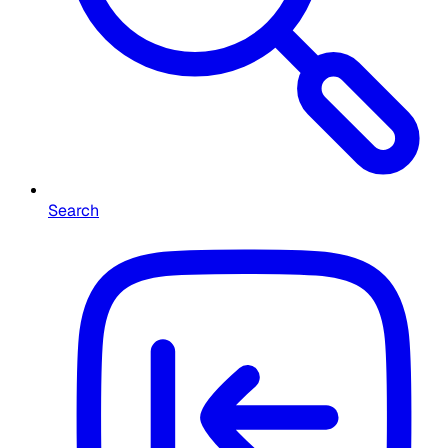
Search