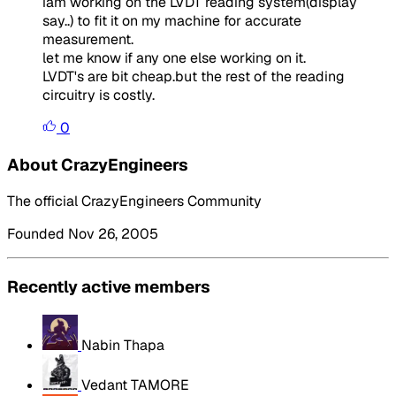
iam working on the LVDT reading system(display
say..) to fit it on my machine for accurate
measurement.
let me know if any one else working on it.
LVDT's are bit cheap.but the rest of the reading
circuitry is costly.
0
About CrazyEngineers
The official CrazyEngineers Community
Founded Nov 26, 2005
Recently active members
Nabin Thapa
Vedant TAMORE