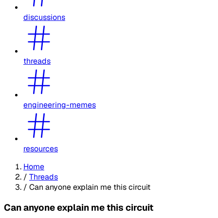
discussions
threads
engineering-memes
resources
Home
/
Threads
/
Can anyone explain me this circuit
Can anyone explain me this circuit