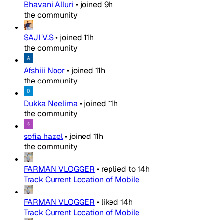
Bhavani Alluri
•
joined
9h
the community
SAJI V.S
•
joined
11h
the community
Afshiii Noor
•
joined
11h
the community
Dukka Neelima
•
joined
11h
the community
sofia hazel
•
joined
11h
the community
FARMAN VLOGGER
•
replied to
14h
Track Current Location of Mobile
FARMAN VLOGGER
•
liked
14h
Track Current Location of Mobile