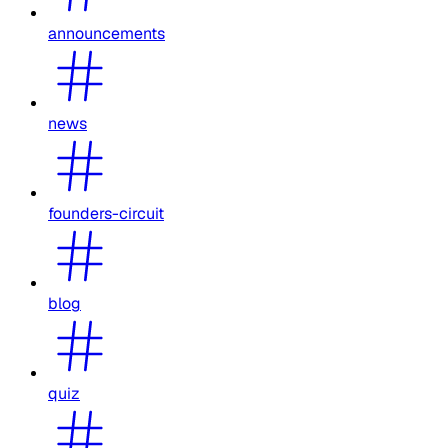
announcements
news
founders-circuit
blog
quiz