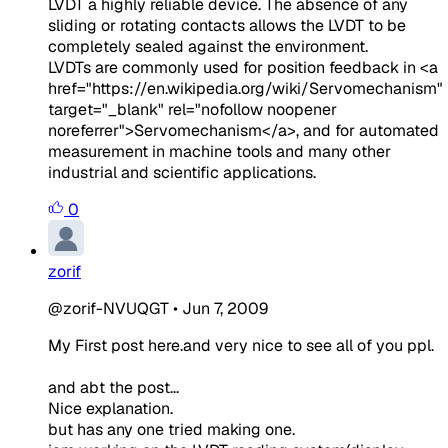
LVDT a highly reliable device. The absence of any
sliding or rotating contacts allows the LVDT to be
completely sealed against the environment.
LVDTs are commonly used for position feedback in
<a
href="https://en.wikipedia.org/wiki/Servomechanism"
target="_blank" rel="nofollow noopener
noreferrer">Servomechanism</a>
, and for automated
measurement in machine tools and many other
industrial and scientific applications.
0
zorif
@zorif-NVUQGT
•
Jun 7, 2009
My First post here.and very nice to see all of you ppl.
and abt the post...
Nice explanation.
but has any one tried making one.