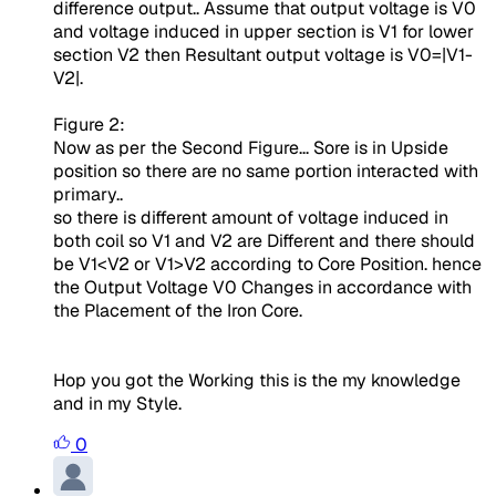
difference output.. Assume that output voltage is V0
and voltage induced in upper section is V1 for lower
section V2 then Resultant output voltage is V0=|V1-
V2|.
Figure 2:
Now as per the Second Figure... Sore is in Upside
position so there are no same portion interacted with
primary..
so there is different amount of voltage induced in
both coil so V1 and V2 are Different and there should
be V1<V2 or V1>V2 according to Core Position. hence
the Output Voltage V0 Changes in accordance with
the Placement of the Iron Core.
Hop you got the Working this is the my knowledge
and in my Style.
0