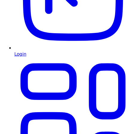
Login