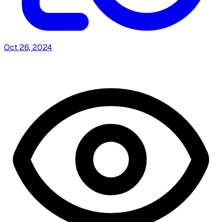
Oct 26, 2024