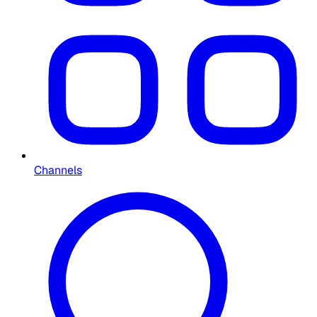
Channels