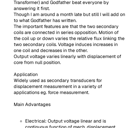
Transformer) and Godfather beat everyone by
answering it first.
Though I am around a month late but still I will add on
to what Godfather has written.
The important features are that the two secondary
coils are connected in series opposition. Motion of
the coil up or down varies the relative flux linking the
two secondary coils. Voltage induces increases in
one coil and decreases in the other.
Output voltage varies linearly with displacement of
core from null position.
Application
Widely used as secondary transducers for
displacement measurement in a variety of
applications eg. force measurement.
Main Advantages
Electrical: Output voltage linear and is
continuous function of mech. displacement,