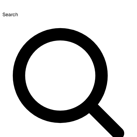
Search