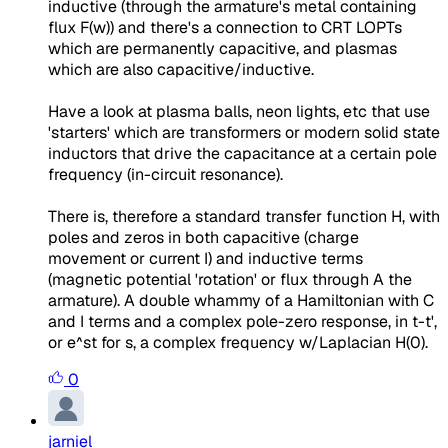
inductive (through the armature's metal containing
flux F(w)) and there's a connection to CRT LOPTs
which are permanently capacitive, and plasmas
which are also capacitive/inductive.
Have a look at plasma balls, neon lights, etc that use
'starters' which are transformers or modern solid state
inductors that drive the capacitance at a certain pole
frequency (in-circuit resonance).
There is, therefore a standard transfer function H, with
poles and zeros in both capacitive (charge
movement or current I) and inductive terms
(magnetic potential 'rotation' or flux through A the
armature). A double whammy of a Hamiltonian with C
and I terms and a complex pole-zero response, in t-t',
or e^st for s, a complex frequency w/Laplacian H(0).
0
jarniel