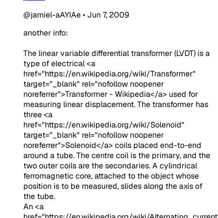
@jarniel-aAYIAe
•
Jun 7, 2009
another info:
The linear variable differential transformer (LVDT) is a
type of electrical
<a
href="https://en.wikipedia.org/wiki/Transformer"
target="_blank" rel="nofollow noopener
noreferrer">Transformer - Wikipedia</a>
used for
measuring linear displacement. The transformer has
three
<a
href="https://en.wikipedia.org/wiki/Solenoid"
target="_blank" rel="nofollow noopener
noreferrer">Solenoid</a>
coils placed end-to-end
around a tube. The centre coil is the primary, and the
two outer coils are the secondaries. A cylindrical
ferromagnetic core, attached to the object whose
position is to be measured, slides along the axis of
the tube.
An
<a
href="https://en.wikipedia.org/wiki/Alternating_current