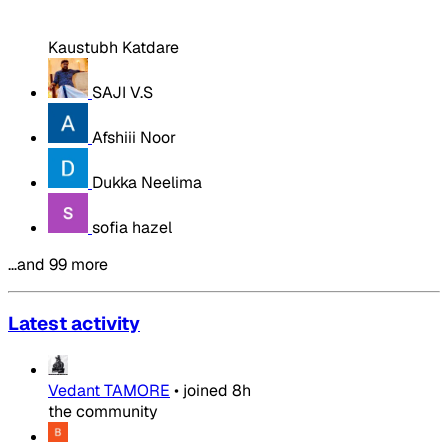
Kaustubh Katdare
SAJI V.S
Afshiii Noor
Dukka Neelima
sofia hazel
…and 99 more
Latest activity
Vedant TAMORE
•
joined
8h
the community