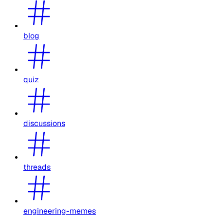
blog
quiz
discussions
threads
engineering-memes