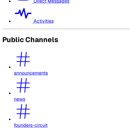
Direct Messages
Activities
Public Channels
announcements
news
founders-circuit