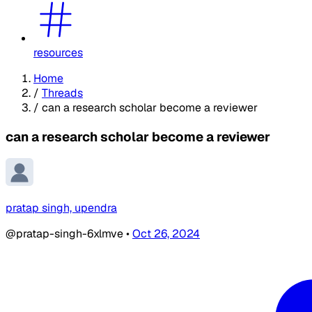
resources
Home
/
Threads
/
can a research scholar become a reviewer
can a research scholar become a reviewer
pratap singh, upendra
@pratap-singh-6xlmve
•
Oct 26, 2024