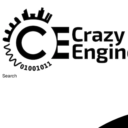
Search