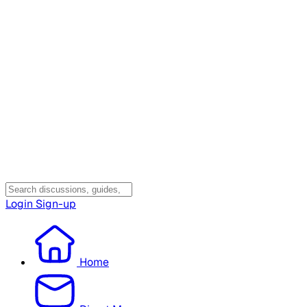
Login
Sign-up
Home