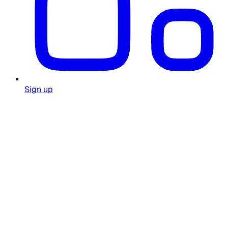
Sign up