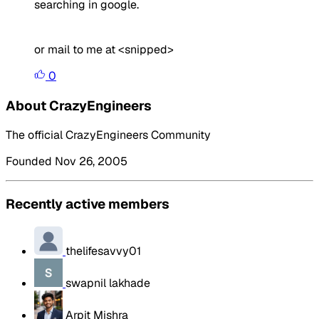
searching in google.
or mail to me at <snipped>
0
About CrazyEngineers
The official CrazyEngineers Community
Founded Nov 26, 2005
Recently active members
thelifesavvy01
swapnil lakhade
Arpit Mishra