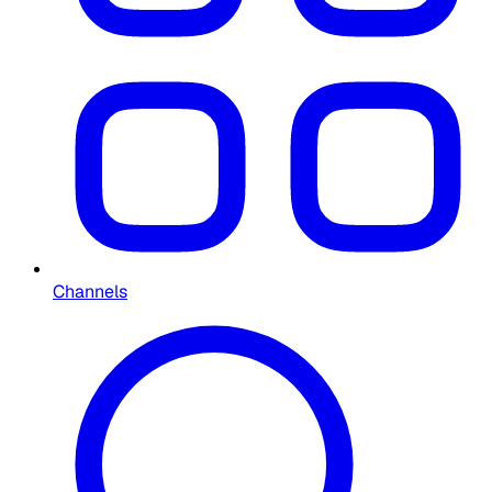
Channels