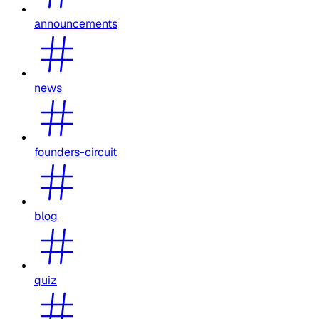
announcements
news
founders-circuit
blog
quiz