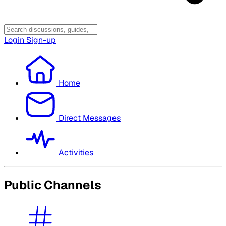
Login
Sign-up
Home
Direct Messages
Activities
Public Channels