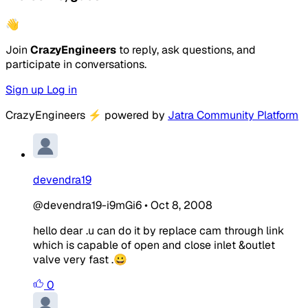
👋
Join
CrazyEngineers
to reply, ask questions, and
participate in conversations.
Sign up
Log in
CrazyEngineers
⚡
powered by
Jatra Community Platform
devendra19
@devendra19-i9mGi6
•
Oct 8, 2008
hello dear .u can do it by replace cam through link
which is capable of open and close inlet &outlet
valve very fast .😀
0