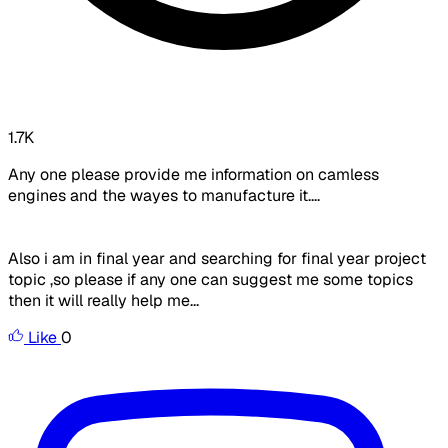
1.7K
Any one please provide me information on camless
engines and the wayes to manufacture it....
Also i am in final year and searching for final year project
topic ,so please if any one can suggest me some topics
then it will really help me...
Like
0