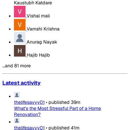
Kaustubh Katdare
Vishal mali
Vamshi Krishna
Anurag Nayak
Hajib Hajib
…and 81 more
Latest activity
thelifesavvy01
•
published
39m
What's the Most Stressful Part of a Home
Renovation?
thelifesavvy01
•
published
41m