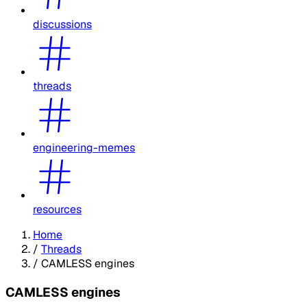
discussions
threads
engineering-memes
resources
Home
/
Threads
/
CAMLESS engines
CAMLESS engines