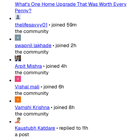
What's One Home Upgrade That Was Worth Every
Penny?
thelifesavvy01
•
joined
59m
the community
swapnil lakhade
•
joined
2h
the community
Arpit Mishra
•
joined
4h
the community
Vishal mali
•
joined
6h
the community
Vamshi Krishna
•
joined
8h
the community
Kaustubh Katdare
•
replied to
11h
a post