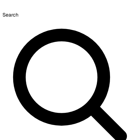
Search