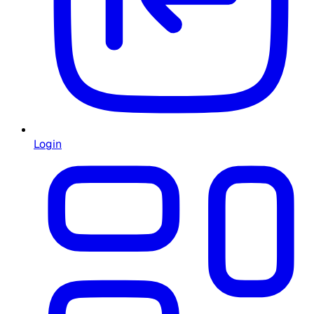
Login