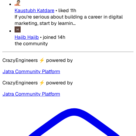
Kaustubh Katdare
•
liked
11h
If you're serious about building a career in digital
marketing, start by learnin...
Hajib Hajib
•
joined
14h
the community
CrazyEngineers
⚡
powered by
Jatra Community Platform
CrazyEngineers
⚡
powered by
Jatra Community Platform