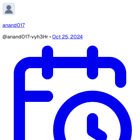
anand017
@anand017-vyh3Hr
•
Oct 25, 2024