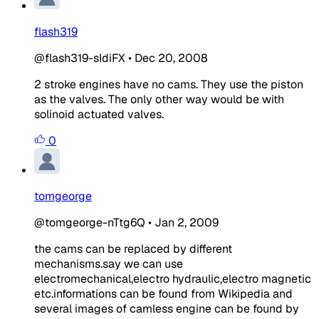
flash319
@flash319-sIdiFX
•
Dec 20, 2008
2 stroke engines have no cams. They use the piston
as the valves. The only other way would be with
solinoid actuated valves.
0
tomgeorge
@tomgeorge-nTtg6Q
•
Jan 2, 2009
the cams can be replaced by different
mechanisms.say we can use
electromechanical,electro hydraulic,electro magnetic
etc.informations can be found from Wikipedia and
several images of camless engine can be found by