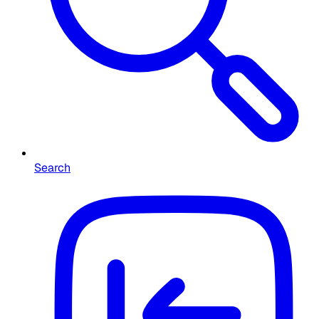
Search