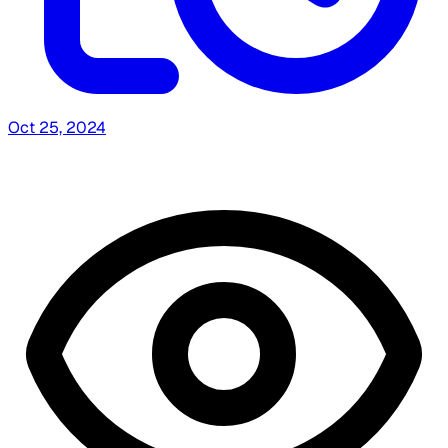
Oct 25, 2024