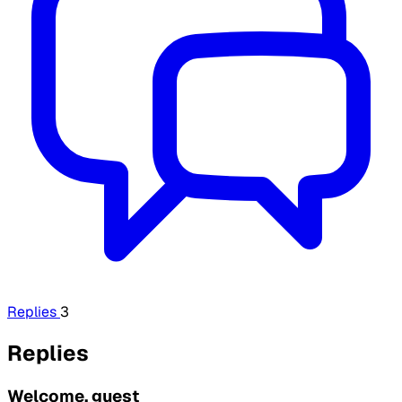
Replies
3
Replies
Welcome, guest