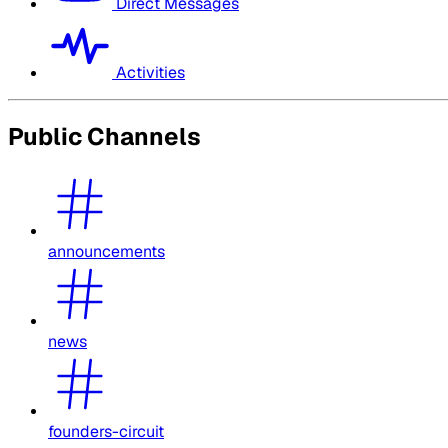
Direct Messages
Activities
Public Channels
announcements
news
founders-circuit