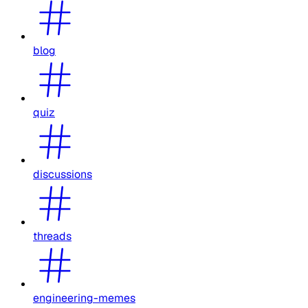
blog
quiz
discussions
threads
engineering-memes