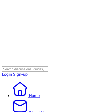
Login
Sign-up
Home