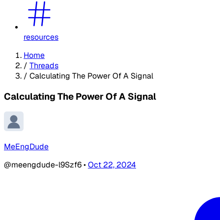
resources
Home
/
Threads
/
Calculating The Power Of A Signal
Calculating The Power Of A Signal
MeEngDude
@meengdude-l9Szf6
•
Oct 22, 2024