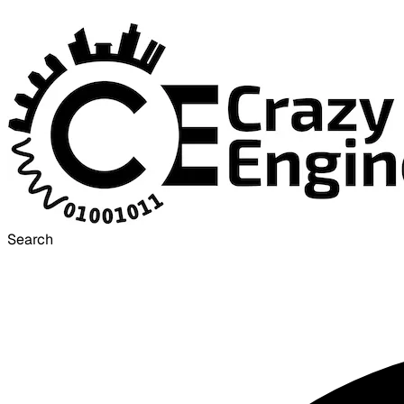
Search