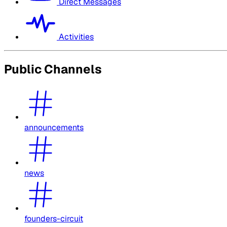
Direct Messages
Activities
Public Channels
announcements
news
founders-circuit