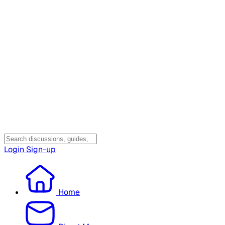
Login
Sign-up
Home