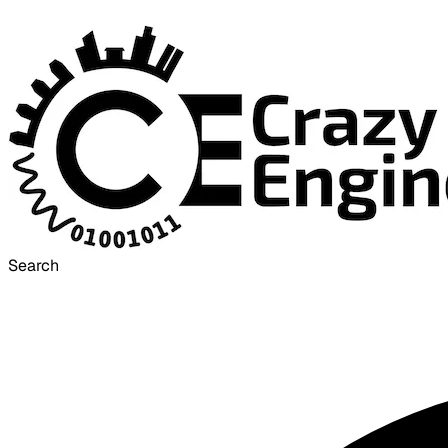
Search