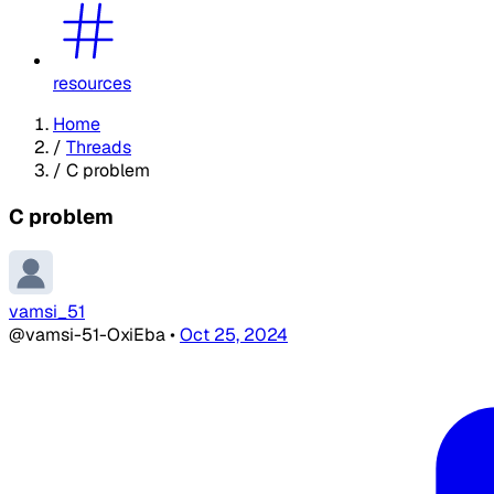
resources
Home
/
Threads
/
C problem
C problem
vamsi_51
@vamsi-51-OxiEba
•
Oct 25, 2024