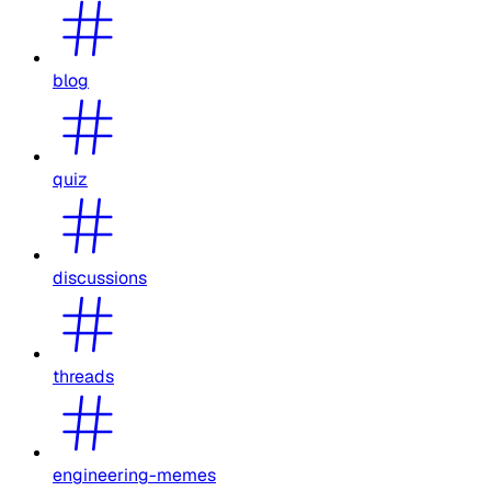
blog
quiz
discussions
threads
engineering-memes