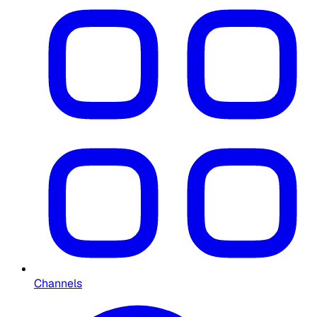
Channels