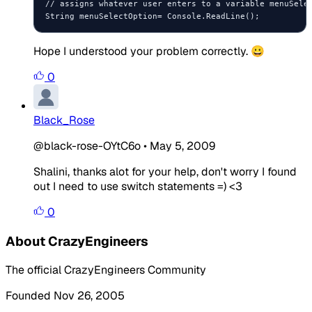
// assigns whatever user enters to a variable menuSelec
Hope I understood your problem correctly. 😀
0
Black_Rose
@black-rose-OYtC6o
•
May 5, 2009
Shalini, thanks alot for your help, don't worry I found
out I need to use switch statements =) <3
0
About CrazyEngineers
The official CrazyEngineers Community
Founded Nov 26, 2005