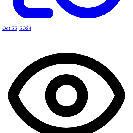
Oct 22, 2024