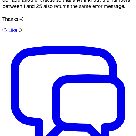
between 1 and 25 also returns the same error message.
Thanks =)
Like
0