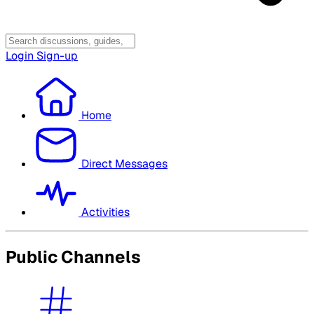
Login
Sign-up
Home
Direct Messages
Activities
Public Channels