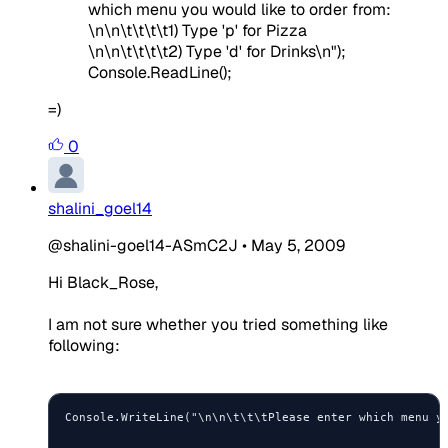
which menu you would like to order from:
\n\n\t\t\t\t1) Type 'p' for Pizza
\n\n\t\t\t\t2) Type 'd' for Drinks\n");
Console.ReadLine();
=)
0
shalini_goel14
@shalini-goel14-ASmC2J
•
May 5, 2009
Hi Black_Rose,
I am not sure whether you tried something like
following:
Console.WriteLine("\n\n\t\t\tPlease enter which menu yo