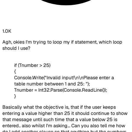
1.0K
Agh, okies I'm trying to loop my if statement, which loop
should I use?
if (Tnumber > 25)
{
Console.Write("Invalid input!\n\nPlease enter a
table number between 1 and 25: ");
Tnumber = Int32.Parse(Console.ReadLine());
}
Basically what the objective is, that if the user keeps
entering a value higher than 25 it should continue to show
that message until such time that a value below 25 is
entered.. also whilst I'm asking... Can you also tell me how
do I add another clause so that anything but the numbers