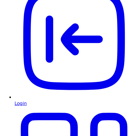
Login