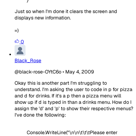
}
Just so when I'm done it clears the screen and
displays new information.
=)
0
Black_Rose
@black-rose-OYtC6o
•
May 4, 2009
Okay this is another part I'm struggling to
understand. I'm asking the user to code in p for pizza
and d for drinks. If it's a p then a pizza menu will
show up if d is typed in than a drinks menu. How do I
assign the 'd' and 'p' to show their respective menus?
I've done the following:
Console.WriteLine("\n\n\t\t\tPlease enter