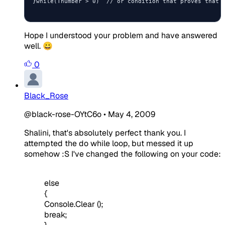
}while(Tnumber > 0)  // or condition that proves that u
Hope I understood your problem and have answered
well. 😀
0
Black_Rose
@black-rose-OYtC6o
•
May 4, 2009
Shalini, that's absolutely perfect thank you. I
attempted the do while loop, but messed it up
somehow :S I've changed the following on your code:
else
{
Console.Clear ();
break;