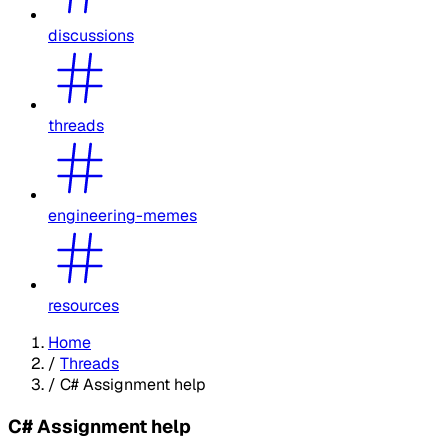
discussions
threads
engineering-memes
resources
Home
/
Threads
/
C# Assignment help
C# Assignment help