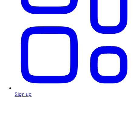
Sign up