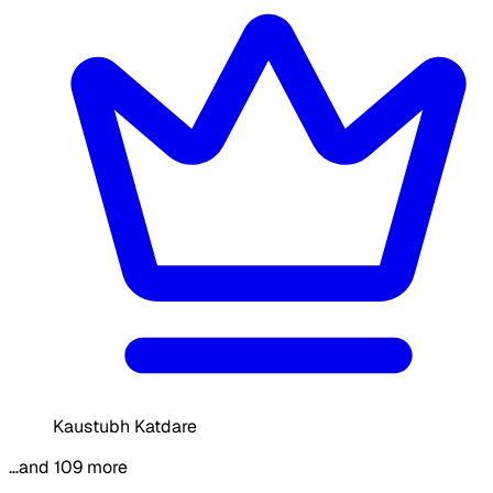
Kaustubh Katdare
…and 109 more