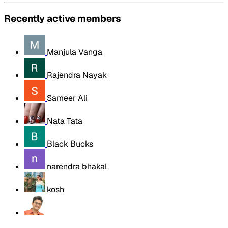
Recently active members
Manjula Vanga
Rajendra Nayak
Sameer Ali
Nata Tata
Black Bucks
narendra bhakal
kosh