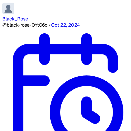
Black_Rose
@black-rose-OYtC6o
•
Oct 22, 2024