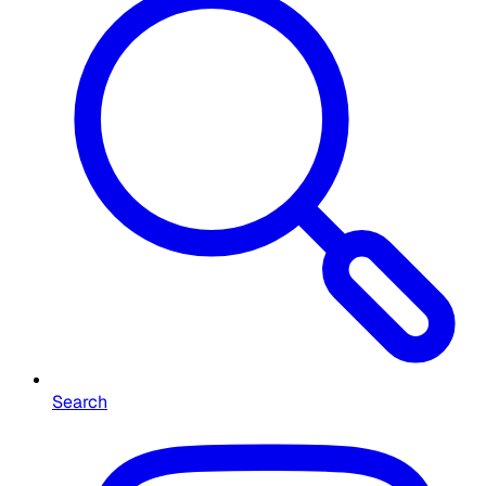
Search