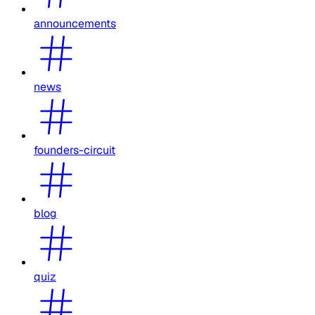
announcements
news
founders-circuit
blog
quiz