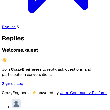
Replies
5
Replies
Welcome, guest
👋
Join
CrazyEngineers
to reply, ask questions, and
participate in conversations.
Sign up
Log in
CrazyEngineers
⚡
powered by
Jatra Community Platform