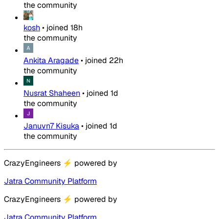
the community
kosh
•
joined
18h
the community
Ankita Aragade
•
joined
22h
the community
Nusrat Shaheen
•
joined
1d
the community
Januvn7 Kisuka
•
joined
1d
the community
CrazyEngineers
⚡
powered by
Jatra Community Platform
CrazyEngineers
⚡
powered by
Jatra Community Platform