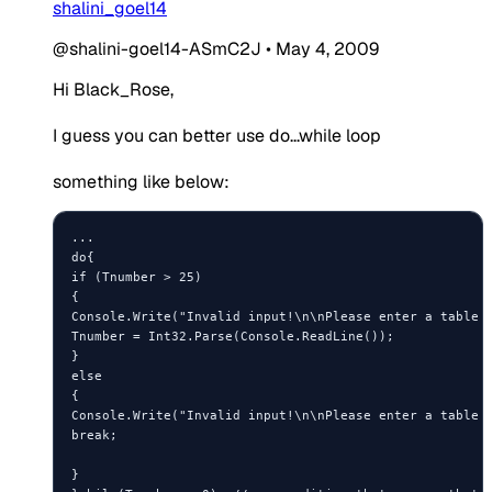
shalini_goel14
@shalini-goel14-ASmC2J
•
May 4, 2009
Hi Black_Rose,
I guess you can better use do...while loop
something like below:
...

do{

if (Tnumber > 25)

{

Console.Write("Invalid input!\n\nPlease enter a table n
Tnumber = Int32.Parse(Console.ReadLine());

} 

else

{

Console.Write("Invalid input!\n\nPlease enter a table n
break;

} 
