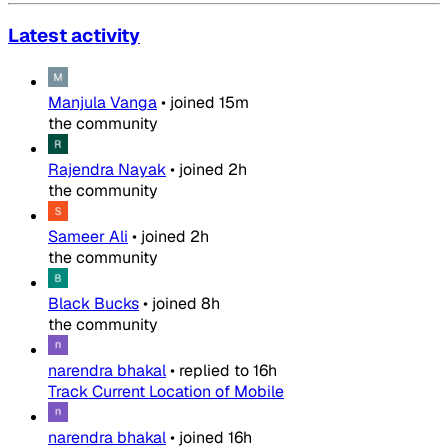
Latest activity
Manjula Vanga
•
joined
15m
the community
Rajendra Nayak
•
joined
2h
the community
Sameer Ali
•
joined
2h
the community
Black Bucks
•
joined
8h
the community
narendra bhakal
•
replied to
16h
Track Current Location of Mobile
narendra bhakal
•
joined
16h