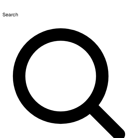
Search