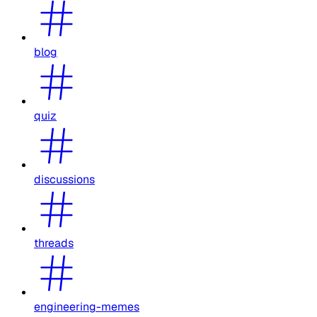
blog
quiz
discussions
threads
engineering-memes