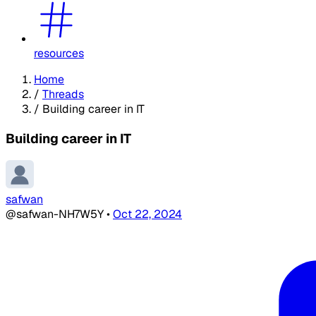
resources
Home
/
Threads
/
Building career in IT
Building career in IT
safwan
@safwan-NH7W5Y
•
Oct 22, 2024