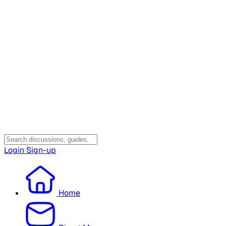
Login
Sign-up
Home