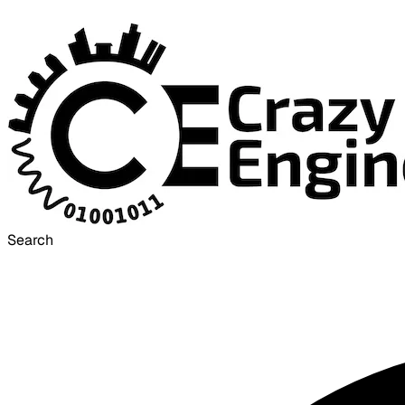
Search