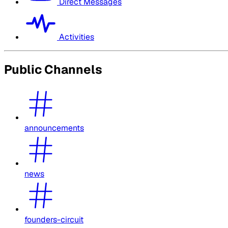
Direct Messages
Activities
Public Channels
announcements
news
founders-circuit