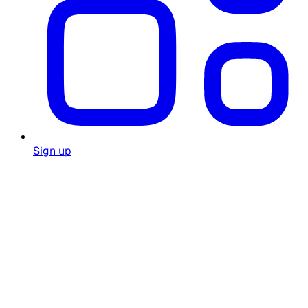
Sign up