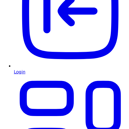
Login