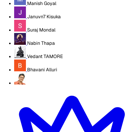
Manish Goyal
Januvn7 Kisuka
Suraj Mondal
Nabin Thapa
Vedant TAMORE
Bhavani Alluri