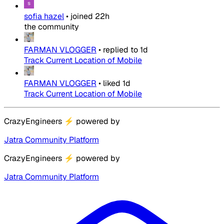
sofia hazel
•
joined
22h
the community
FARMAN VLOGGER
•
replied to
1d
Track Current Location of Mobile
FARMAN VLOGGER
•
liked
1d
Track Current Location of Mobile
CrazyEngineers
⚡
powered by
Jatra Community Platform
CrazyEngineers
⚡
powered by
Jatra Community Platform