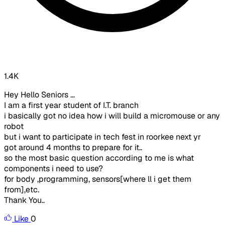
1.4K
Hey Hello Seniors ...
I am a first year student of I.T. branch
i basically got no idea how i will build a micromouse or any
robot
but i want to participate in tech fest in roorkee next yr
got around 4 months to prepare for it..
so the most basic question according to me is what
components i need to use?
for body ,programming, sensors[where ll i get them
from],etc.
Thank You..
Like
0