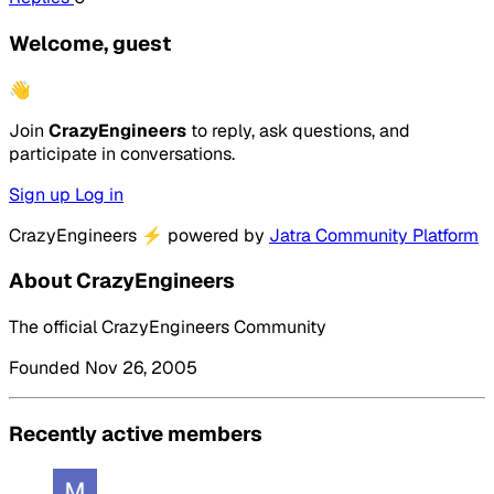
Welcome, guest
👋
Join
CrazyEngineers
to reply, ask questions, and
participate in conversations.
Sign up
Log in
CrazyEngineers
⚡
powered by
Jatra Community Platform
About CrazyEngineers
The official CrazyEngineers Community
Founded Nov 26, 2005
Recently active members