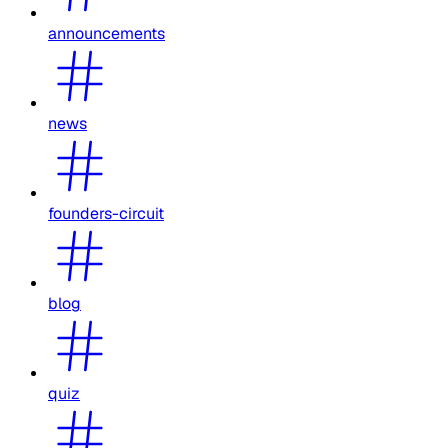
announcements
news
founders-circuit
blog
quiz