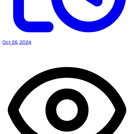
Oct 26, 2024