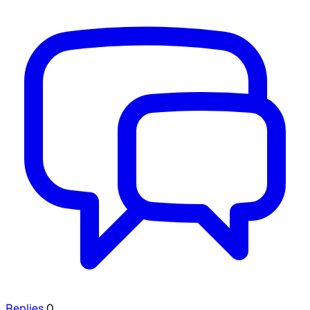
Replies
0