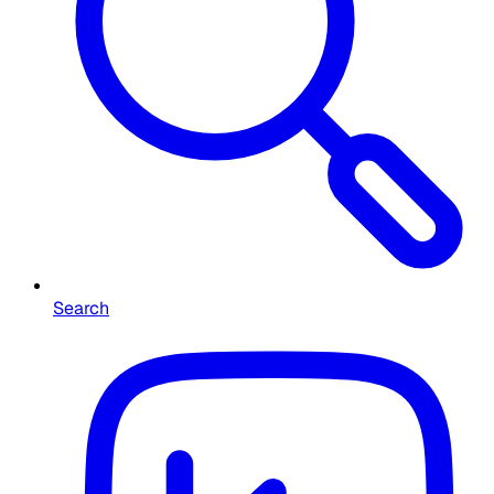
Search