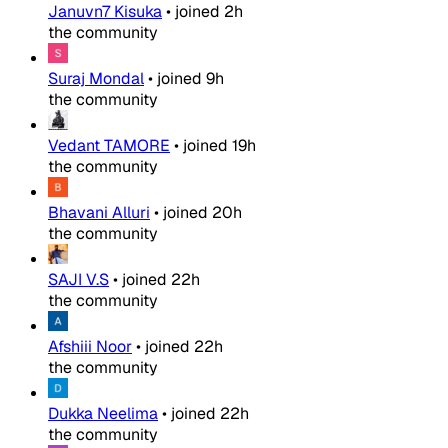
Januvn7 Kisuka
•
joined
2h
the community
Suraj Mondal
•
joined
9h
the community
Vedant TAMORE
•
joined
19h
the community
Bhavani Alluri
•
joined
20h
the community
SAJI V.S
•
joined
22h
the community
Afshiii Noor
•
joined
22h
the community
Dukka Neelima
•
joined
22h
the community