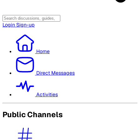
Login
Sign-up
Home
Direct Messages
Activities
Public Channels