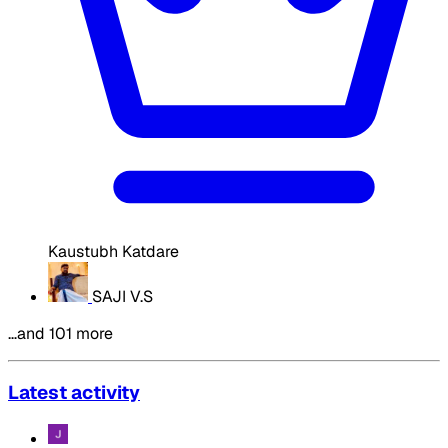
Kaustubh Katdare
SAJI V.S
…and 101 more
Latest activity