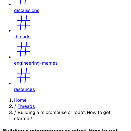
discussions
threads
engineering-memes
resources
Home
/
Threads
/
Building a micromouse or robot. How to get
started?
Building a micromouse or robot. How to get