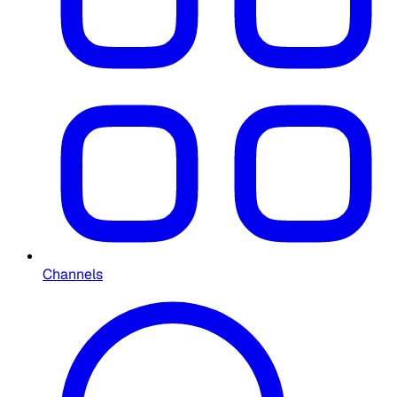
Channels