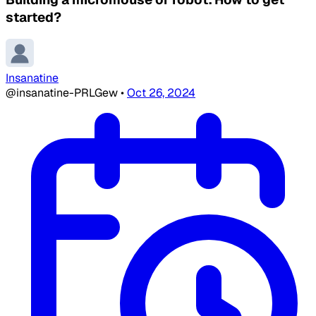
started?
Insanatine
@insanatine-PRLGew
•
Oct 26, 2024