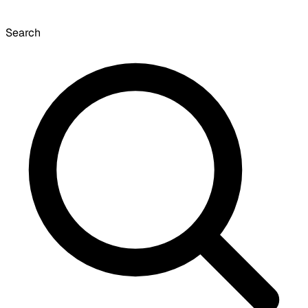
Search