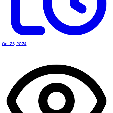
Oct 26, 2024