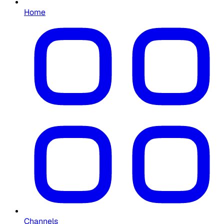
Home
Channels