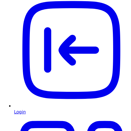
Login