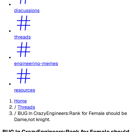
discussions
threads
engineering-memes
resources
Home
/
Threads
/
BUG In CrazyEngineers:Rank for Female should be
Dame,not knight.
BUG In CrazyEngineers:Rank for Female should