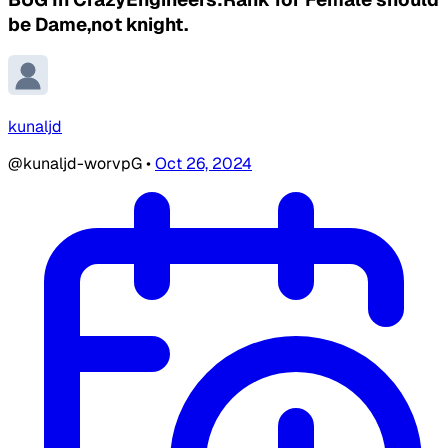
be Dame,not knight.
kunaljd
@kunaljd-worvpG
•
Oct 26, 2024