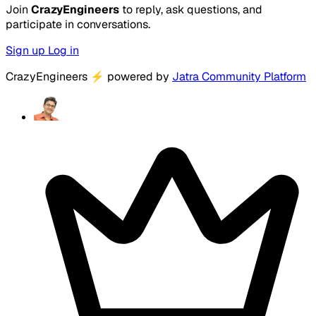
Join
CrazyEngineers
to reply, ask questions, and
participate in conversations.
Sign up
Log in
CrazyEngineers
⚡
powered by
Jatra Community Platform