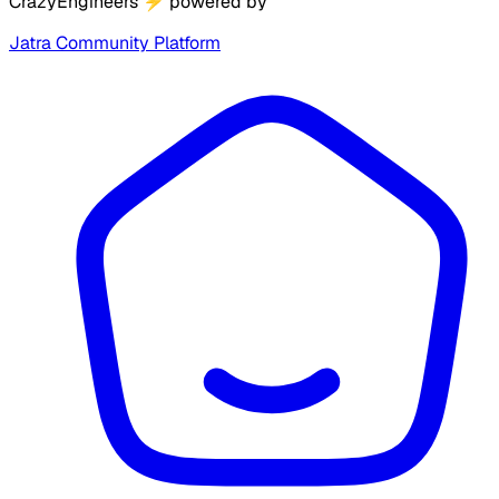
CrazyEngineers
⚡
powered by
Jatra Community Platform