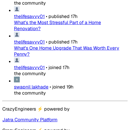
the community
thelifesavvy01
•
published
17h
What's the Most Stressful Part of a Home
Renovation?
thelifesavvy01
•
published
17h
What's One Home Upgrade That Was Worth Every
Penny?
thelifesavvy01
•
joined
17h
the community
swapnil lakhade
•
joined
19h
the community
CrazyEngineers
⚡
powered by
Jatra Community Platform