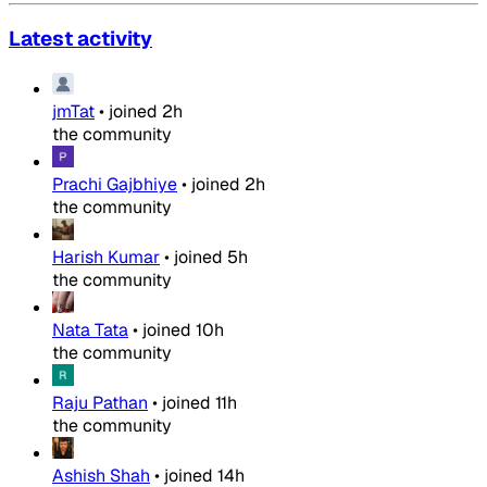
Latest activity
jmTat
•
joined
2h
the community
Prachi Gajbhiye
•
joined
2h
the community
Harish Kumar
•
joined
5h
the community
Nata Tata
•
joined
10h
the community
Raju Pathan
•
joined
11h
the community
Ashish Shah
•
joined
14h