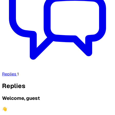
Replies
1
Replies
Welcome, guest
👋