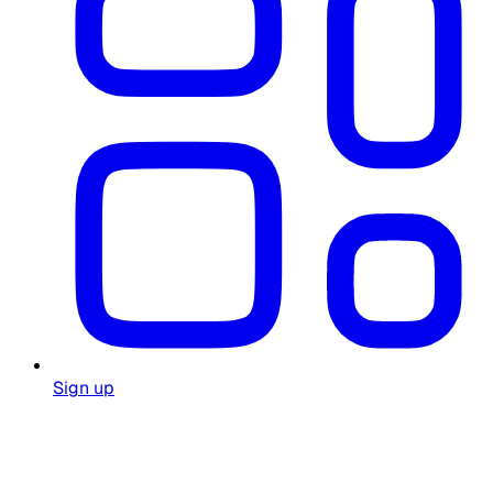
Sign up