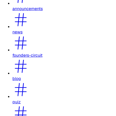
announcements
news
founders-circuit
blog
quiz