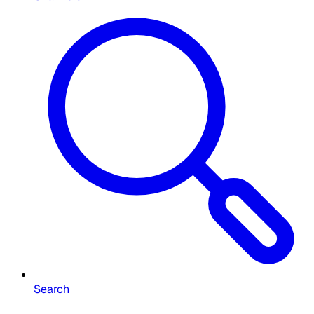
Search