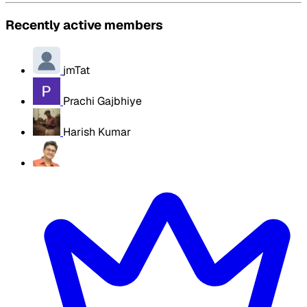
Recently active members
jmTat
Prachi Gajbhiye
Harish Kumar