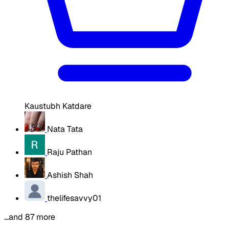
Kaustubh Katdare
Nata Tata
Raju Pathan
Ashish Shah
thelifesavvy01
…and 87 more