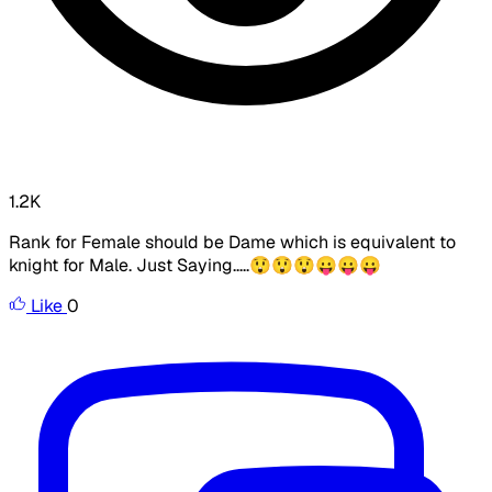
1.2K
Rank for Female should be Dame which is equivalent to
knight for Male. Just Saying.....😲😲😲😛😛😛
Like
0