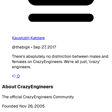
Kaustubh Katdare
@thebigk
•
Sep 27, 2017
There's absolutely no distinction between males and
females on CrazyEngineers. We're all just, 'crazy'
engineers.
0
About CrazyEngineers
The official CrazyEngineers Community
Founded Nov 26, 2005