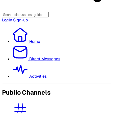
Login
Sign-up
Home
Direct Messages
Activities
Public Channels