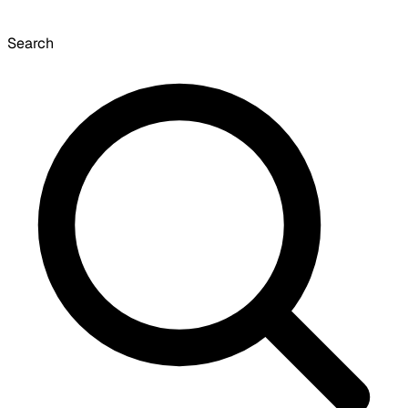
Search