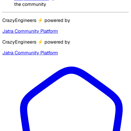
the community
CrazyEngineers
⚡
powered by
Jatra Community Platform
CrazyEngineers
⚡
powered by
Jatra Community Platform