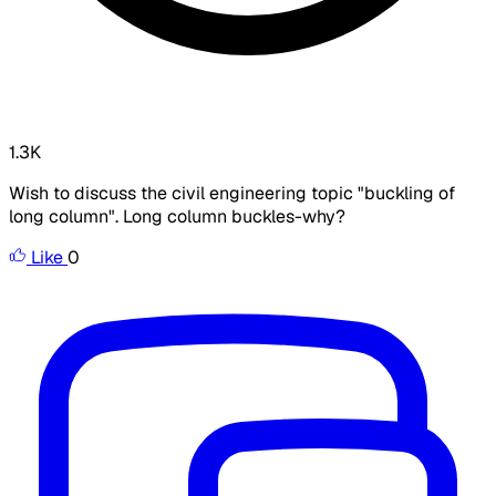
1.3K
Wish to discuss the civil engineering topic "buckling of
long column". Long column buckles-why?
Like
0