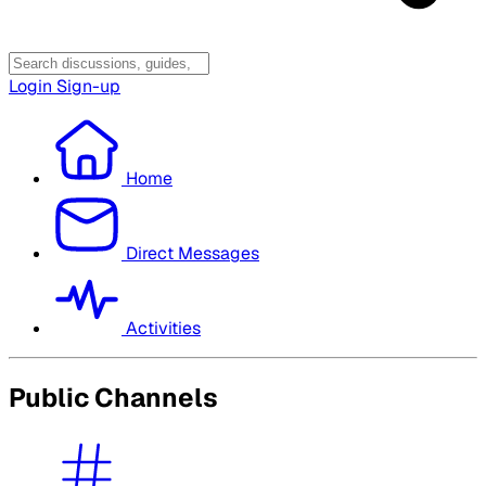
Login
Sign-up
Home
Direct Messages
Activities
Public Channels