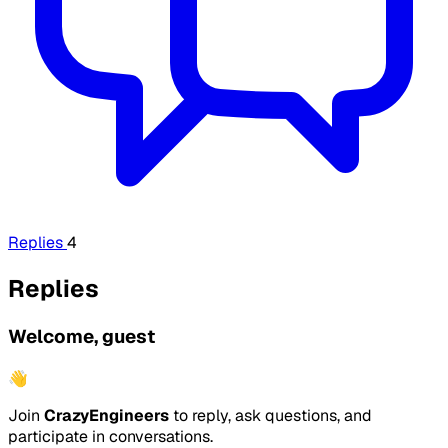
Replies
4
Replies
Welcome, guest
👋
Join
CrazyEngineers
to reply, ask questions, and
participate in conversations.