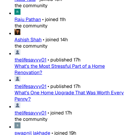
the community
Raju Pathan
•
joined
11h
the community
Ashish Shah
•
joined
14h
the community
thelifesavvy01
•
published
17h
What's the Most Stressful Part of a Home
Renovation?
thelifesavvy01
•
published
17h
What's One Home Upgrade That Was Worth Every
Penny?
thelifesavvy01
•
joined
17h
the community
swapnil lakhade
•
joined
19h