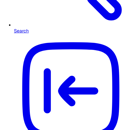
Search