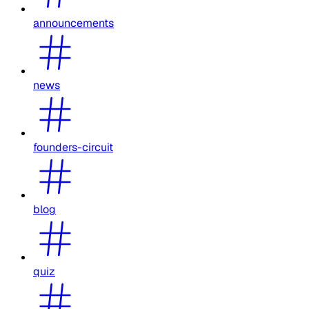
announcements
news
founders-circuit
blog
quiz