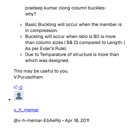
pradeep kumar clong column buckles-
why?
Basic Buckling will occur when the member is
in compression.
Buckling will occur when ratio is 80 is more
than column sizes ( B& D) compared to Length. (
As per Euler's Rule).
Due to Temparature of structure is more than
which was designed.
This may be useful to you.
V.Purusotham
0
v_h_memar
@v-h-memar-EbAeRp
•
Apr 18, 2011