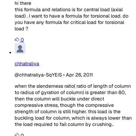
hi there
this formula and relations is for central load (axial
load) . I want to have a formula for torsional load. do
you have any formula for critical load for torsional
load ?
0
chhatraliya
@chhatraliya-SqYEiS
•
Apr 26, 2011
when the slenderness ratio( ratio of length of column
to radius of gyration of column) is greater than 80,
then the column will buckle under direct
compressive stress, though the compressive
strength of column is still higher. this load is the
buckling load for column, which is always lower than
the load required to fail column by crushing..
0