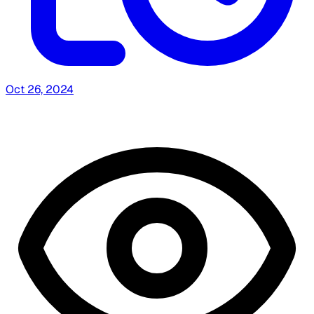
Oct 26, 2024