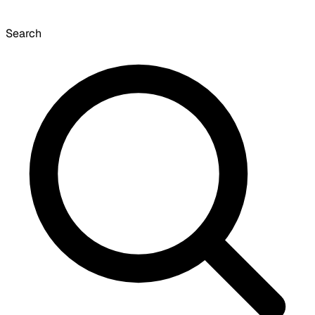
Search