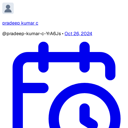
pradeep kumar c
@pradeep-kumar-c-YrA6Js
•
Oct 26, 2024