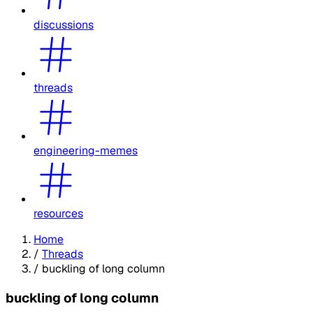
discussions
threads
engineering-memes
resources
Home
/
Threads
/
buckling of long column
buckling of long column