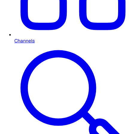
Channels