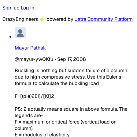
Sign up
Log in
CrazyEngineers
⚡
powered by
Jatra Community Platform
Mayur Pathak
@mayur-ywQKfu
•
Sep 17, 2008
Buckling is nothing but sudden failure of a column
due to high compressive stress. Use this Euler's
formula to calculate the buckling load
F=[(pie)2EI]/[Kl]2
PS: 2 actually means square in above formula. The
legends are-
F = maximum or critical force (vertical load on
column),
E = modulus of elasticity,