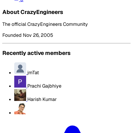
About CrazyEngineers
The official CrazyEngineers Community
Founded Nov 26, 2005
Recently active members
jmTat
Prachi Gajbhiye
Harish Kumar