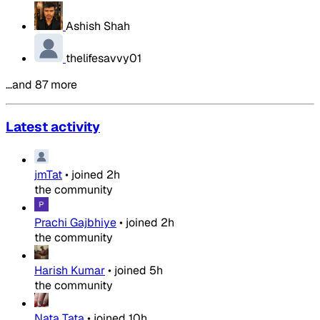
Ashish Shah
thelifesavvy01
…and 87 more
Latest activity
jmTat
•
joined
2h
the community
Prachi Gajbhiye
•
joined
2h
the community
Harish Kumar
•
joined
5h
the community
Nata Tata
•
joined
10h