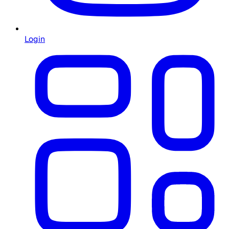
Login