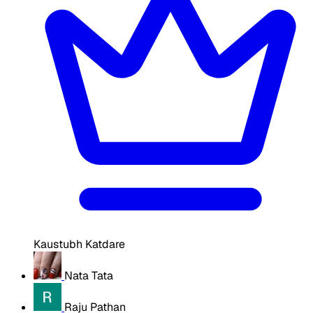
Kaustubh Katdare
Nata Tata
Raju Pathan