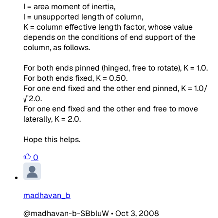
I = area moment of inertia,
l = unsupported length of column,
K = column effective length factor, whose value
depends on the conditions of end support of the
column, as follows.
For both ends pinned (hinged, free to rotate), K = 1.0.
For both ends fixed, K = 0.50.
For one end fixed and the other end pinned, K = 1.0/
√2.0.
For one end fixed and the other end free to move
laterally, K = 2.0.
Hope this helps.
0
madhavan_b
@madhavan-b-SBbluW
•
Oct 3, 2008