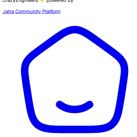
CrazyEngineers
⚡
powered by
Jatra Community Platform