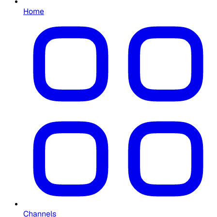
Home
Channels