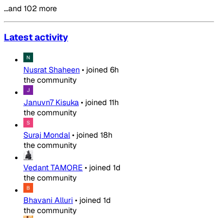
…and 102 more
Latest activity
Nusrat Shaheen
•
joined
6h
the community
Januvn7 Kisuka
•
joined
11h
the community
Suraj Mondal
•
joined
18h
the community
Vedant TAMORE
•
joined
1d
the community
Bhavani Alluri
•
joined
1d
the community