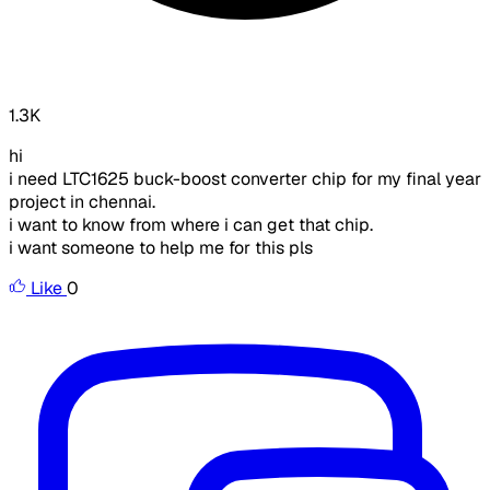
1.3K
hi
i need LTC1625 buck-boost converter chip for my final year
project in chennai.
i want to know from where i can get that chip.
i want someone to help me for this pls
Like
0