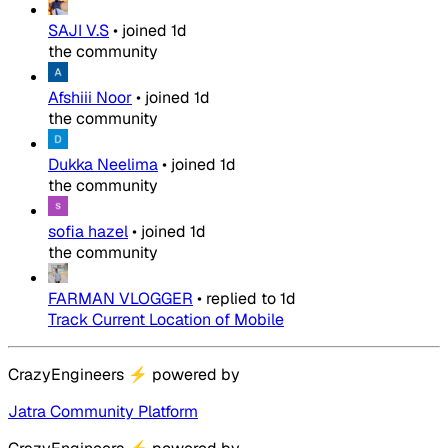
SAJI V.S
•
joined
1d
the community
Afshiii Noor
•
joined
1d
the community
Dukka Neelima
•
joined
1d
the community
sofia hazel
•
joined
1d
the community
FARMAN VLOGGER
•
replied to
1d
Track Current Location of Mobile
CrazyEngineers
⚡
powered by
Jatra Community Platform