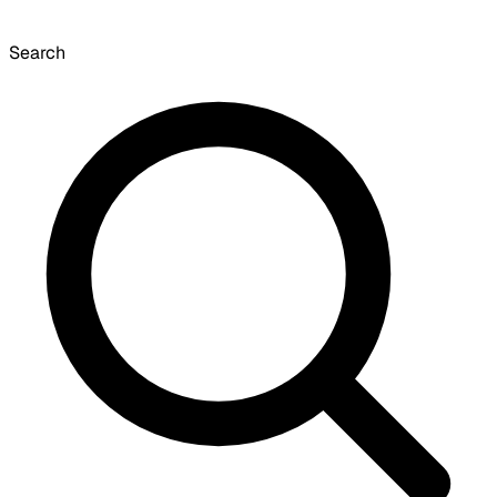
Search