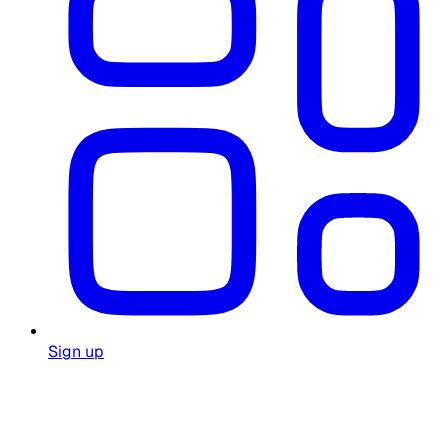
Sign up