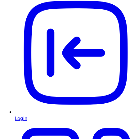
Login