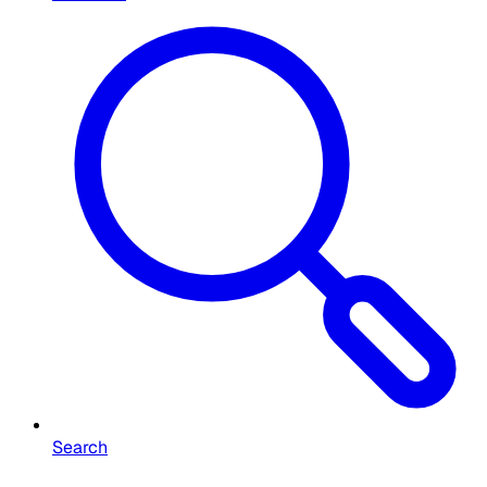
Search