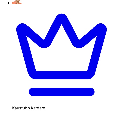
Kaustubh Katdare