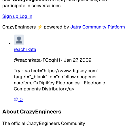
participate in conversations.
Sign up
Log in
CrazyEngineers
⚡
powered by
Jatra Community Platform
reachrkata
@reachrkata-FOcqhH
•
Jan 27, 2009
Try - <a href="https://www.digikey.com"
target="_blank" rel="nofollow noopener
noreferrer">DigiKey Electronics - Electronic
Components Distributor</a>
0
About CrazyEngineers
The official CrazyEngineers Community