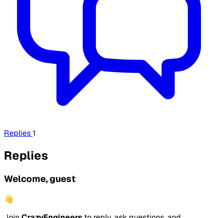
Replies
1
Replies
Welcome, guest
👋
Join
CrazyEngineers
to reply, ask questions, and