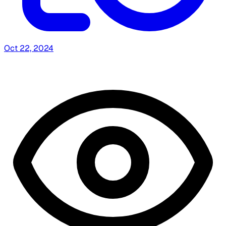
Oct 22, 2024