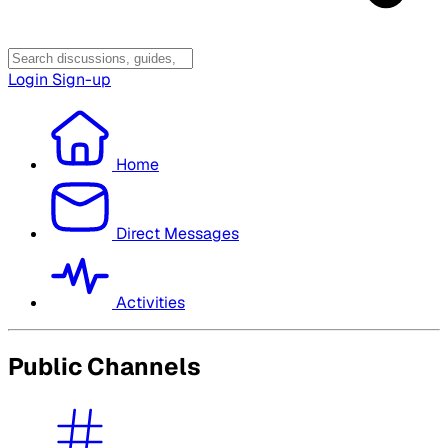
Login
Sign-up
Home
Direct Messages
Activities
Public Channels