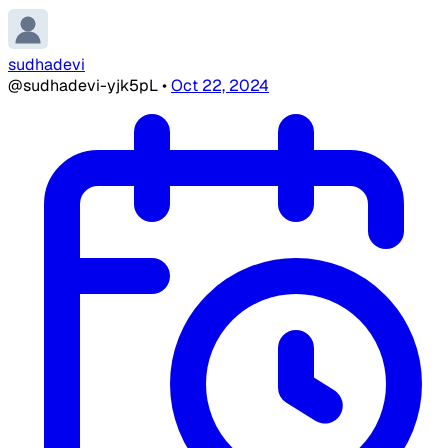
sudhadevi
@sudhadevi-yjk5pL
•
Oct 22, 2024