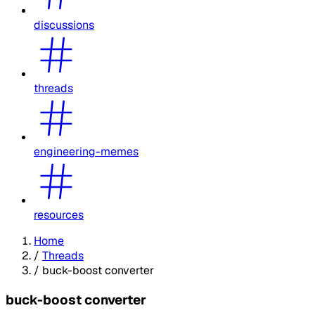
discussions
threads
engineering-memes
resources
Home
/
Threads
/
buck-boost converter
buck-boost converter