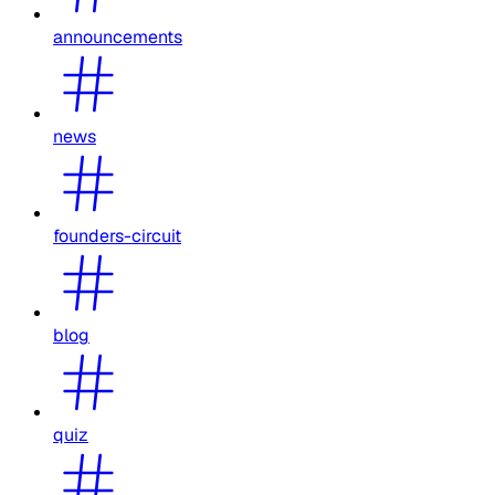
announcements
news
founders-circuit
blog
quiz