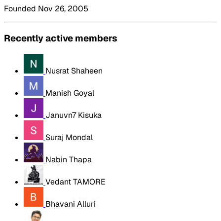
Founded Nov 26, 2005
Recently active members
Nusrat Shaheen
Manish Goyal
Januvn7 Kisuka
Suraj Mondal
Nabin Thapa
Vedant TAMORE
Bhavani Alluri