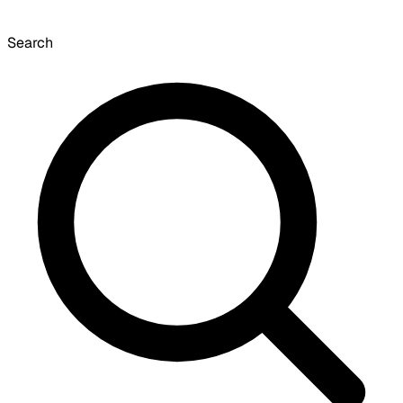
Search