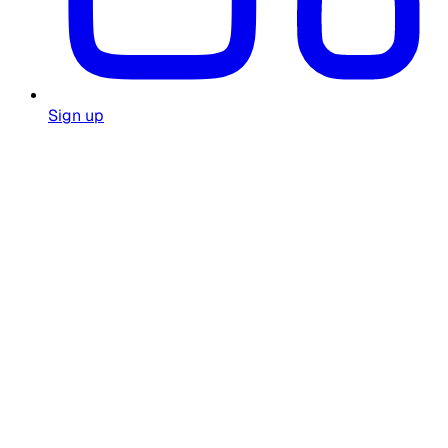
Sign up