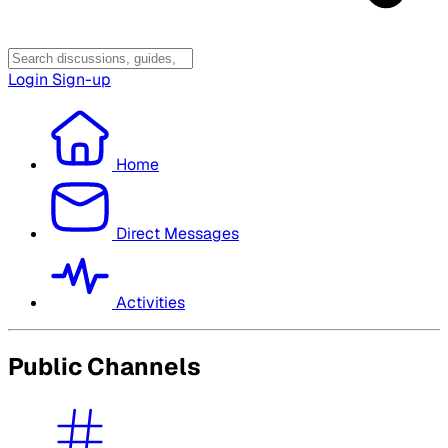
Login
Sign-up
Home
Direct Messages
Activities
Public Channels