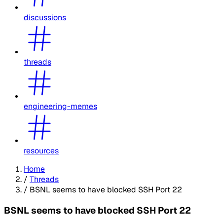
discussions
threads
engineering-memes
resources
Home
/
Threads
/
BSNL seems to have blocked SSH Port 22
BSNL seems to have blocked SSH Port 22