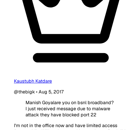
Kaustubh Katdare
@thebigk
•
Aug 5, 2017
Manish Goyalare you on bsnl broadband?
I just received message due to malware
attack they have blocked port 22
I'm not in the office now and have limited access