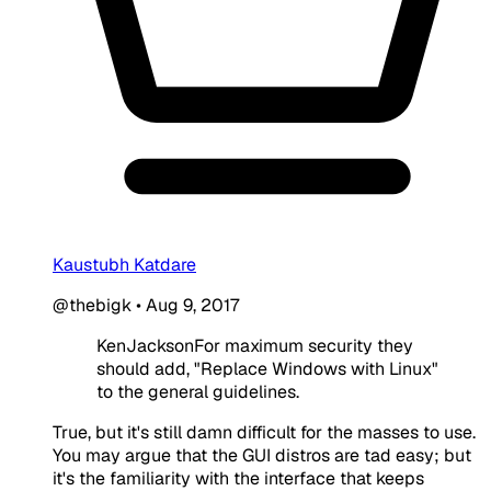
Kaustubh Katdare
@thebigk
•
Aug 9, 2017
KenJacksonFor maximum security they
should add, "Replace Windows with Linux"
to the general guidelines.
True, but it's still damn difficult for the masses to use.
You may argue that the GUI distros are tad easy; but
it's the familiarity with the interface that keeps