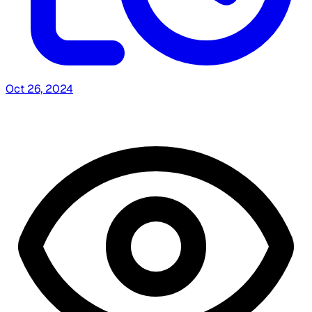
Oct 26, 2024