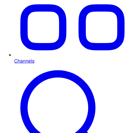
Channels