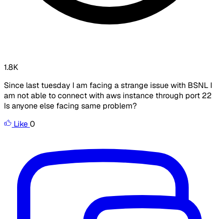
1.8K
Since last tuesday I am facing a strange issue with BSNL I
am not able to connect with aws instance through port 22
Is anyone else facing same problem?
Like
0