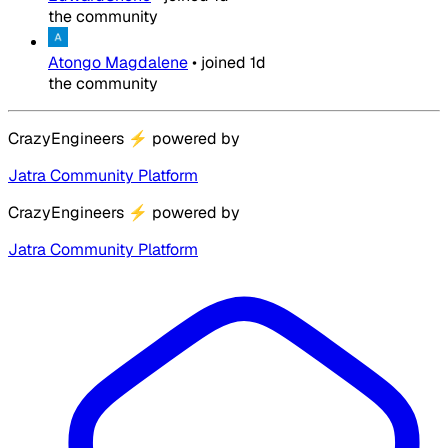
the community
Atongo Magdalene
•
joined
1d
the community
CrazyEngineers
⚡
powered by
Jatra Community Platform
CrazyEngineers
⚡
powered by
Jatra Community Platform