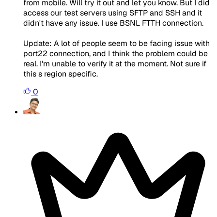
from mobile. Will try it out and let you know. But I did
access our test servers using SFTP and SSH and it
didn't have any issue. I use BSNL FTTH connection.
Update: A lot of people seem to be facing issue with
port22 connection, and I think the problem could be
real. I'm unable to verify it at the moment. Not sure if
this s region specific.
0