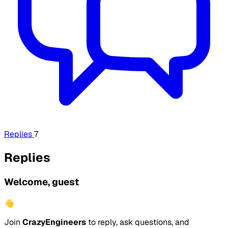
Replies
7
Replies
Welcome, guest
👋
Join
CrazyEngineers
to reply, ask questions, and