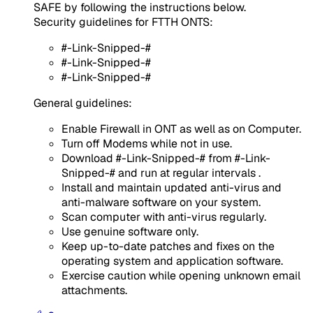
SAFE by following the instructions below.
Security guidelines for FTTH ONTS:
#-Link-Snipped-#
#-Link-Snipped-#
#-Link-Snipped-#
General guidelines:
Enable Firewall in ONT as well as on Computer.
Turn off Modems while not in use.
Download #-Link-Snipped-# from #-Link-
Snipped-# and run at regular intervals .
Install and maintain updated anti-virus and
anti-malware software on your system.
Scan computer with anti-virus regularly.
Use genuine software only.
Keep up-to-date patches and fixes on the
operating system and application software.
Exercise caution while opening unknown email
attachments.