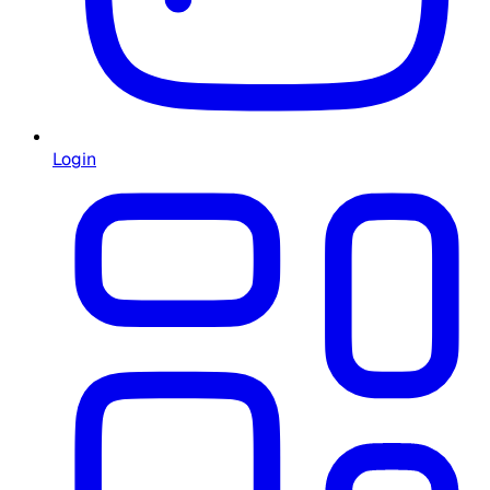
Login