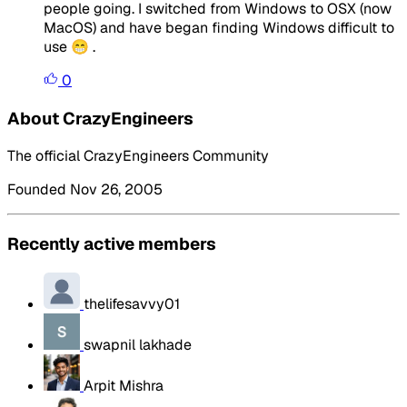
people going. I switched from Windows to OSX (now
MacOS) and have began finding Windows difficult to
use 😁 .
0
About CrazyEngineers
The official CrazyEngineers Community
Founded Nov 26, 2005
Recently active members
thelifesavvy01
swapnil lakhade
Arpit Mishra