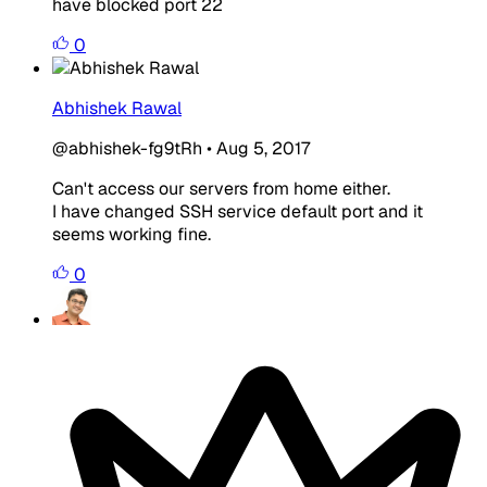
have blocked port 22
0
Abhishek Rawal
@abhishek-fg9tRh
•
Aug 5, 2017
Can't access our servers from home either.
I have changed SSH service default port and it
seems working fine.
0