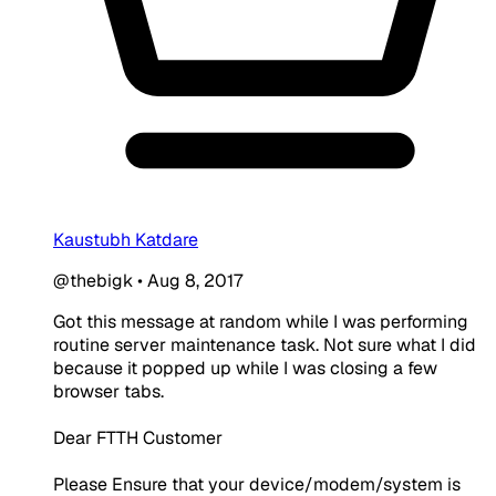
Kaustubh Katdare
@thebigk
•
Aug 8, 2017
Got this message at random while I was performing
routine server maintenance task. Not sure what I did
because it popped up while I was closing a few
browser tabs.
Dear FTTH Customer
Please Ensure that your device/modem/system is