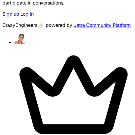
participate in conversations.
Sign up
Log in
CrazyEngineers
⚡
powered by
Jatra Community Platform