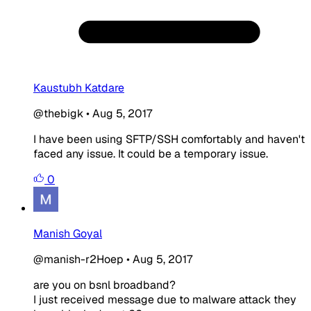
Kaustubh Katdare
@thebigk
•
Aug 5, 2017
I have been using SFTP/SSH comfortably and haven't
faced any issue. It could be a temporary issue.
0
Manish Goyal
@manish-r2Hoep
•
Aug 5, 2017
are you on bsnl broadband?
I just received message due to malware attack they