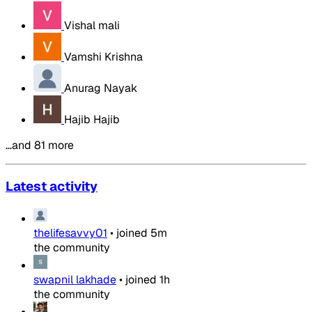
Vishal mali
Vamshi Krishna
Anurag Nayak
Hajib Hajib
…and 81 more
Latest activity
thelifesavvy01
•
joined
5m
the community
swapnil lakhade
•
joined
1h
the community