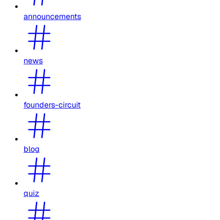
announcements
news
founders-circuit
blog
quiz