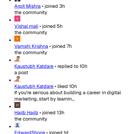
Arpit Mishra
•
joined
3h
the community
Vishal mali
•
joined
5h
the community
Vamshi Krishna
•
joined
7h
the community
Kaustubh Katdare
•
replied to
10h
a post
Kaustubh Katdare
•
liked
10h
If you're serious about building a career in digital
marketing, start by learnin...
Hajib Hajib
•
joined
13h
the community
EdwardShone
•
joined
1d