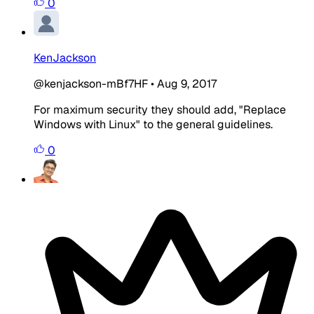
0
KenJackson
@kenjackson-mBf7HF
•
Aug 9, 2017
For maximum security they should add, "Replace
Windows with Linux" to the general guidelines.
0