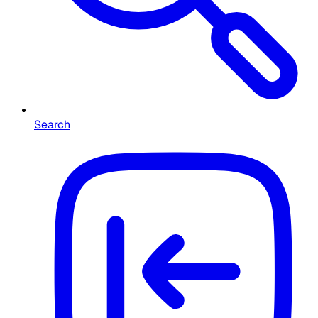
Search