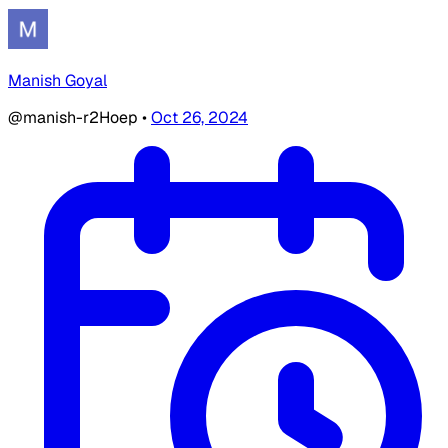
Manish Goyal
@manish-r2Hoep
•
Oct 26, 2024