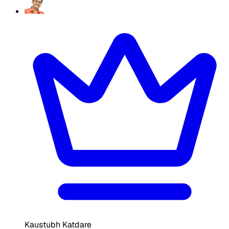
Kaustubh Katdare