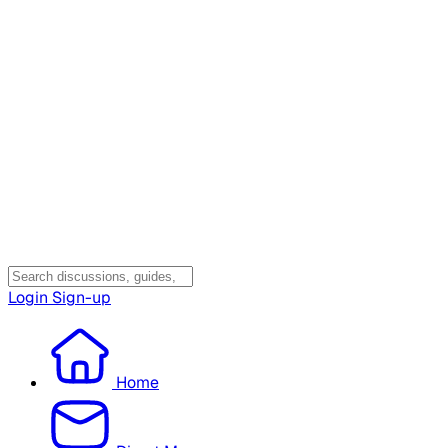
Login
Sign-up
Home