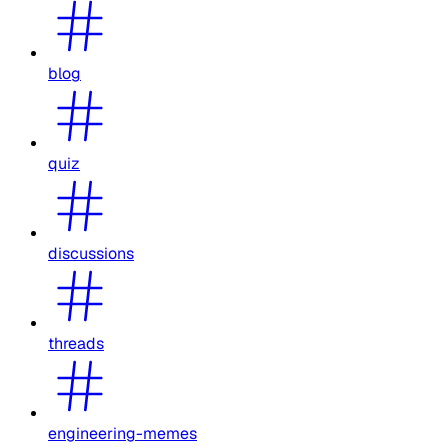
blog
quiz
discussions
threads
engineering-memes