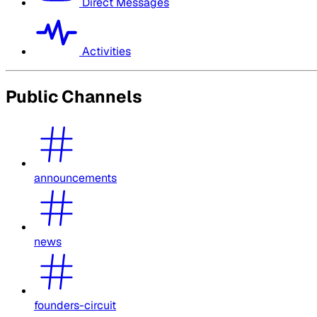
Direct Messages
Activities
Public Channels
announcements
news
founders-circuit