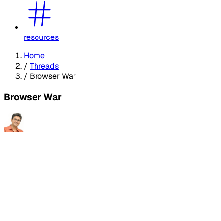
resources
Home
/
Threads
/
Browser War
Browser War