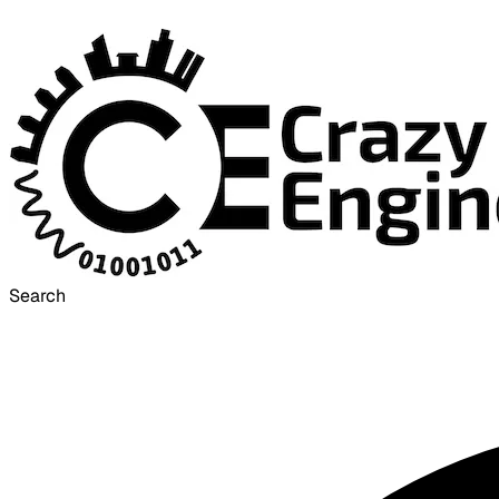
Search