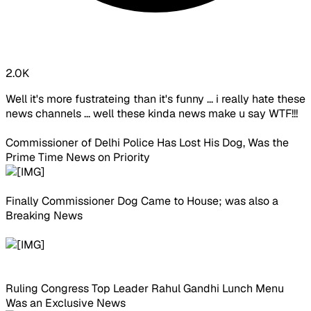
2.0K
Well it's more fustrateing than it's funny ... i really hate these
news channels ... well these kinda news make u say WTF!!!
Commissioner of Delhi Police Has Lost His Dog, Was the
Prime Time News on Priority
Finally Commissioner Dog Came to House; was also a
Breaking News
Ruling Congress Top Leader Rahul Gandhi Lunch Menu
Was an Exclusive News