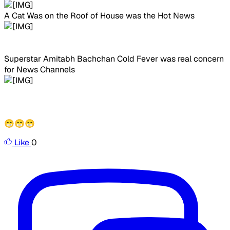
A Cat Was on the Roof of House was the Hot News
Superstar Amitabh Bachchan Cold Fever was real concern
for News Channels
😁😁😁
Like
0