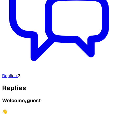
Replies
2
Replies
Welcome, guest
👋