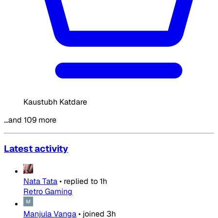
Kaustubh Katdare
…and 109 more
Latest activity
Nata Tata
•
replied to
1h
Retro Gaming
Manjula Vanga
•
joined
3h