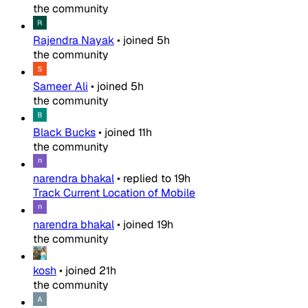
the community
Rajendra Nayak
•
joined
5h
the community
Sameer Ali
•
joined
5h
the community
Black Bucks
•
joined
11h
the community
narendra bhakal
•
replied to
19h
Track Current Location of Mobile
narendra bhakal
•
joined
19h
the community
kosh
•
joined
21h
the community