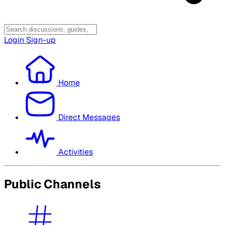
Login
Sign-up
Home
Direct Messages
Activities
Public Channels