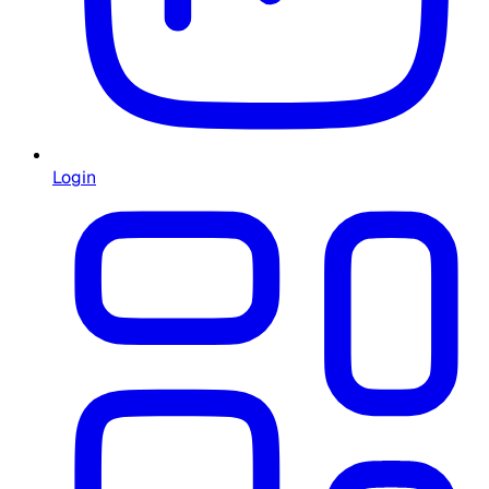
Login