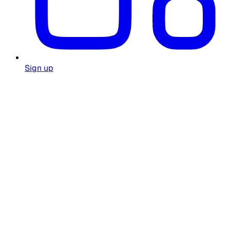
Sign up