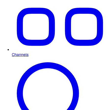
Channels