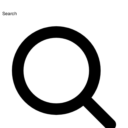
Search