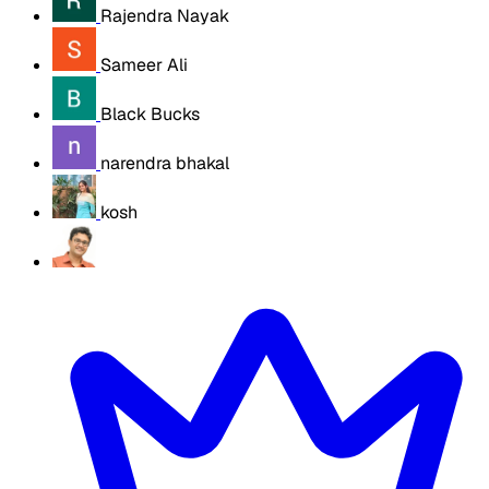
Rajendra Nayak
Sameer Ali
Black Bucks
narendra bhakal
kosh