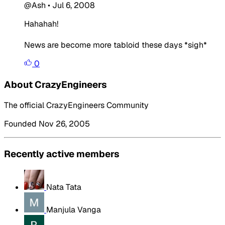
@Ash
•
Jul 6, 2008
Hahahah!
News are become more tabloid these days *sigh*
0
About CrazyEngineers
The official CrazyEngineers Community
Founded Nov 26, 2005
Recently active members
Nata Tata
Manjula Vanga