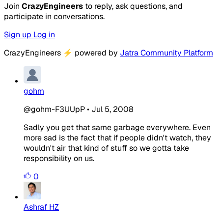
Join
CrazyEngineers
to reply, ask questions, and
participate in conversations.
Sign up
Log in
CrazyEngineers
⚡
powered by
Jatra Community Platform
gohm
@gohm-F3UUpP
•
Jul 5, 2008
Sadly you get that same garbage everywhere. Even
more sad is the fact that if people didn't watch, they
wouldn't air that kind of stuff so we gotta take
responsibility on us.
0
Ashraf HZ