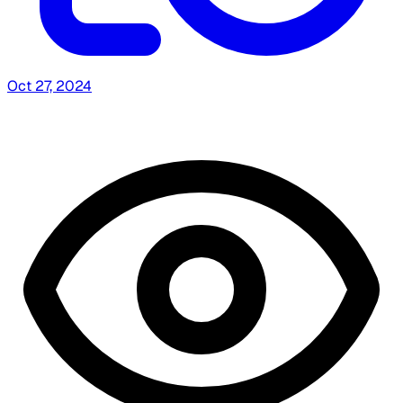
Oct 27, 2024