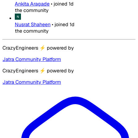
Ankita Aragade
•
joined
1d
the community
Nusrat Shaheen
•
joined
1d
the community
CrazyEngineers
⚡
powered by
Jatra Community Platform
CrazyEngineers
⚡
powered by
Jatra Community Platform