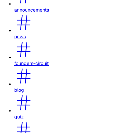
announcements
news
founders-circuit
blog
quiz