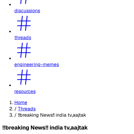
discussions
threads
engineering-memes
resources
Home
/
Threads
/
!!breaking News!! india tv,aajtak
!!breaking News!! india tv,aajtak