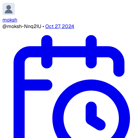
moksh
@moksh-Nnq2IU
•
Oct 27, 2024