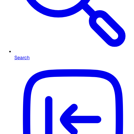
Search