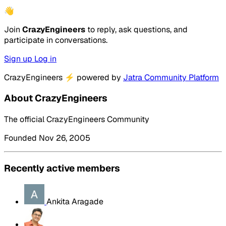
👋
Join
CrazyEngineers
to reply, ask questions, and
participate in conversations.
Sign up
Log in
CrazyEngineers
⚡
powered by
Jatra Community Platform
About CrazyEngineers
The official CrazyEngineers Community
Founded Nov 26, 2005
Recently active members
Ankita Aragade