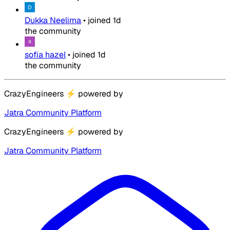
Dukka Neelima
•
joined
1d
the community
sofia hazel
•
joined
1d
the community
CrazyEngineers
⚡
powered by
Jatra Community Platform
CrazyEngineers
⚡
powered by
Jatra Community Platform