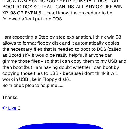
- NOW I AM ASKING YOUR HELP TO INSTALL DOS - OR
BOOT TO DOS SO THAT I CAN INSTALL ANY OS LIKE WIN
XP,, 98 OR EVEN 3.1 . Yes, i know the procedure to be
followed after i get into DOS.
I am expecting a Step by step explanation. I think win 98
allows to format floppy disk and it automatically copies
the necessary files that is needed to boot to DOS (called
as Bootdisk)- It would be really helpful if anyone can
gimme those files - so that i can copy them to my USB and
then boot (but i am having doubt whether i can boot by
copying those files to USB - because i dont think it will
work in USB like in Floppy disk)...
So friends please help me .....
Thanks.
Like
0