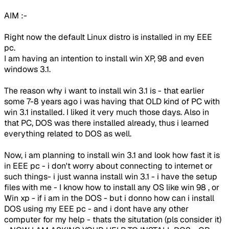
AIM :-
Right now the default Linux distro is installed in my EEE
pc.
I am having an intention to install win XP, 98 and even
windows 3.1.
The reason why i want to install win 3.1 is - that earlier
some 7-8 years ago i was having that OLD kind of PC with
win 3.1 installed. I liked it very much those days. Also in
that PC, DOS was there installed already, thus i learned
everything related to DOS as well.
Now, i am planning to install win 3.1 and look how fast it is
in EEE pc - i don't worry about connecting to internet or
such things- i just wanna install win 3.1 - i have the setup
files with me - I know how to install any OS like win 98 , or
Win xp - if i am in the DOS - but i donno how can i install
DOS using my EEE pc - and i dont have any other
computer for my help - thats the situtation (pls consider it)