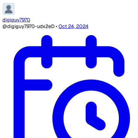
digiguy7970
@digiguy7970-udx2eD
•
Oct 24, 2024