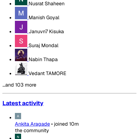
Nusrat Shaheen
Manish Goyal
Januvn7 Kisuka
Suraj Mondal
Nabin Thapa
Vedant TAMORE
…and 103 more
Latest activity
Ankita Aragade
•
joined
10m
the community