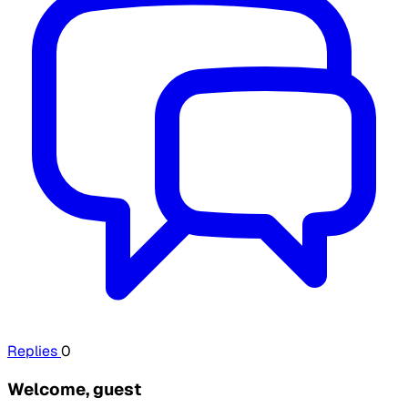
Replies
0
Welcome, guest