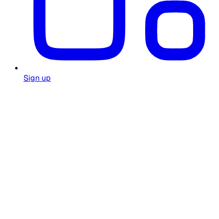
Sign up