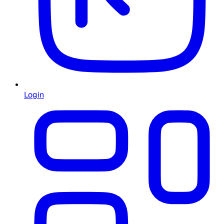
Login