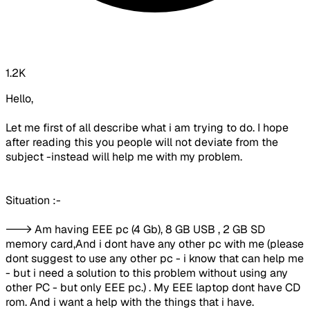
1.2K
Hello,
Let me first of all describe what i am trying to do. I hope
after reading this you people will not deviate from the
subject -instead will help me with my problem.
Situation :-
---> Am having EEE pc (4 Gb), 8 GB USB , 2 GB SD
memory card,And i dont have any other pc with me (please
dont suggest to use any other pc - i know that can help me
- but i need a solution to this problem without using any
other PC - but only EEE pc.) . My EEE laptop dont have CD
rom. And i want a help with the things that i have.