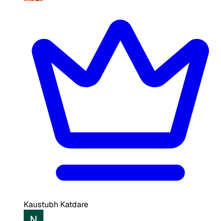
Kaustubh Katdare