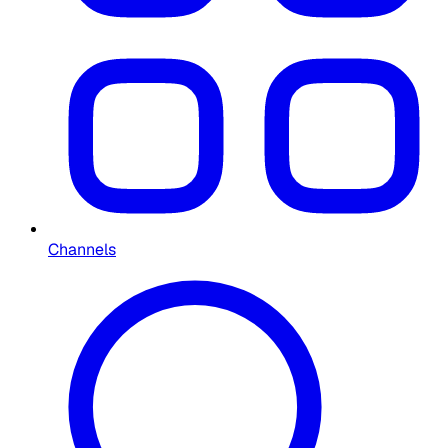
Channels