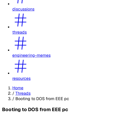
discussions
threads
engineering-memes
resources
Home
/
Threads
/
Booting to DOS from EEE pc
Booting to DOS from EEE pc