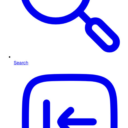
Search