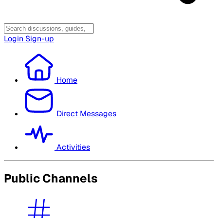
Login
Sign-up
Home
Direct Messages
Activities
Public Channels