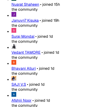
Nusrat Shaheen
•
joined
15h
the community
Januvn7 Kisuka
•
joined
19h
the community
Suraj Mondal
•
joined
1d
the community
Vedant TAMORE
•
joined
1d
the community
Bhavani Alluri
•
joined
1d
the community
SAJI V.S
•
joined
1d
the community
Afshiii Noor
•
joined
1d
the community