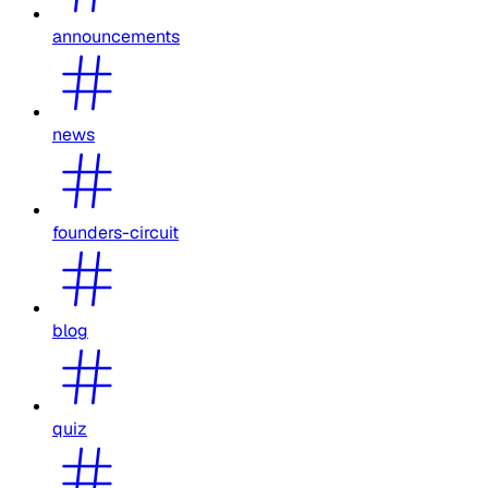
announcements
news
founders-circuit
blog
quiz