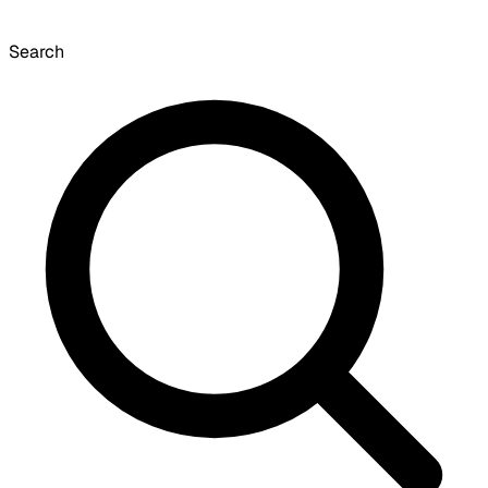
Search