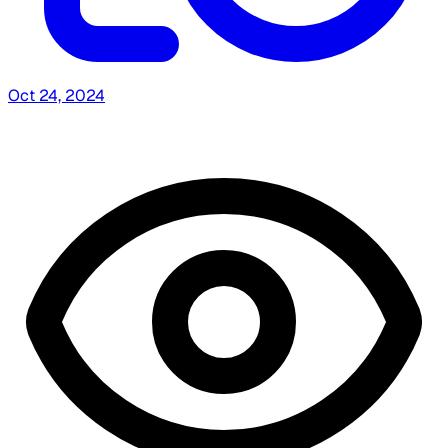
Oct 24, 2024