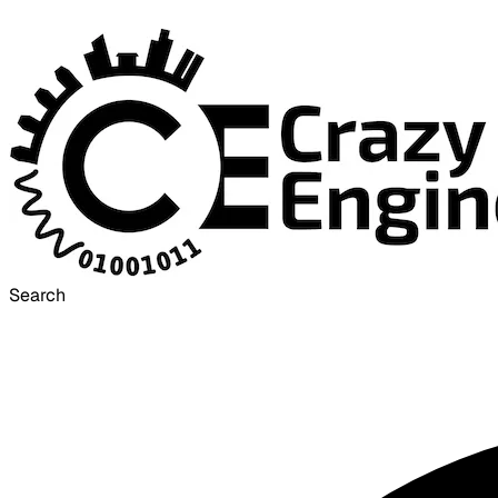
Search