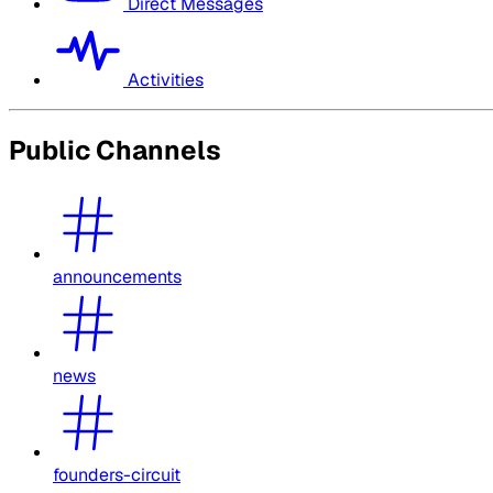
Direct Messages
Activities
Public Channels
announcements
news
founders-circuit