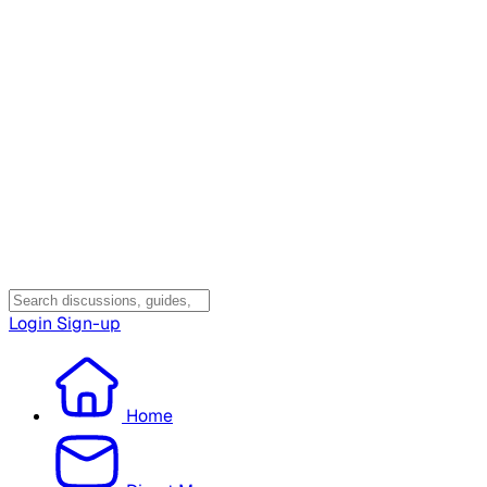
Login
Sign-up
Home