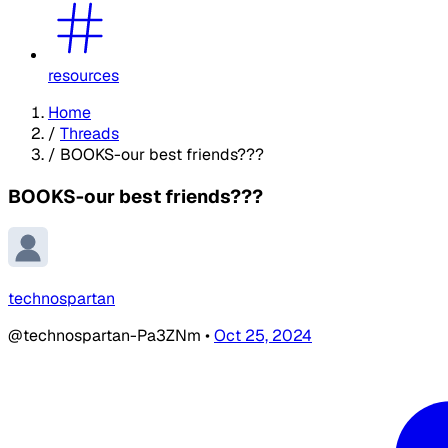
resources
Home
/
Threads
/
BOOKS-our best friends???
BOOKS-our best friends???
technospartan
@technospartan-Pa3ZNm
•
Oct 25, 2024