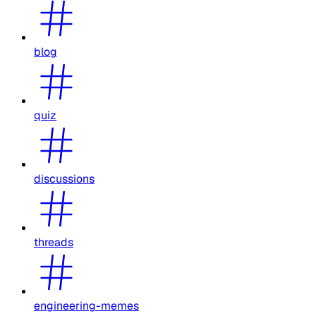
blog
quiz
discussions
threads
engineering-memes