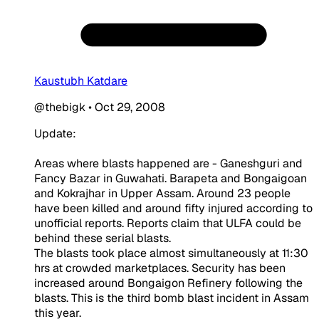
Kaustubh Katdare
@thebigk
•
Oct 29, 2008
Update:
Areas where blasts happened are - Ganeshguri and
Fancy Bazar in Guwahati. Barapeta and Bongaigoan
and Kokrajhar in Upper Assam. Around 23 people
have been killed and around fifty injured according to
unofficial reports. Reports claim that ULFA could be
behind these serial blasts.
The blasts took place almost simultaneously at 11:30
hrs at crowded marketplaces. Security has been
increased around Bongaigon Refinery following the
blasts. This is the third bomb blast incident in Assam
this year.