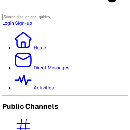
Login
Sign-up
Home
Direct Messages
Activities
Public Channels