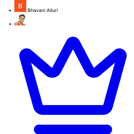
Bhavani Alluri