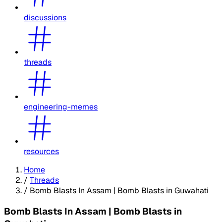
discussions
threads
engineering-memes
resources
Home
/
Threads
/
Bomb Blasts In Assam | Bomb Blasts in Guwahati
Bomb Blasts In Assam | Bomb Blasts in