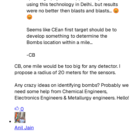
using this technology in Delhi.. but results
were no better then blasts and blasts... 😡
😡
Seems like CEan first target should be to
develop something to determine the
Bombs location within a mile...
-CB
CB, one mile would be too big for any detector. I
propose a radius of 20 meters for the sensors.
Any crazy ideas on identifying bombs? Probably we
need some help from Chemical Engineers,
Electronics Engineers & Metallurgy engineers. Hello!
0
Anil Jain