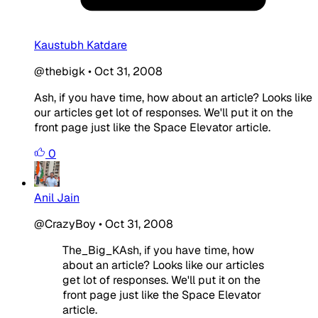
Kaustubh Katdare
@thebigk
•
Oct 31, 2008
Ash, if you have time, how about an article? Looks like
our articles get lot of responses. We'll put it on the
front page just like the Space Elevator article.
0
Anil Jain
@CrazyBoy
•
Oct 31, 2008
The_Big_KAsh, if you have time, how
about an article? Looks like our articles
get lot of responses. We'll put it on the
front page just like the Space Elevator
article.