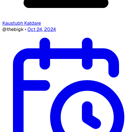
Kaustubh Katdare
@thebigk
•
Oct 24, 2024