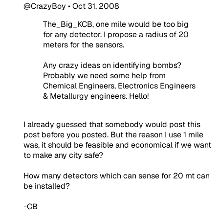
@CrazyBoy
•
Oct 31, 2008
The_Big_KCB, one mile would be too big
for any detector. I propose a radius of 20
meters for the sensors.
Any crazy ideas on identifying bombs?
Probably we need some help from
Chemical Engineers, Electronics Engineers
& Metallurgy engineers. Hello!
I already guessed that somebody would post this
post before you posted. But the reason I use 1 mile
was, it should be feasible and economical if we want
to make any city safe?
How many detectors which can sense for 20 mt can
be installed?
-CB