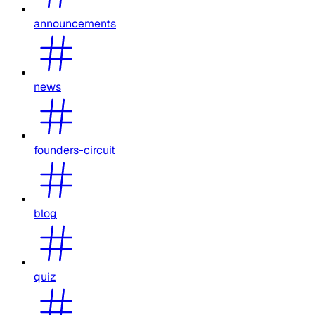
announcements
news
founders-circuit
blog
quiz