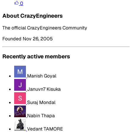
0
About CrazyEngineers
The official CrazyEngineers Community
Founded Nov 26, 2005
Recently active members
Manish Goyal
Januvn7 Kisuka
Suraj Mondal
Nabin Thapa
Vedant TAMORE