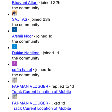
Bhavani Alluri
•
joined
22h
the community
SAJI V.S
•
joined
23h
the community
Afshiii Noor
•
joined
1d
the community
Dukka Neelima
•
joined
1d
the community
sofia hazel
•
joined
1d
the community
FARMAN VLOGGER
•
replied to
1d
Track Current Location of Mobile
FARMAN VLOGGER
•
liked
1d
Track Current Location of Mobile