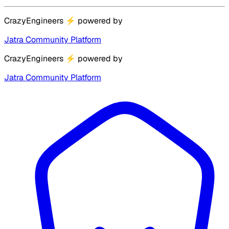
CrazyEngineers
⚡
powered by
Jatra Community Platform
CrazyEngineers
⚡
powered by
Jatra Community Platform