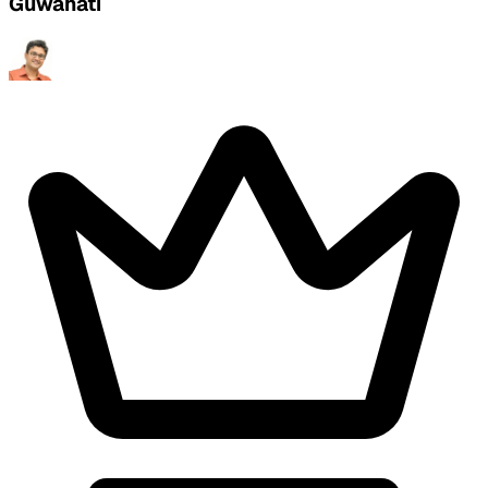
Guwahati