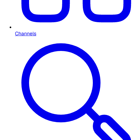
Channels