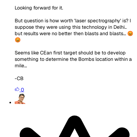
Looking forward for it.
But question is how worth 'laser spectrography' is? I
suppose they were using this technology in Delhi..
but results were no better then blasts and blasts... 😡
😡
Seems like CEan first target should be to develop
something to determine the Bombs location within a
mile...
-CB
0