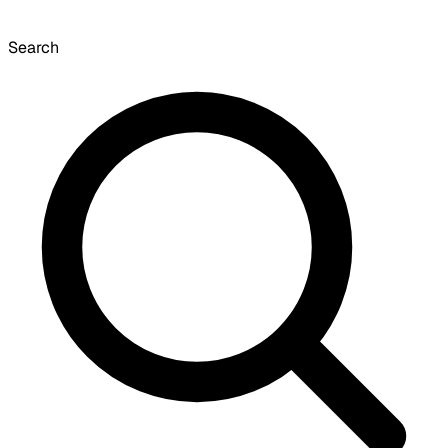
Search