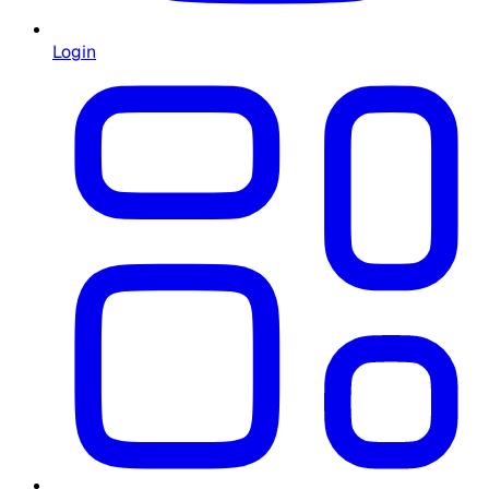
Login