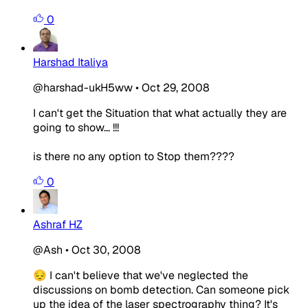
0
Harshad Italiya
@harshad-ukH5ww
•
Oct 29, 2008
I can't get the Situation that what actually they are
going to show... !!!
is there no any option to Stop them????
0
Ashraf HZ
@Ash
•
Oct 30, 2008
😔 I can't believe that we've neglected the
discussions on bomb detection. Can someone pick
up the idea of the laser spectrography thing? It's