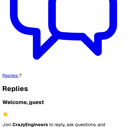
Replies
7
Replies
Welcome, guest
👋
Join
CrazyEngineers
to reply, ask questions, and