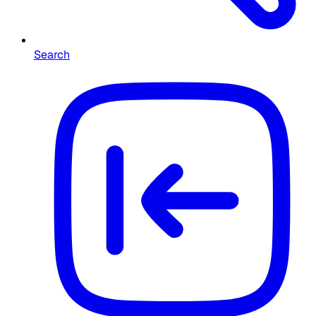
Search