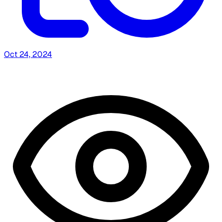
Oct 24, 2024