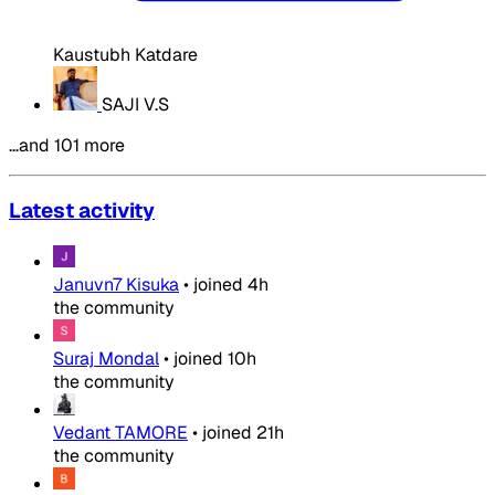
Kaustubh Katdare
SAJI V.S
…and 101 more
Latest activity
Januvn7 Kisuka
•
joined
4h
the community
Suraj Mondal
•
joined
10h
the community
Vedant TAMORE
•
joined
21h
the community