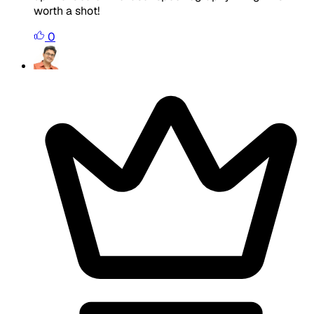
worth a shot!
0