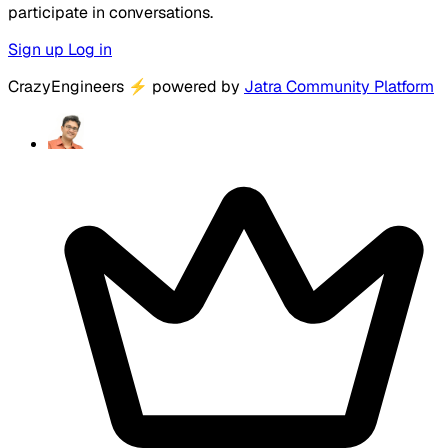
participate in conversations.
Sign up
Log in
CrazyEngineers
⚡
powered by
Jatra Community Platform