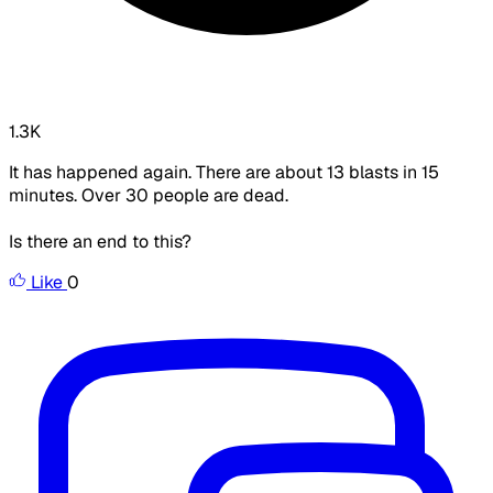
1.3K
It has happened again. There are about 13 blasts in 15
minutes. Over 30 people are dead.
Is there an end to this?
Like
0