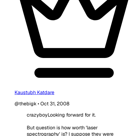
Kaustubh Katdare
@thebigk
•
Oct 31, 2008
crazyboyLooking forward for it.
But question is how worth 'laser
spectrography' is? I suppose they were