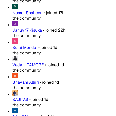
the community
Nusrat Shaheen
•
joined
17h
the community
Januvn7 Kisuka
•
joined
22h
the community
Suraj Mondal
•
joined
1d
the community
Vedant TAMORE
•
joined
1d
the community
Bhavani Alluri
•
joined
1d
the community
SAJI V.S
•
joined
1d
the community