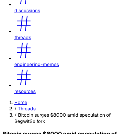
discussions
threads
engineering-memes
resources
Home
/
Threads
/
Bitcoin surges $8000 amid speculation of
Segwit2x fork
Bitcoin surges $8000 amid speculation of