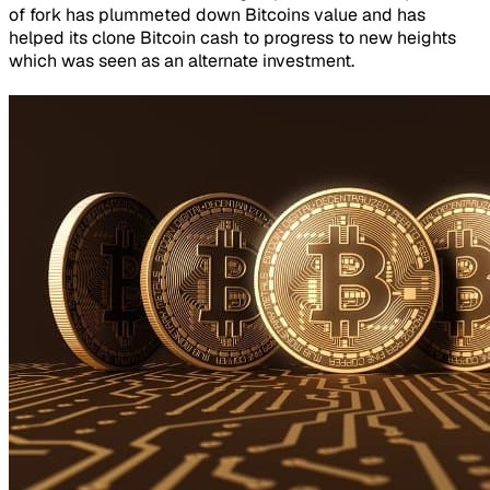
of fork has plummeted down Bitcoins value and has
helped its clone Bitcoin cash to progress to new heights
which was seen as an alternate investment.