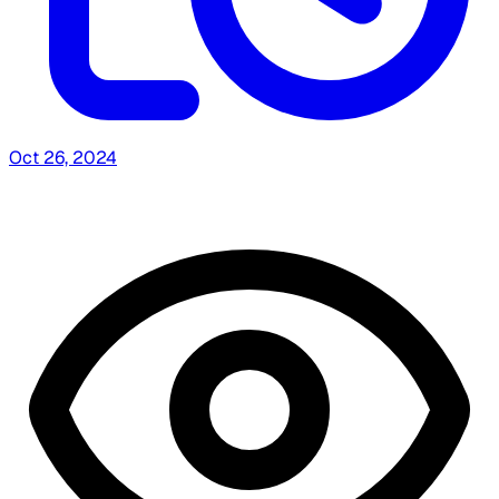
Oct 26, 2024