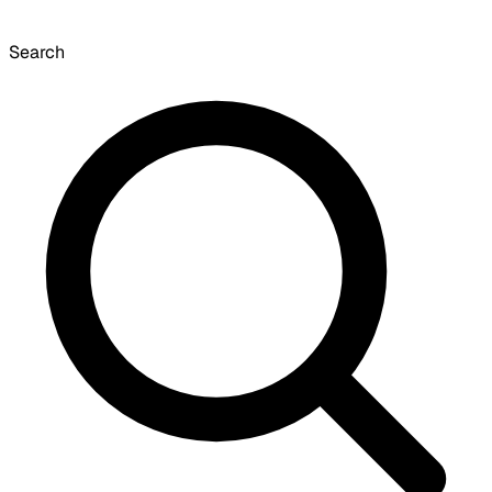
Search