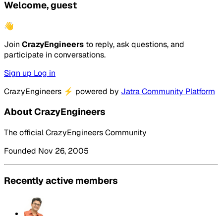
Welcome, guest
👋
Join
CrazyEngineers
to reply, ask questions, and
participate in conversations.
Sign up
Log in
CrazyEngineers
⚡
powered by
Jatra Community Platform
About CrazyEngineers
The official CrazyEngineers Community
Founded Nov 26, 2005
Recently active members