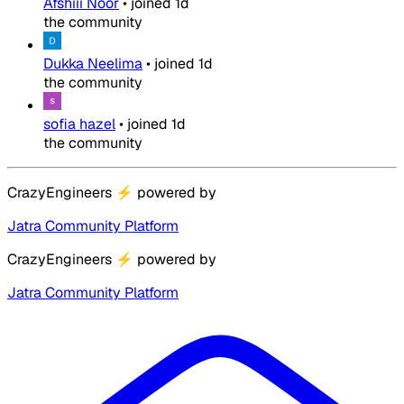
Afshiii Noor
•
joined
1d
the community
Dukka Neelima
•
joined
1d
the community
sofia hazel
•
joined
1d
the community
CrazyEngineers
⚡
powered by
Jatra Community Platform
CrazyEngineers
⚡
powered by
Jatra Community Platform