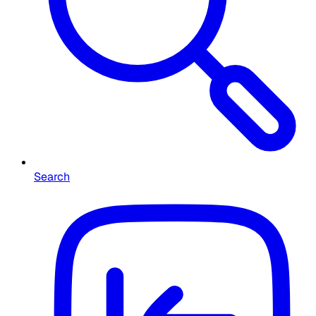
Search