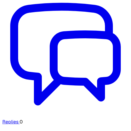
Replies
0