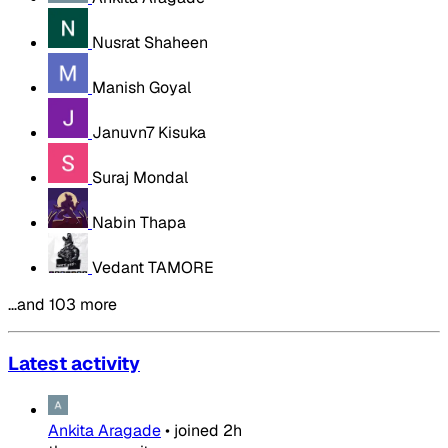
Nusrat Shaheen
Manish Goyal
Januvn7 Kisuka
Suraj Mondal
Nabin Thapa
Vedant TAMORE
…and 103 more
Latest activity
Ankita Aragade
•
joined
2h