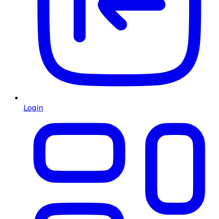
Login