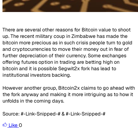
There are several other reasons for Bitcoin value to shoot
up. The recent military coup in Zimbabwe has made the
bitcoin more precious as in such crisis people turn to gold
and cryptocurrencies to move their money out in fear of
further depreciation of their currency. Some exchanges
offering futures option in trading are betting high on
bitcoin and it is possible Segwit2x fork has lead to
institutional investors backing.
However another group, Bitcoin2x claims to go ahead with
the fork anyway and making it more intriguing as to how it
unfolds in the coming days.
Source: #-Link-Snipped-# & #-Link-Snipped-#
Like
0