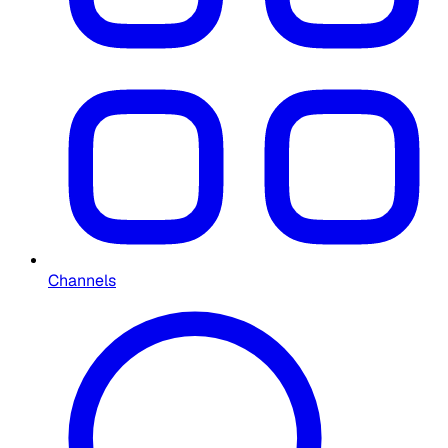
Channels