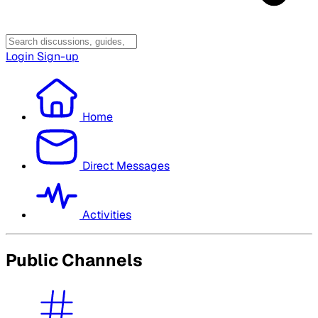
Login
Sign-up
Home
Direct Messages
Activities
Public Channels