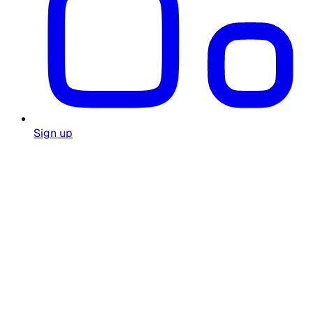
Sign up