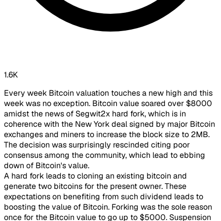
1.6K
Every week Bitcoin valuation touches a new high and this
week was no exception. Bitcoin value soared over $8000
amidst the news of Segwit2x hard fork, which is in
coherence with the New York deal signed by major Bitcoin
exchanges and miners to increase the block size to 2MB.
The decision was surprisingly rescinded citing poor
consensus among the community, which lead to ebbing
down of Bitcoin's value.
​A hard fork leads to cloning an existing bitcoin and
generate two bitcoins for the present owner. These
expectations on benefiting from such dividend leads to
boosting the value of Bitcoin. Forking was the sole reason
once for the Bitcoin value to go up to $5000. Suspension