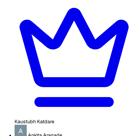
Kaustubh Katdare
Ankita Aragade