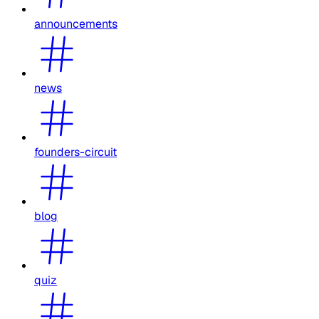
announcements
news
founders-circuit
blog
quiz