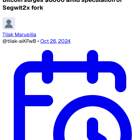
Segwit2x fork
Tilak Marupilla
@tilak-aiKFwB
•
Oct 26, 2024