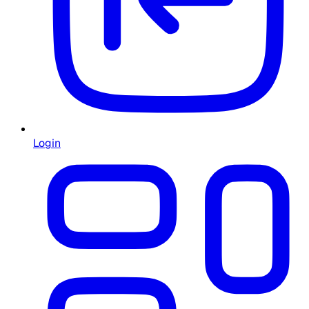
Login