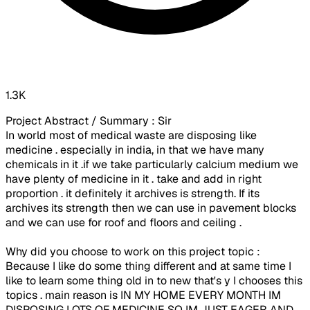
1.3K
Project Abstract / Summary : Sir
In world most of medical waste are disposing like
medicine . especially in india, in that we have many
chemicals in it .if we take particularly calcium medium we
have plenty of medicine in it . take and add in right
proportion . it definitely it archives is strength. If its
archives its strength then we can use in pavement blocks
and we can use for roof and floors and ceiling .
Why did you choose to work on this project topic :
Because I like do some thing different and at same time I
like to learn some thing old in to new that's y I chooses this
topics . main reason is IN MY HOME EVERY MONTH IM
DISPOSING LOTS OF MEDICINE SO IM JUST EAGER AND