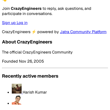
Join
CrazyEngineers
to reply, ask questions, and
participate in conversations.
Sign up
Log in
CrazyEngineers
⚡
powered by
Jatra Community Platform
About CrazyEngineers
The official CrazyEngineers Community
Founded Nov 26, 2005
Recently active members
Harish Kumar