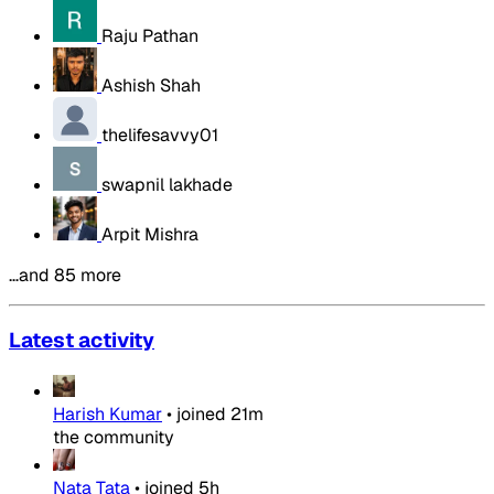
Raju Pathan
Ashish Shah
thelifesavvy01
swapnil lakhade
Arpit Mishra
…and 85 more
Latest activity
Harish Kumar
•
joined
21m
the community
Nata Tata
•
joined
5h