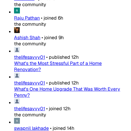
the community
Raju Pathan
•
joined
6h
the community
Ashish Shah
•
joined
9h
the community
thelifesavvy01
•
published
12h
What's the Most Stressful Part of a Home
Renovation?
thelifesavvy01
•
published
12h
What's One Home Upgrade That Was Worth Every
Penny?
thelifesavvy01
•
joined
12h
the community
swapnil lakhade
•
joined
14h