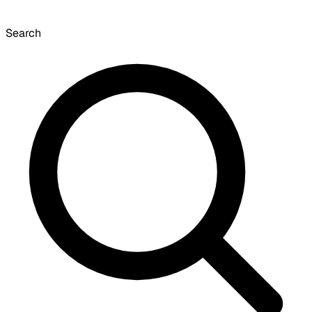
Search