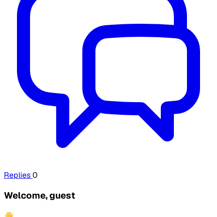
Replies
0
Welcome, guest
👋