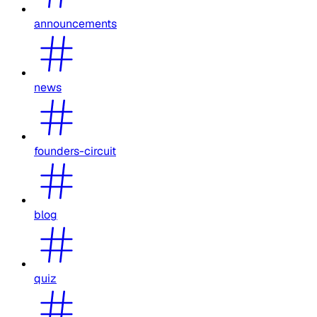
announcements
news
founders-circuit
blog
quiz