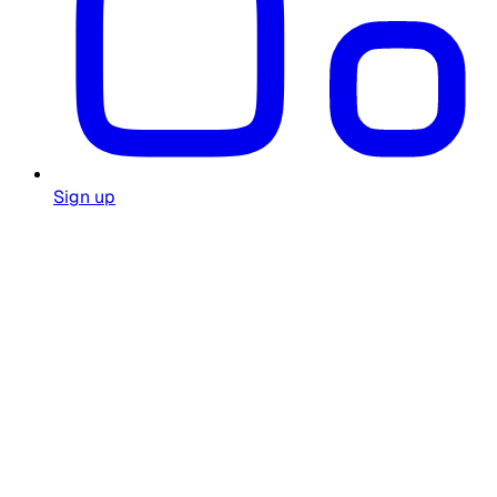
Sign up