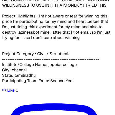
WILLINGNESS TO USE IN IT THATS ONLK Y I TRIED THIS
Project Highlights : I'm not aware or fear for winning this
price I'm participating for my mind and heart .before that
I'm just doing this experiment for my mind and also to
destroy lazinessbof mine . after that I got email so I'm just
trying for it . so I don't care about winning
Project Category : Civil / Structural
------------------------------------------------------
Institute/College Name: jeppiar college
City: chennai
State: tamilnadhu
Participating Team From: Second Year
Like
0