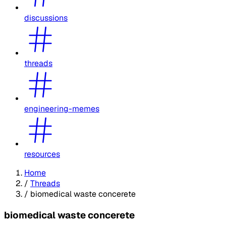
discussions
threads
engineering-memes
resources
Home
/
Threads
/
biomedical waste concerete
biomedical waste concerete