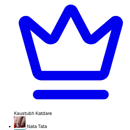
Kaustubh Katdare
Nata Tata