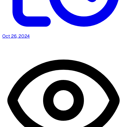
Oct 26, 2024