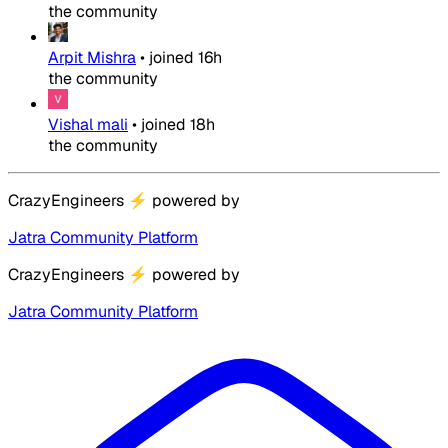
the community
Arpit Mishra
•
joined
16h
the community
Vishal mali
•
joined
18h
the community
CrazyEngineers
⚡
powered by
Jatra Community Platform
CrazyEngineers
⚡
powered by
Jatra Community Platform