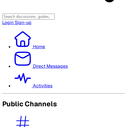
Login
Sign-up
Home
Direct Messages
Activities
Public Channels