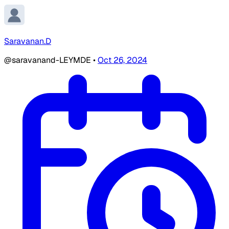
Saravanan.D
@saravanand-LEYMDE
•
Oct 26, 2024