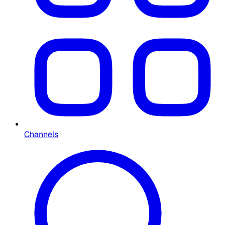
Channels