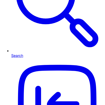
Search