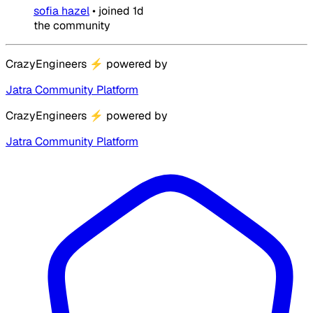
sofia hazel
•
joined
1d
the community
CrazyEngineers
⚡
powered by
Jatra Community Platform
CrazyEngineers
⚡
powered by
Jatra Community Platform