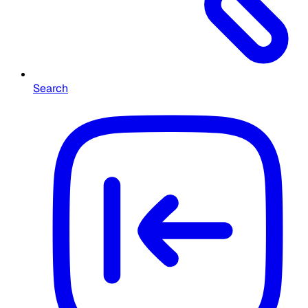
Search