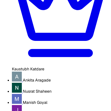
Kaustubh Katdare
Ankita Aragade
Nusrat Shaheen
Manish Goyal