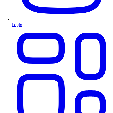
Login