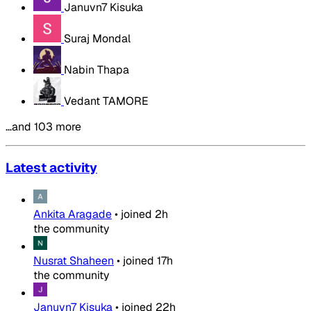
Januvn7 Kisuka
Suraj Mondal
Nabin Thapa
Vedant TAMORE
…and 103 more
Latest activity
Ankita Aragade
•
joined
2h
the community
Nusrat Shaheen
•
joined
17h
the community
Januvn7 Kisuka
•
joined
22h