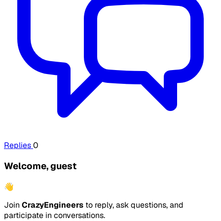
Replies
0
Welcome, guest
👋
Join
CrazyEngineers
to reply, ask questions, and
participate in conversations.