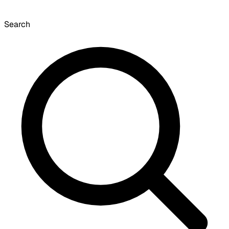
Search