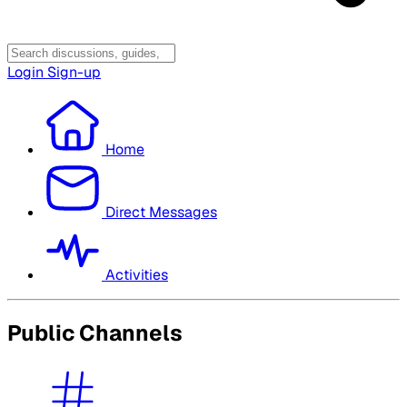
Login
Sign-up
Home
Direct Messages
Activities
Public Channels