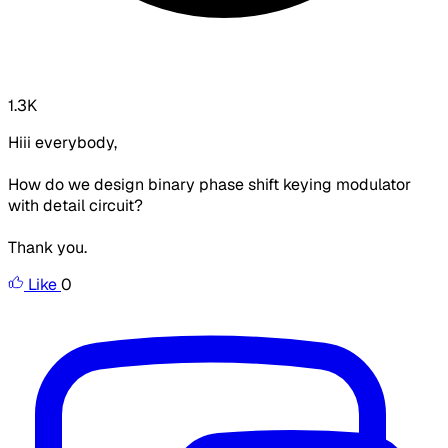
1.3K
Hiii everybody,
How do we design binary phase shift keying modulator
with detail circuit?
Thank you.
Like
0