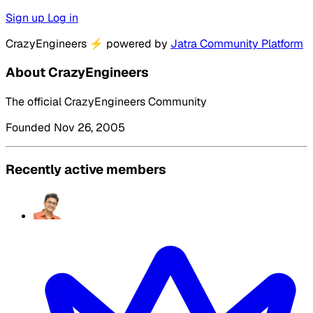
Sign up
Log in
CrazyEngineers
⚡
powered by
Jatra Community Platform
About CrazyEngineers
The official CrazyEngineers Community
Founded Nov 26, 2005
Recently active members