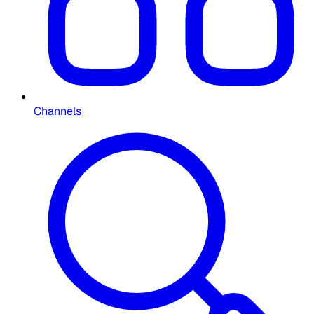
Channels