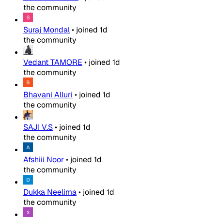
the community
Suraj Mondal
•
joined
1d
the community
Vedant TAMORE
•
joined
1d
the community
Bhavani Alluri
•
joined
1d
the community
SAJI V.S
•
joined
1d
the community
Afshiii Noor
•
joined
1d
the community
Dukka Neelima
•
joined
1d
the community