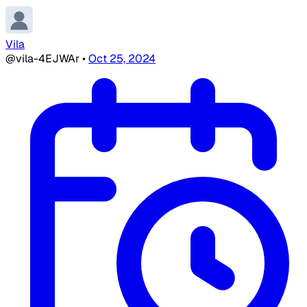
Vila
@vila-4EJWAr
•
Oct 25, 2024