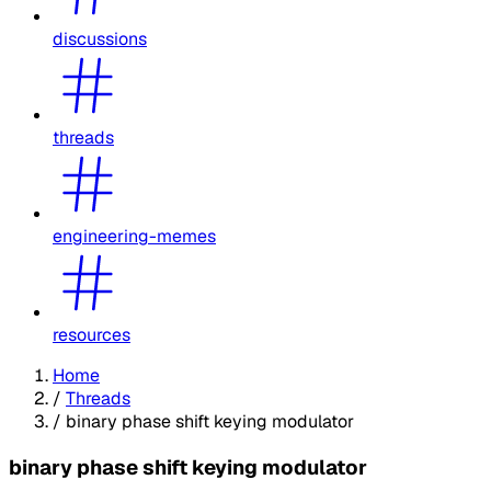
discussions
threads
engineering-memes
resources
Home
/
Threads
/
binary phase shift keying modulator
binary phase shift keying modulator