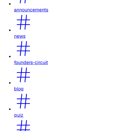
announcements
news
founders-circuit
blog
quiz