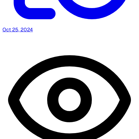
Oct 25, 2024