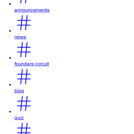
announcements
news
founders-circuit
blog
quiz