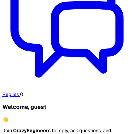
Replies
0
Welcome, guest
👋
Join
CrazyEngineers
to reply, ask questions, and