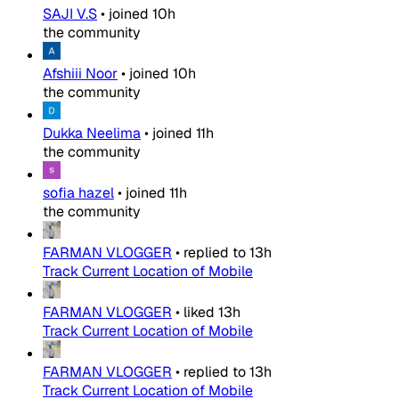
SAJI V.S
•
joined
10h
the community
Afshiii Noor
•
joined
10h
the community
Dukka Neelima
•
joined
11h
the community
sofia hazel
•
joined
11h
the community
FARMAN VLOGGER
•
replied to
13h
Track Current Location of Mobile
FARMAN VLOGGER
•
liked
13h
Track Current Location of Mobile
FARMAN VLOGGER
•
replied to
13h
Track Current Location of Mobile