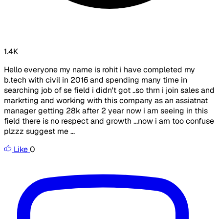
1.4K
Hello everyone my name is rohit i have completed my
b.tech with civil in 2016 and spending many time in
searching job of se field i didn't got ..so thrn i join sales and
markrting and working with this company as an assiatnat
manager getting 28k after 2 year now i am seeing in this
field there is no respect and growth ...now i am too confuse
plzzz suggest me ...
Like
0