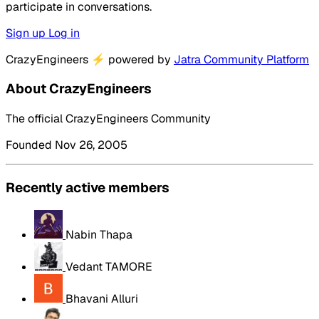
participate in conversations.
Sign up
Log in
CrazyEngineers
⚡
powered by
Jatra Community Platform
About CrazyEngineers
The official CrazyEngineers Community
Founded Nov 26, 2005
Recently active members
Nabin Thapa
Vedant TAMORE
Bhavani Alluri