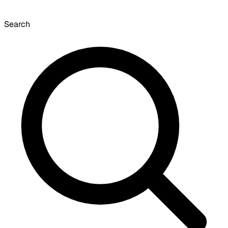
Search