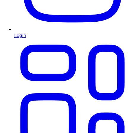
Login