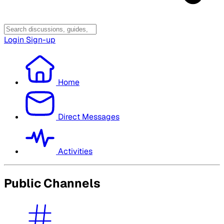
Login
Sign-up
Home
Direct Messages
Activities
Public Channels