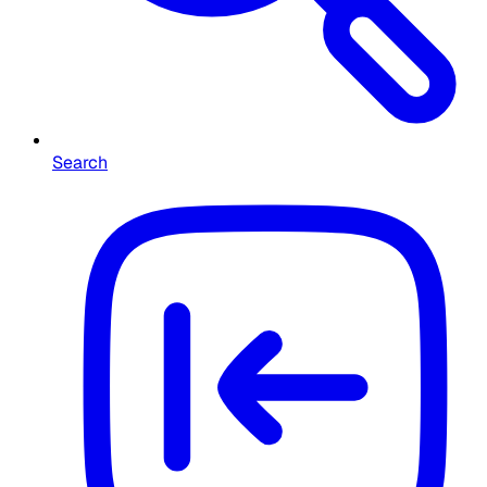
Search