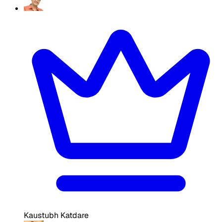
Kaustubh Katdare