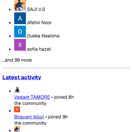
SAJI V.S
Afshiii Noor
Dukka Neelima
sofia hazel
…and 99 more
Latest activity
Vedant TAMORE
•
joined
8h
the community
Bhavani Alluri
•
joined
9h
the community