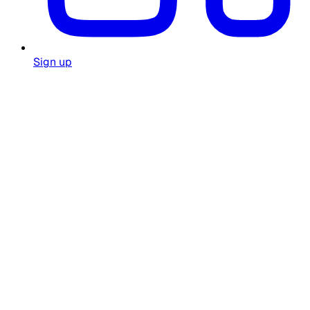
Sign up