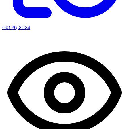
Oct 26, 2024