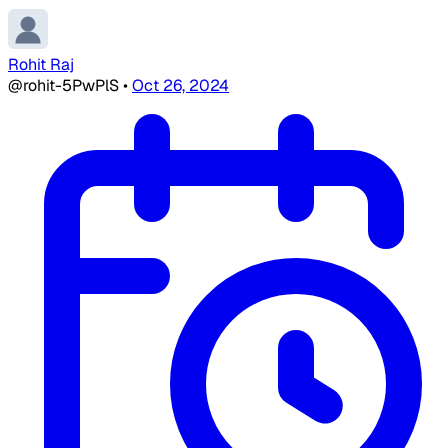
Rohit Raj
@rohit-5PwPlS
•
Oct 26, 2024