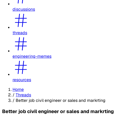
discussions
threads
engineering-memes
resources
Home
/
Threads
/
Better job civil engineer or sales and markrting
Better job civil engineer or sales and markrting