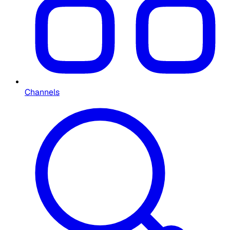
Channels