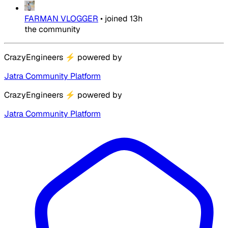
FARMAN VLOGGER
•
joined
13h
the community
CrazyEngineers
⚡
powered by
Jatra Community Platform
CrazyEngineers
⚡
powered by
Jatra Community Platform