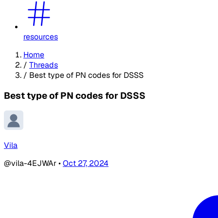
resources
Home
/
Threads
/
Best type of PN codes for DSSS
Best type of PN codes for DSSS
Vila
@vila-4EJWAr
•
Oct 27, 2024