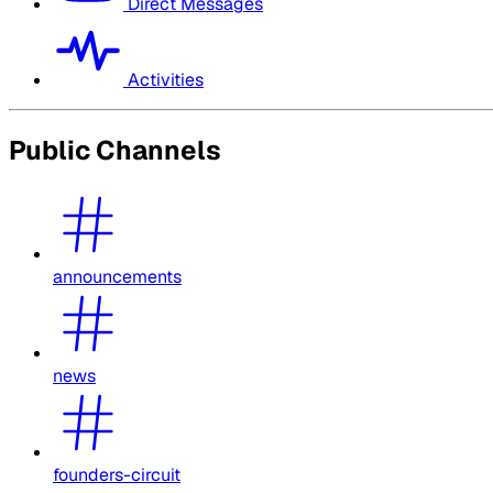
Direct Messages
Activities
Public Channels
announcements
news
founders-circuit