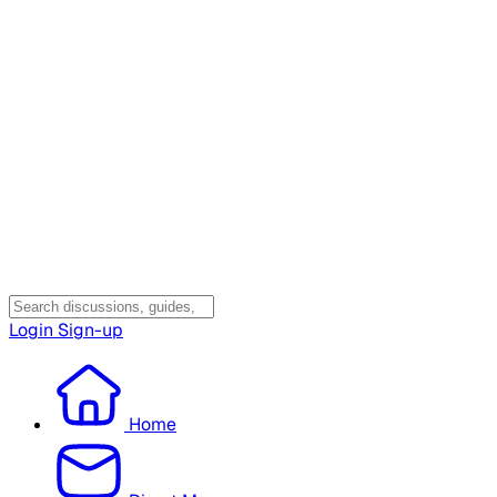
Login
Sign-up
Home