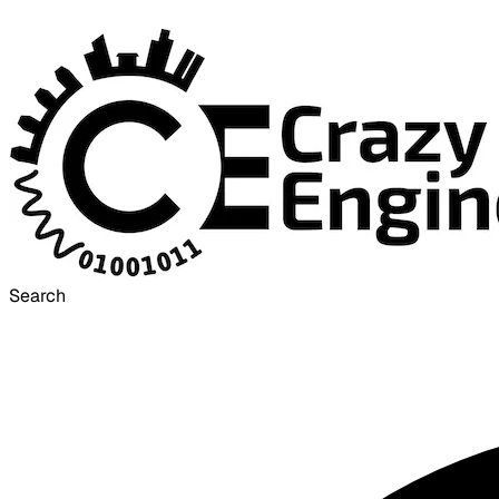
Search