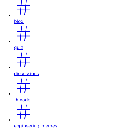
blog
quiz
discussions
threads
engineering-memes