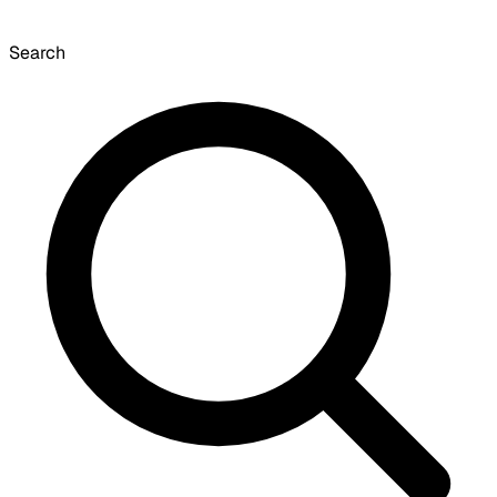
Search