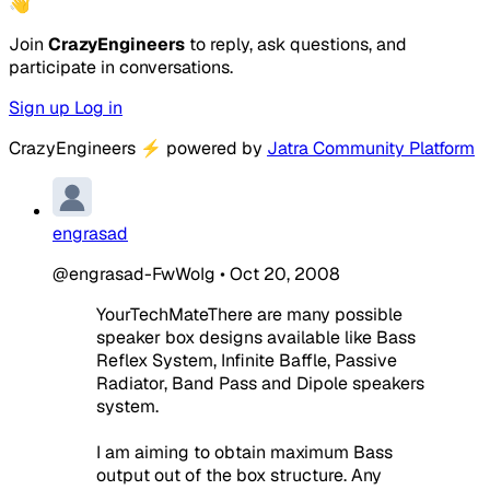
👋
Join
CrazyEngineers
to reply, ask questions, and
participate in conversations.
Sign up
Log in
CrazyEngineers
⚡
powered by
Jatra Community Platform
engrasad
@engrasad-FwWoIg
•
Oct 20, 2008
YourTechMateThere are many possible
speaker box designs available like Bass
Reflex System, Infinite Baffle, Passive
Radiator, Band Pass and Dipole speakers
system.
I am aiming to obtain maximum Bass
output out of the box structure. Any