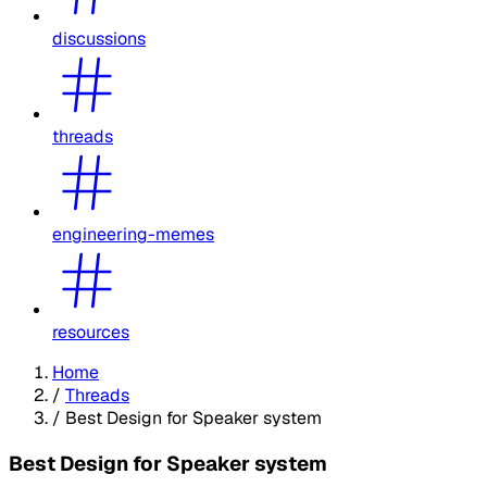
discussions
threads
engineering-memes
resources
Home
/
Threads
/
Best Design for Speaker system
Best Design for Speaker system