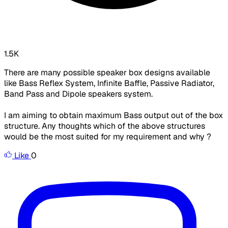
1.5K
There are many possible speaker box designs available
like Bass Reflex System, Infinite Baffle, Passive Radiator,
Band Pass and Dipole speakers system.
I am aiming to obtain maximum Bass output out of the box
structure. Any thoughts which of the above structures
would be the most suited for my requirement and why ?
Like
0