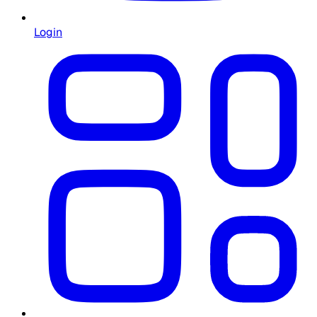
Login