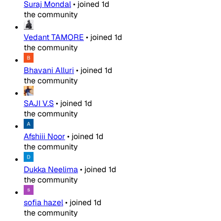
Suraj Mondal
•
joined
1d
the community
Vedant TAMORE
•
joined
1d
the community
Bhavani Alluri
•
joined
1d
the community
SAJI V.S
•
joined
1d
the community
Afshiii Noor
•
joined
1d
the community
Dukka Neelima
•
joined
1d
the community
sofia hazel
•
joined
1d
the community