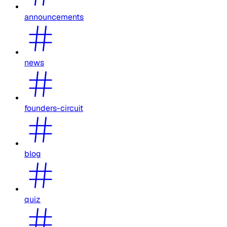
announcements
news
founders-circuit
blog
quiz