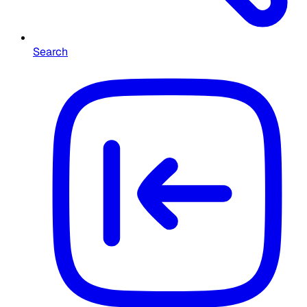
Search