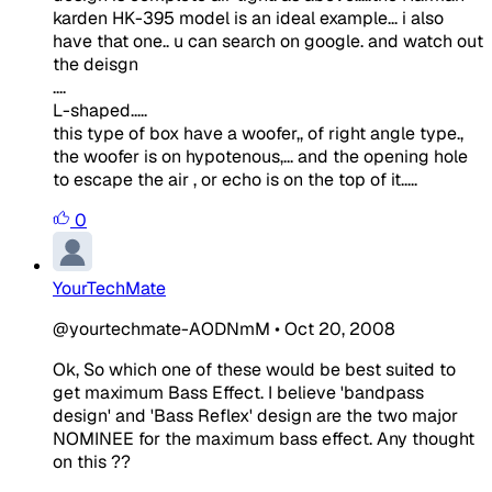
karden HK-395 model is an ideal example... i also
have that one.. u can search on google. and watch out
the deisgn
....
L-shaped.....
this type of box have a woofer,, of right angle type.,
the woofer is on hypotenous,... and the opening hole
to escape the air , or echo is on the top of it.....
0
YourTechMate
@yourtechmate-AODNmM
•
Oct 20, 2008
Ok, So which one of these would be best suited to
get maximum Bass Effect. I believe 'bandpass
design' and 'Bass Reflex' design are the two major
NOMINEE for the maximum bass effect. Any thought
on this ??