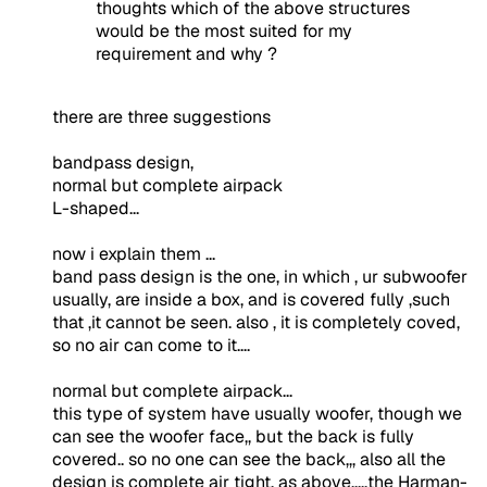
thoughts which of the above structures
would be the most suited for my
requirement and why ?
there are three suggestions
bandpass design,
normal but complete airpack
L-shaped...
now i explain them ...
band pass design is the one, in which , ur subwoofer
usually, are inside a box, and is covered fully ,such
that ,it cannot be seen. also , it is completely coved,
so no air can come to it....
normal but complete airpack...
this type of system have usually woofer, though we
can see the woofer face,, but the back is fully
covered.. so no one can see the back,,, also all the
design is complete air tight. as above.....the Harman-