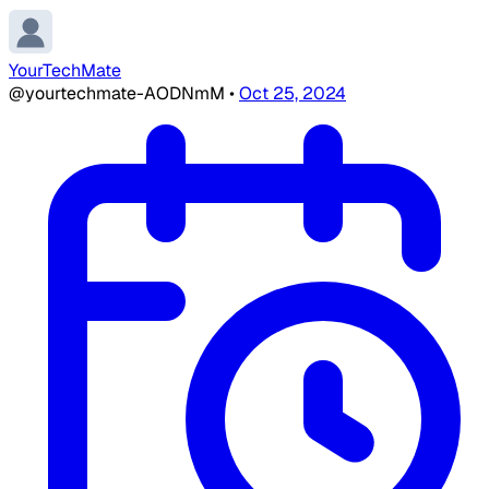
YourTechMate
@yourtechmate-AODNmM
•
Oct 25, 2024