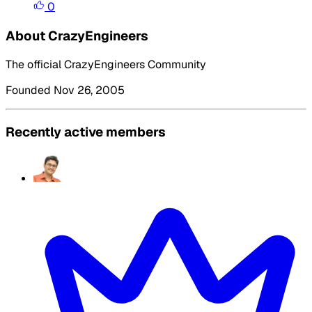
0
About CrazyEngineers
The official CrazyEngineers Community
Founded Nov 26, 2005
Recently active members