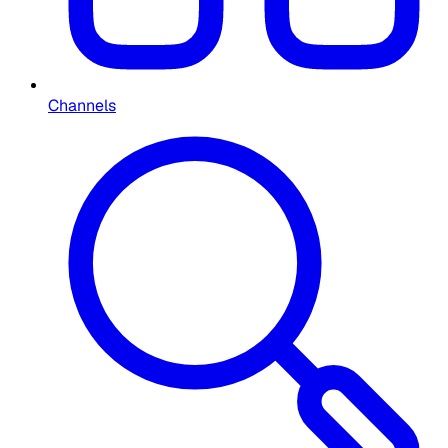
Channels