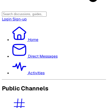
Login
Sign-up
Home
Direct Messages
Activities
Public Channels