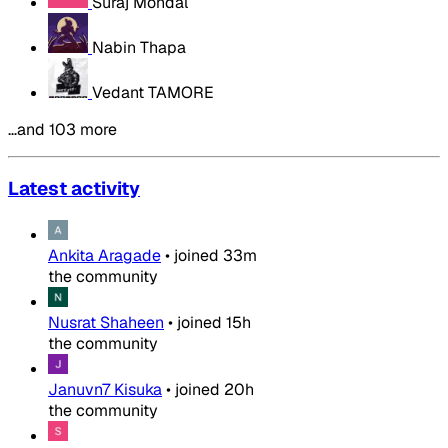
Suraj Mondal
Nabin Thapa
Vedant TAMORE
…and 103 more
Latest activity
Ankita Aragade
•
joined
33m
the community
Nusrat Shaheen
•
joined
15h
the community
Januvn7 Kisuka
•
joined
20h
the community