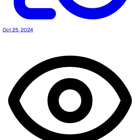
Oct 25, 2024