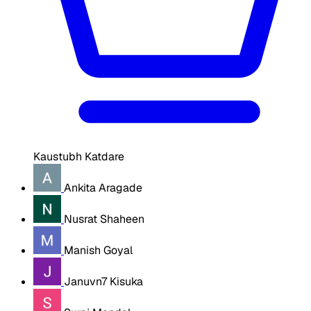
Kaustubh Katdare
Ankita Aragade
Nusrat Shaheen
Manish Goyal
Januvn7 Kisuka