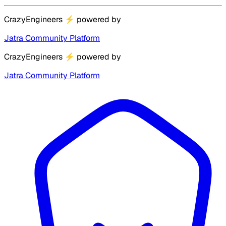
CrazyEngineers
⚡
powered by
Jatra Community Platform
CrazyEngineers
⚡
powered by
Jatra Community Platform