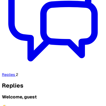
Replies
2
Replies
Welcome, guest