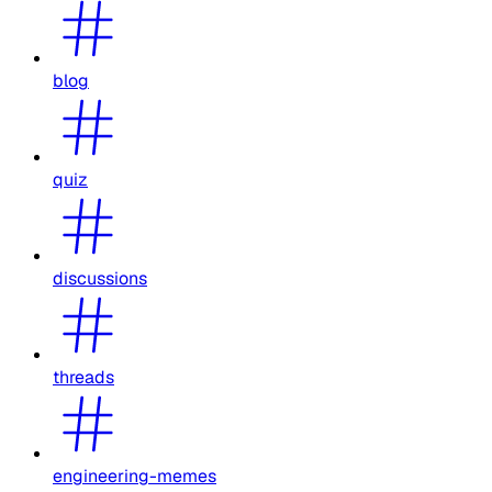
blog
quiz
discussions
threads
engineering-memes