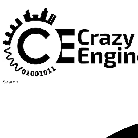
Search