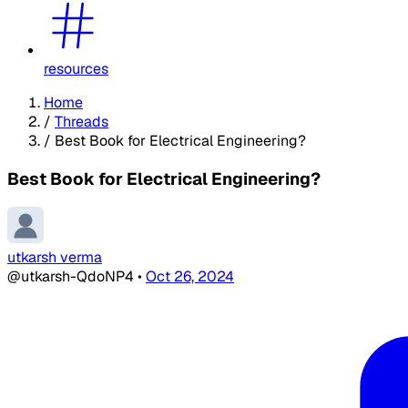
resources
Home
/
Threads
/
Best Book for Electrical Engineering?
Best Book for Electrical Engineering?
utkarsh verma
@utkarsh-QdoNP4
•
Oct 26, 2024