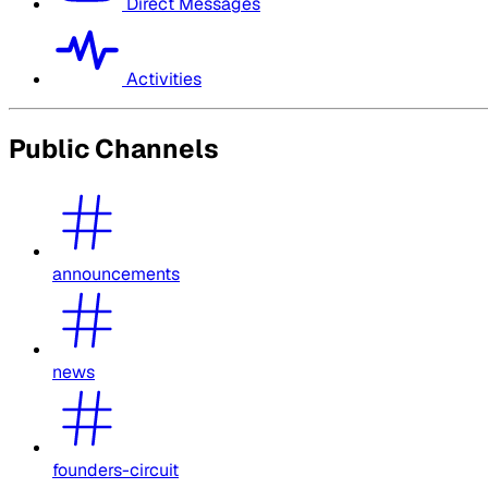
Direct Messages
Activities
Public Channels
announcements
news
founders-circuit