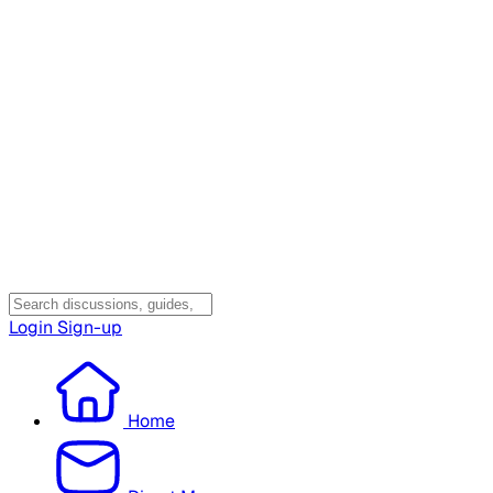
Login
Sign-up
Home