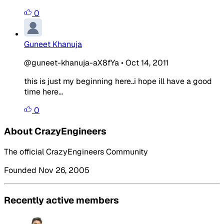
0
Guneet Khanuja
@guneet-khanuja-aX8fYa
•
Oct 14, 2011
this is just my beginning here..i hope ill have a good
time here...
0
About CrazyEngineers
The official CrazyEngineers Community
Founded Nov 26, 2005
Recently active members