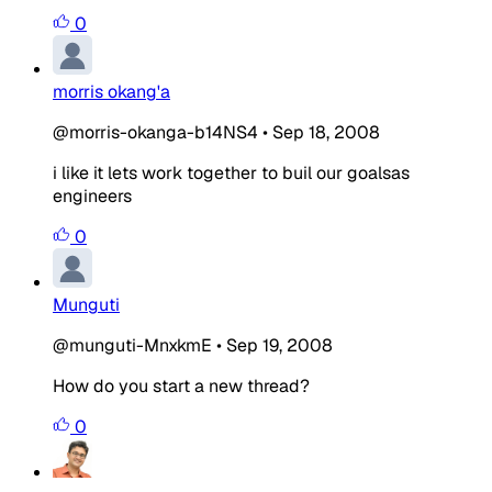
0
morris okang'a
@morris-okanga-b14NS4
•
Sep 18, 2008
i like it lets work together to buil our goalsas
engineers
0
Munguti
@munguti-MnxkmE
•
Sep 19, 2008
How do you start a new thread?
0