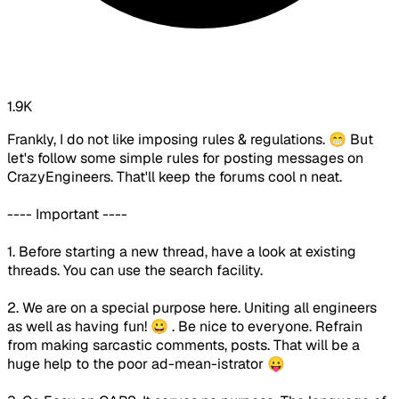
1.9K
Frankly, I do not like imposing rules & regulations. 😁 But
let's follow some simple rules for posting messages on
CrazyEngineers. That'll keep the forums cool n neat.
---- Important ----
1. Before starting a new thread, have a look at existing
threads. You can use the search facility.
2. We are on a special purpose here. Uniting all engineers
as well as having fun! 😀 . Be nice to everyone. Refrain
from making sarcastic comments, posts. That will be a
huge help to the poor ad-mean-istrator 😛