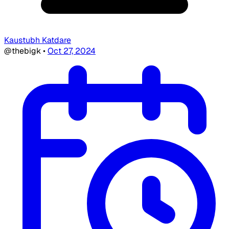
Kaustubh Katdare
@thebigk
•
Oct 27, 2024