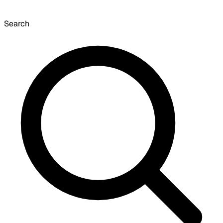
Search