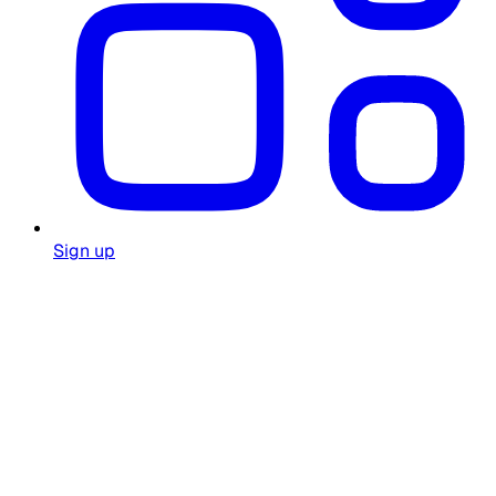
Sign up