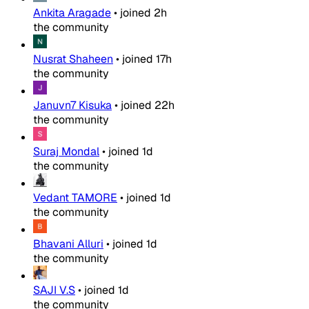
Ankita Aragade
•
joined
2h
the community
Nusrat Shaheen
•
joined
17h
the community
Januvn7 Kisuka
•
joined
22h
the community
Suraj Mondal
•
joined
1d
the community
Vedant TAMORE
•
joined
1d
the community
Bhavani Alluri
•
joined
1d
the community
SAJI V.S
•
joined
1d
the community