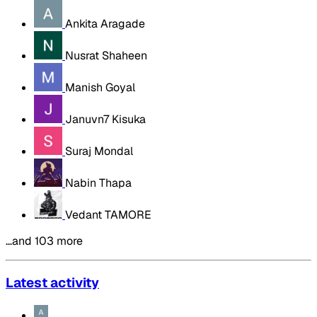
Ankita Aragade
Nusrat Shaheen
Manish Goyal
Januvn7 Kisuka
Suraj Mondal
Nabin Thapa
Vedant TAMORE
…and 103 more
Latest activity