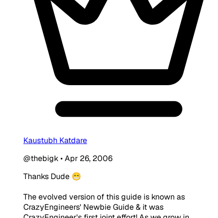
Kaustubh Katdare
@thebigk
•
Apr 26, 2006
Thanks Dude 😁
The evolved version of this guide is known as
CrazyEngineers' Newbie Guide & it was
CrazyEngineer's first joint effort! As we grow in