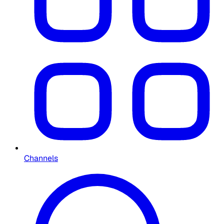
Channels