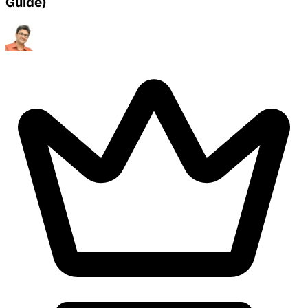
Guide)