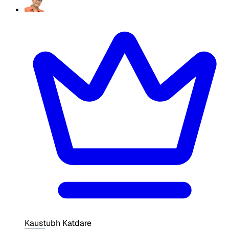
Kaustubh Katdare