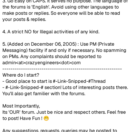
3. Go Easy on CAPS. It serves no purpose. The language of
the forums is '
English
'. Avoid using other languages to
make posts or replies. So everyone will be able to read
your posts & replies.
4. A strict NO for Illegal activities of any kind.
5. (Added on December 06, 2005) :
Use PM (Private
Messaging) facility if and only if necessary. No spamming
on PMs. Any complaints should be reported to
admin<at>crazyengineers<dot>com
----------------------------------------------------------
Where do I start?
- Good place to start is #-Link-Snipped-#Thread
- #-Link-Snipped-# section! Lots of interesting posts there.
You'll also get familier with the forums.
Most Importantly,
Its 'OUR' forum. Just be nice and respect others. Feel free
to post! Have Fun !
😁
Any suggestions, requests, queries may be posted to