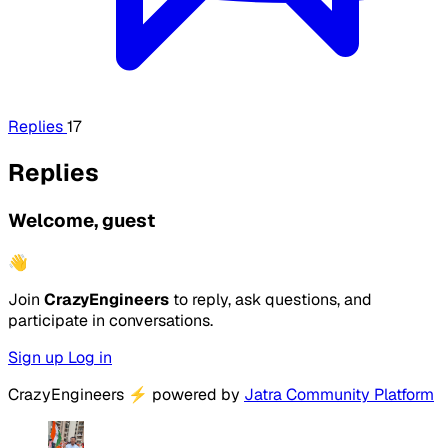
Replies
17
Replies
Welcome, guest
👋
Join
CrazyEngineers
to reply, ask questions, and
participate in conversations.
Sign up
Log in
CrazyEngineers
⚡
powered by
Jatra Community Platform