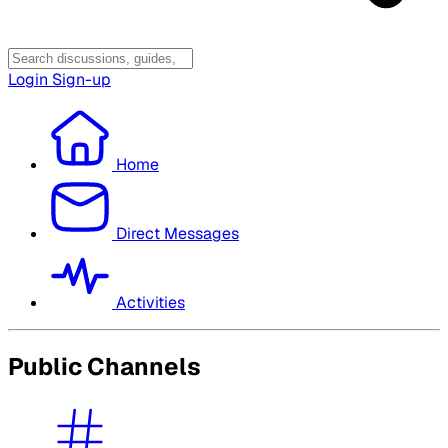
Login
Sign-up
Home
Direct Messages
Activities
Public Channels