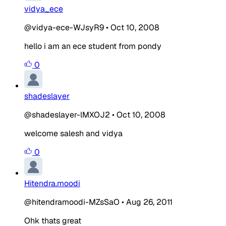
vidya_ece
@vidya-ece-WJsyR9
•
Oct 10, 2008
hello i am an ece student from pondy
0
shadeslayer
@shadeslayer-lMXOJ2
•
Oct 10, 2008
welcome salesh and vidya
0
Hitendra.moodi
@hitendramoodi-MZsSaO
•
Aug 26, 2011
Ohk thats great