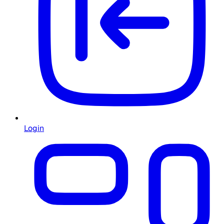
Login