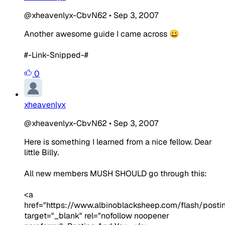
@xheavenlyx-CbvN62
•
Sep 3, 2007
Another awesome guide I came across 😀
#-Link-Snipped-#
0
xheavenlyx
@xheavenlyx-CbvN62
•
Sep 3, 2007
Here is something I learned from a nice fellow. Dear
little Billy.
All new members MUSH SHOULD go through this:
<a
href="https://www.albinoblacksheep.com/flash/posti
target="_blank" rel="nofollow noopener