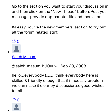
Go to the section you want to start your discussion in
and then click on the "New Thread" button. Post your
message, provide appropriate title and then submit.
Its easy. You've the new members' section to try out
all the forum related stuff.
0
Saleh Masum
@saleh-masum-hJOuuw
•
Sep 20, 2008
hello.....everybody !..........i think everybody here is
skilled & friendly enough that if i face any problem
we can make it clear by discussion.so good wishes
for all ..........
0