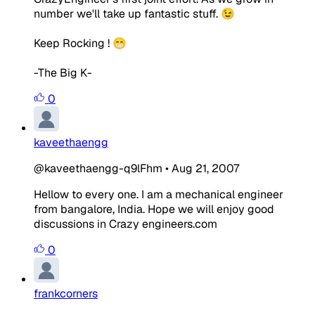
number we'll take up fantastic stuff. 😉
Keep Rocking ! 😁
-The Big K-
0
kaveethaengg
@kaveethaengg-q9lFhm
•
Aug 21, 2007
Hellow to every one. I am a mechanical engineer
from bangalore, India. Hope we will enjoy good
discussions in Crazy engineers.com
0
frankcorners