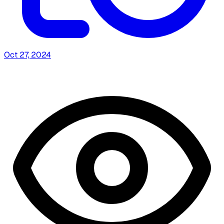
Oct 27, 2024