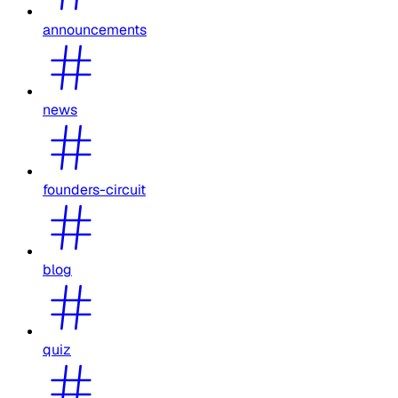
announcements
news
founders-circuit
blog
quiz