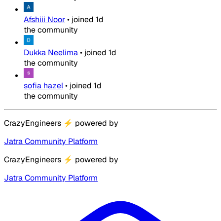
Afshiii Noor
•
joined
1d
the community
Dukka Neelima
•
joined
1d
the community
sofia hazel
•
joined
1d
the community
CrazyEngineers
⚡
powered by
Jatra Community Platform
CrazyEngineers
⚡
powered by
Jatra Community Platform