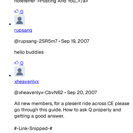
noreferrer">Posting And You...</a>
0
rupsang
@rupsang-2SR5m7
•
Sep 19, 2007
hello buddies
0
xheavenlyx
@xheavenlyx-CbvN62
•
Sep 20, 2007
All new members, for a plesent ride across CE please
go through this guide. How to ask Q properly and
getting a good answer.
#-Link-Snipped-#