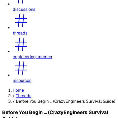
discussions
threads
engineering-memes
resources
Home
/
Threads
/
Before You Begin ... (CrazyEngineers Survival Guide)
Before You Begin ... (CrazyEngineers Survival