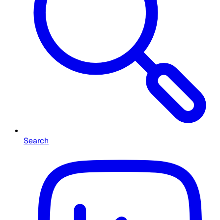
Search