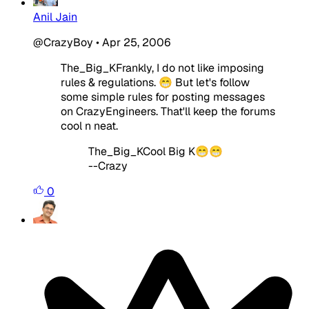
Anil Jain
@CrazyBoy
•
Apr 25, 2006
The_Big_KFrankly, I do not like imposing
rules & regulations. 😁 But let's follow
some simple rules for posting messages
on CrazyEngineers. That'll keep the forums
cool n neat.
The_Big_KCool Big K😁😁
--Crazy
0