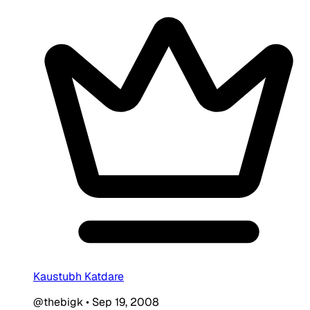
Kaustubh Katdare
@thebigk
•
Sep 19, 2008