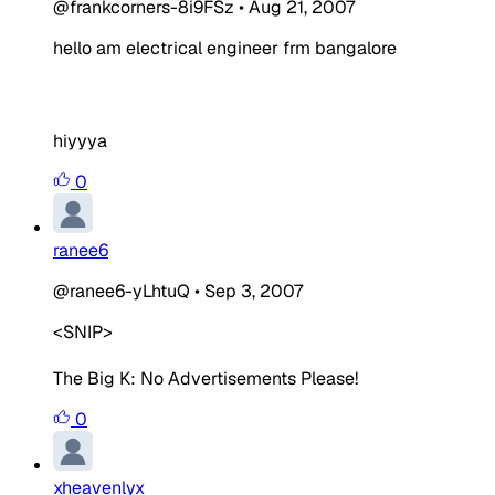
@frankcorners-8i9FSz
•
Aug 21, 2007
hello am electrical engineer frm bangalore
hiyyya
0
ranee6
@ranee6-yLhtuQ
•
Sep 3, 2007
<SNIP>
The Big K:
No Advertisements Please!
0
xheavenlyx