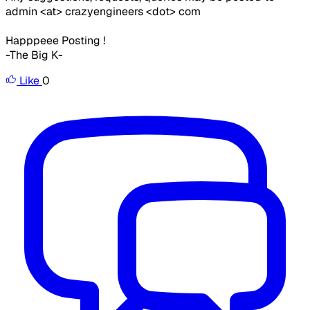
admin <at> crazyengineers <dot> com
Happpeee Posting !
-The Big K-
Like
0