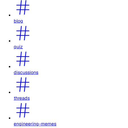
blog
quiz
discussions
threads
engineering-memes