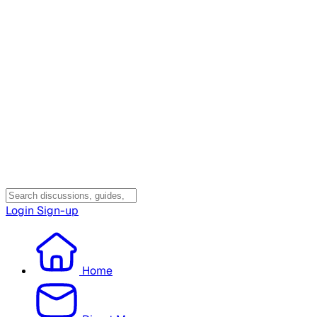
Login
Sign-up
Home