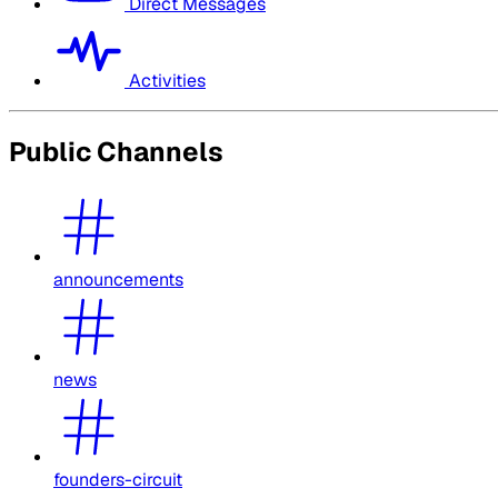
Direct Messages
Activities
Public Channels
announcements
news
founders-circuit