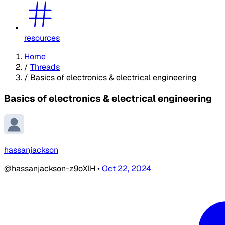
resources
Home
/
Threads
/
Basics of electronics & electrical engineering
Basics of electronics & electrical engineering
hassanjackson
@hassanjackson-z9oXlH
•
Oct 22, 2024