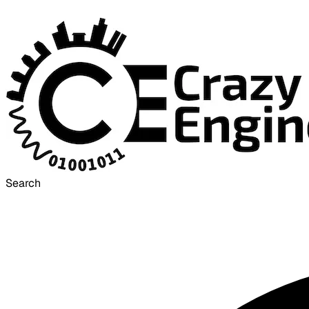
Search