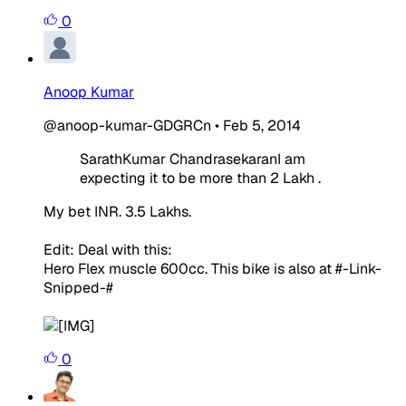
0
Anoop Kumar
@anoop-kumar-GDGRCn
•
Feb 5, 2014
SarathKumar ChandrasekaranI am
expecting it to be more than 2 Lakh .
My bet INR. 3.5 Lakhs.
Edit: Deal with this:
Hero Flex muscle 600cc. This bike is also at #-Link-
Snipped-#
0