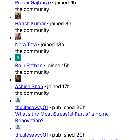
Prachi Gajbhiye
•
joined
6h
the community
Harish Kumar
•
joined
8h
the community
Nata Tata
•
joined
13h
the community
Raju Pathan
•
joined
15h
the community
Ashish Shah
•
joined
17h
the community
thelifesavvy01
•
published
20h
What's the Most Stressful Part of a Home
Renovation?
thelifesavvy01
•
published
20h