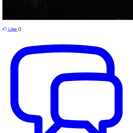
Like
0