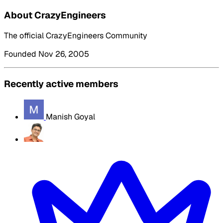
About CrazyEngineers
The official CrazyEngineers Community
Founded Nov 26, 2005
Recently active members
Manish Goyal