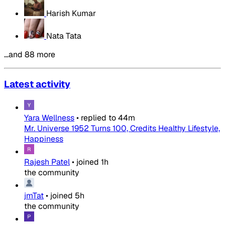
Harish Kumar
Nata Tata
…and 88 more
Latest activity
Yara Wellness
•
replied to
44m
Mr. Universe 1952 Turns 100, Credits Healthy Lifestyle,
Happiness
Rajesh Patel
•
joined
1h
the community
jmTat
•
joined
5h
the community