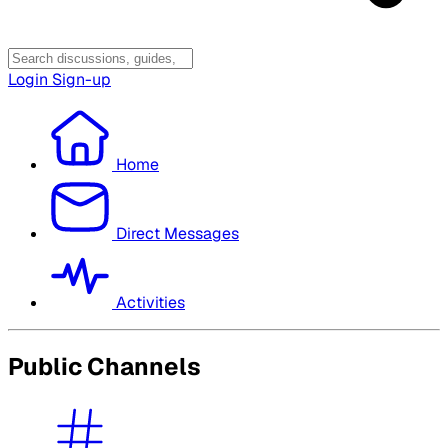
Login
Sign-up
Home
Direct Messages
Activities
Public Channels