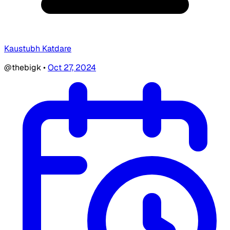
Kaustubh Katdare
@thebigk
•
Oct 27, 2024