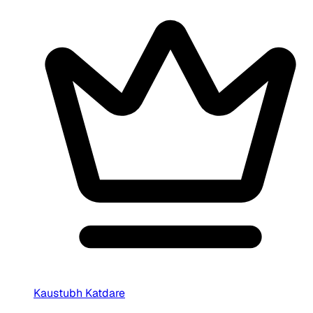
Kaustubh Katdare