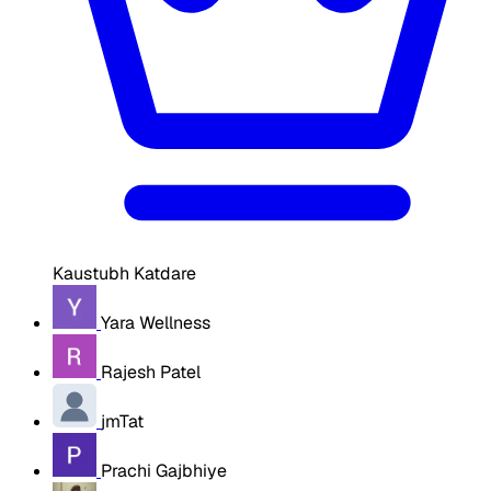
Kaustubh Katdare
Yara Wellness
Rajesh Patel
jmTat
Prachi Gajbhiye