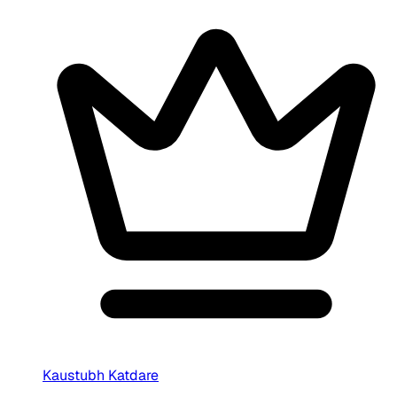
Kaustubh Katdare