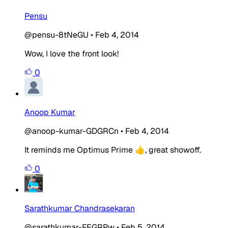
Pensu
@pensu-8tNeGU
•
Feb 4, 2014
Wow, I love the front look!
0
Anoop Kumar
@anoop-kumar-GDGRCn
•
Feb 4, 2014
It reminds me Optimus Prime 👍, great showoff.
0
Sarathkumar Chandrasekaran
@sarathkumar-FEGRPw
•
Feb 5, 2014