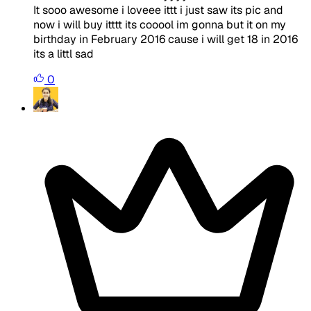
It sooo awesome i loveee ittt i just saw its pic and
now i will buy itttt its cooool im gonna but it on my
birthday in February 2016 cause i will get 18 in 2016
its a littl sad
0