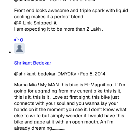
Front end looks awesome and triple spark with liquid
cooling makes it a perfect blend.
@#-Link-Snipped-#,
I am expecting it to be more than 2 Lakh .
0
Shrikant Bedekar
@shrikant-bedekar-DMY0Kv
•
Feb 5, 2014
Mama Mia ! My MAN this bike is El-Magnifico . If I'm
going for upgrading from my current bike this is it,
this is it, this is it ! Love at first sight, this bike just
connects with your soul and you wanna lay your
hands on it the moment you see it. I don't know what
else to write but simply wonder if I would have this
bike and gape at it with an open mouth. Ah I'm
already dreaming..............