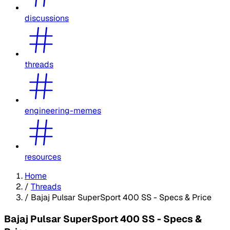
discussions
threads
engineering-memes
resources
Home
/
Threads
/
Bajaj Pulsar SuperSport 400 SS - Specs & Price
Bajaj Pulsar SuperSport 400 SS - Specs &