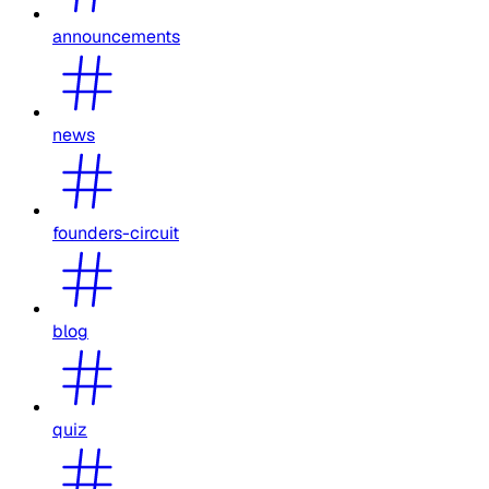
announcements
news
founders-circuit
blog
quiz