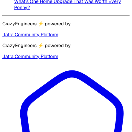
What's One Home Upgrade That Was Worth Every
Penny?
CrazyEngineers
⚡
powered by
Jatra Community Platform
CrazyEngineers
⚡
powered by
Jatra Community Platform