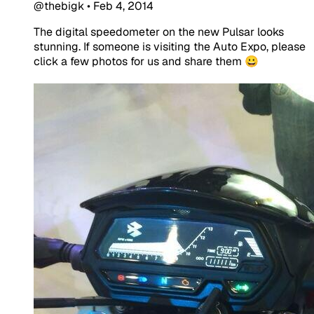
@thebigk
•
Feb 4, 2014
The digital speedometer on the new Pulsar looks
stunning. If someone is visiting the Auto Expo, please
click a few photos for us and share them 😀