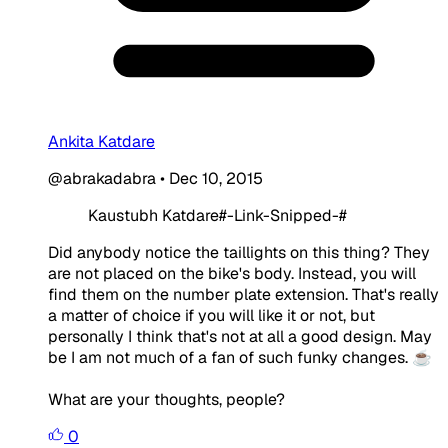
Ankita Katdare
@abrakadabra
•
Dec 10, 2015
Kaustubh Katdare#-Link-Snipped-#
Did anybody notice the taillights on this thing? They
are not placed on the bike's body. Instead, you will
find them on the number plate extension. That's really
a matter of choice if you will like it or not, but
personally I think that's not at all a good design. May
be I am not much of a fan of such funky changes. ☕
What are your thoughts, people?
0