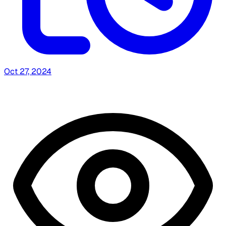
Oct 27, 2024