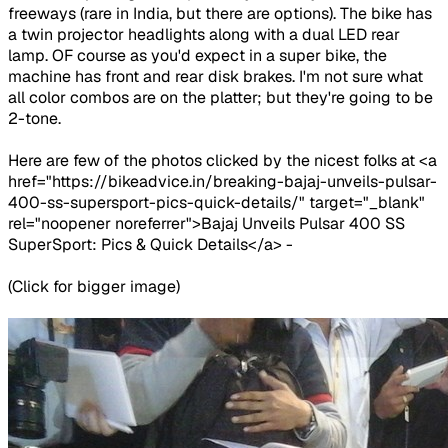
freeways (rare in India, but there are options). The bike has
a twin projector headlights along with a dual LED rear
lamp. OF course as you'd expect in a super bike, the
machine has front and rear disk brakes. I'm not sure what
all color combos are on the platter; but they're going to be
2-tone.
Here are few of the photos clicked by the nicest folks at <a
href="https://bikeadvice.in/breaking-bajaj-unveils-pulsar-
400-ss-supersport-pics-quick-details/" target="_blank"
rel="noopener noreferrer">Bajaj Unveils Pulsar 400 SS
SuperSport: Pics & Quick Details</a> -
(Click for bigger image)