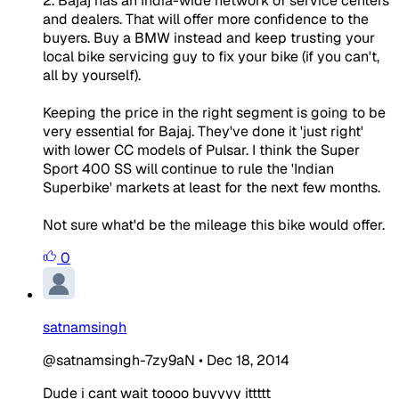
2. Bajaj has an India-wide network of service centers
and dealers. That will offer more confidence to the
buyers. Buy a BMW instead and keep trusting your
local bike servicing guy to fix your bike (if you can't,
all by yourself).
Keeping the price in the right segment is going to be
very essential for Bajaj. They've done it 'just right'
with lower CC models of Pulsar. I think the Super
Sport 400 SS will continue to rule the 'Indian
Superbike' markets at least for the next few months.
Not sure what'd be the mileage this bike would offer.
0
satnamsingh
@satnamsingh-7zy9aN
•
Dec 18, 2014
Dude i cant wait toooo buyyyy ittttt