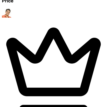
Price