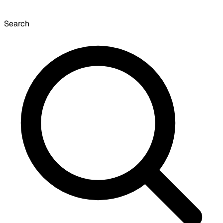
Search