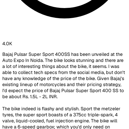
4.0K
Bajaj Pulsar Super Sport 400SS has been unveiled at the
Auto Expo In Noida. The bike looks stunning and there are
a lot of interesting things about the bike, it seems. I was
able to collect tech specs from the social media, but don't
have any knowledge of the price of the bike. Given Bajaj's
existing lineup of motorcycles and their pricing strategy,
I'd expect the price of Bajaj Pulsar Super Sport 400 SS to
be about Rs. 1.5L - 2L INR.
The bike indeed is flashy and stylish. Sport the metzeler
tyres, the super sport boasts of a 375cc triple-spark, 4
valve, liquid-cooled, fuel injection engine. The bike will
have a 6-speed gearbox; which you'd only need on