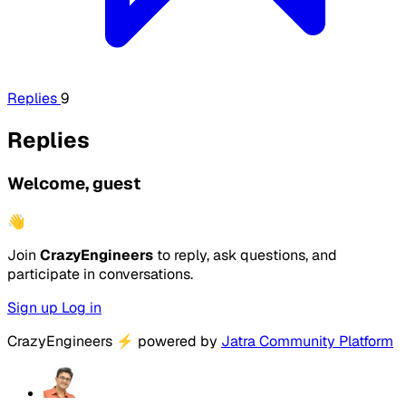
Replies
9
Replies
Welcome, guest
👋
Join
CrazyEngineers
to reply, ask questions, and
participate in conversations.
Sign up
Log in
CrazyEngineers
⚡
powered by
Jatra Community Platform