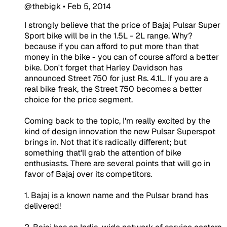
@thebigk
•
Feb 5, 2014
I strongly believe that the price of Bajaj Pulsar Super
Sport bike will be in the 1.5L - 2L range. Why?
because if you can afford to put more than that
money in the bike - you can of course afford a better
bike. Don't forget that Harley Davidson has
announced Street 750 for just Rs. 4.1L. If you are a
real bike freak, the Street 750 becomes a better
choice for the price segment.
Coming back to the topic, I'm really excited by the
kind of design innovation the new Pulsar Superspot
brings in. Not that it's radically different; but
something that'll grab the attention of bike
enthusiasts. There are several points that will go in
favor of Bajaj over its competitors.
1. Bajaj is a known name and the Pulsar brand has
delivered!