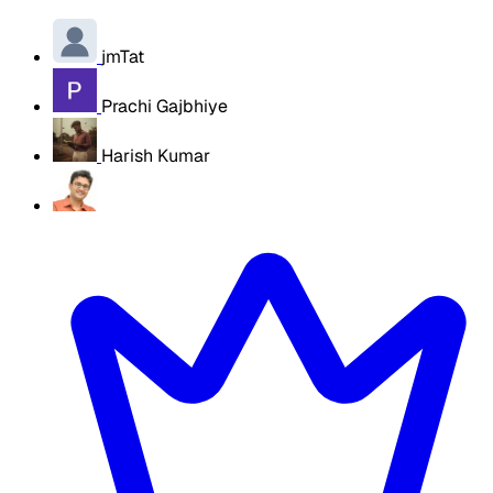
jmTat
Prachi Gajbhiye
Harish Kumar