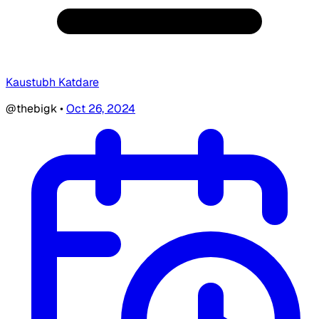
Kaustubh Katdare
@thebigk
•
Oct 26, 2024