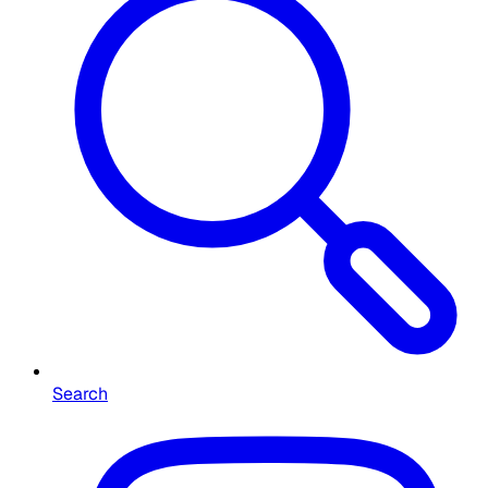
Search