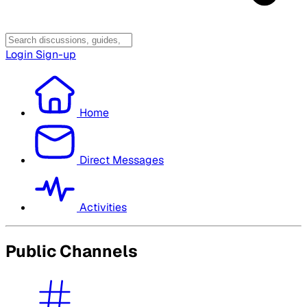
Login
Sign-up
Home
Direct Messages
Activities
Public Channels