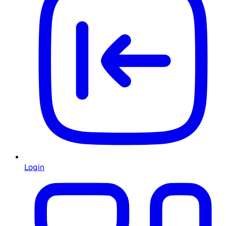
Login