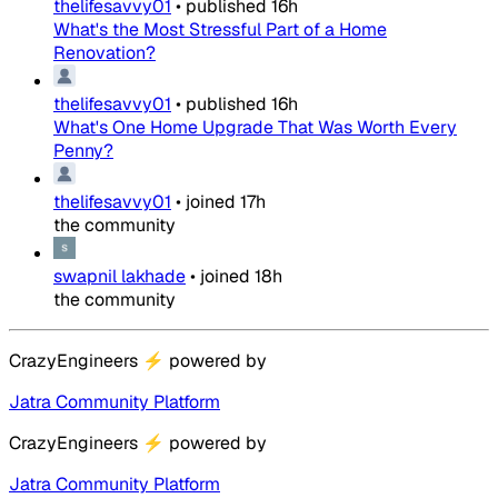
thelifesavvy01
•
published
16h
What's the Most Stressful Part of a Home
Renovation?
thelifesavvy01
•
published
16h
What's One Home Upgrade That Was Worth Every
Penny?
thelifesavvy01
•
joined
17h
the community
swapnil lakhade
•
joined
18h
the community
CrazyEngineers
⚡
powered by
Jatra Community Platform
CrazyEngineers
⚡
powered by
Jatra Community Platform