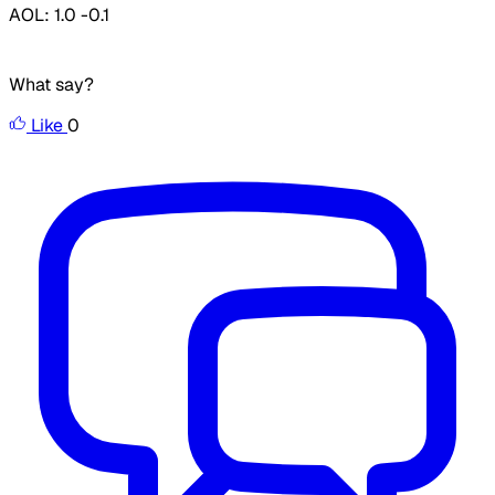
AOL: 1.0 -0.1
What say?
Like
0