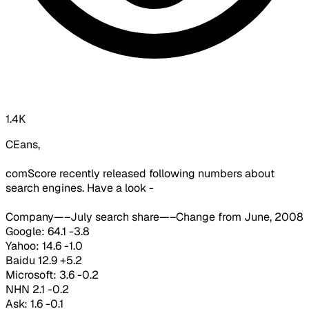
1.4K
CEans,
comScore recently released following numbers about
search engines. Have a look -
Company—–July search share—–Change from June, 2008
Google: 64.1 -3.8
Yahoo: 14.6 -1.0
Baidu 12.9 +5.2
Microsoft: 3.6 -0.2
NHN 2.1 -0.2
Ask: 1.6 -0.1