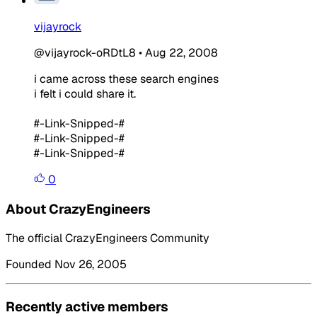
vijayrock
@vijayrock-oRDtL8
•
Aug 22, 2008
i came across these search engines
i felt i could share it.
#-Link-Snipped-#
#-Link-Snipped-#
#-Link-Snipped-#
0
About CrazyEngineers
The official CrazyEngineers Community
Founded Nov 26, 2005
Recently active members