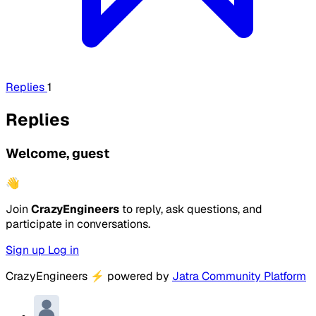
Replies
1
Replies
Welcome, guest
👋
Join
CrazyEngineers
to reply, ask questions, and
participate in conversations.
Sign up
Log in
CrazyEngineers
⚡
powered by
Jatra Community Platform