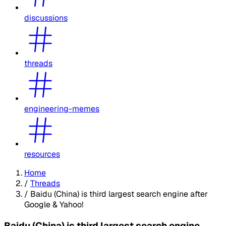
discussions
threads
engineering-memes
resources
Home
/
Threads
/
Baidu (China) is third largest search engine after
Google & Yahoo!
Baidu (China) is third largest search engine