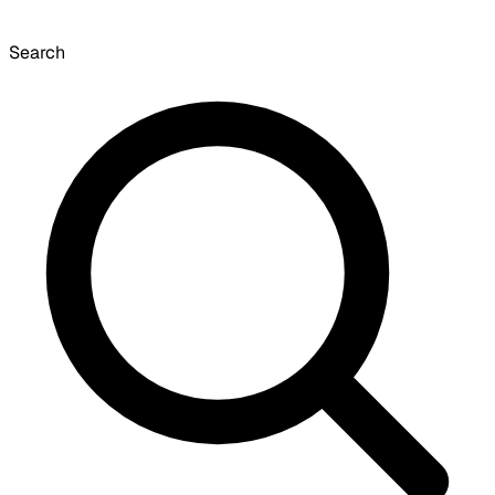
Search