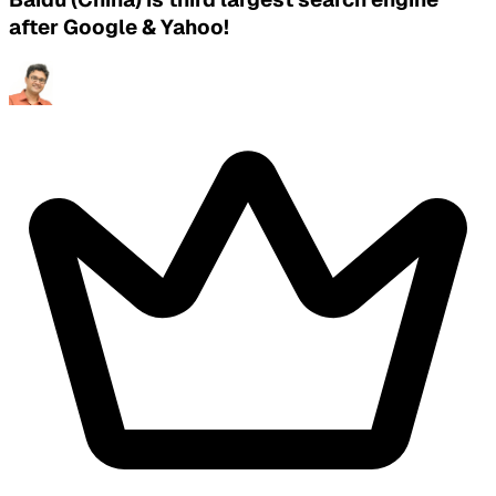
after Google & Yahoo!