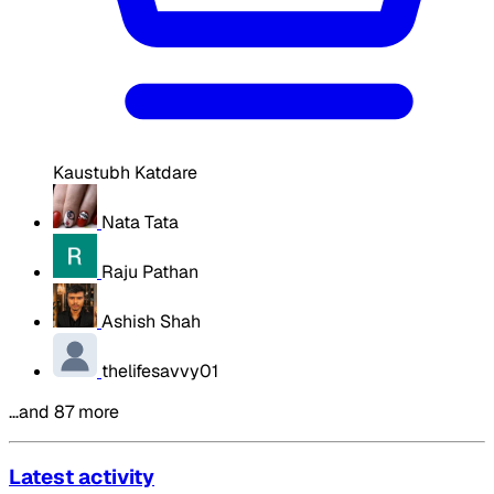
Kaustubh Katdare
Nata Tata
Raju Pathan
Ashish Shah
thelifesavvy01
…and 87 more
Latest activity