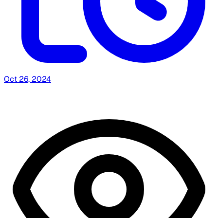
Oct 26, 2024