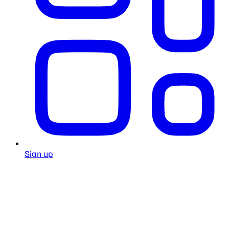
Sign up