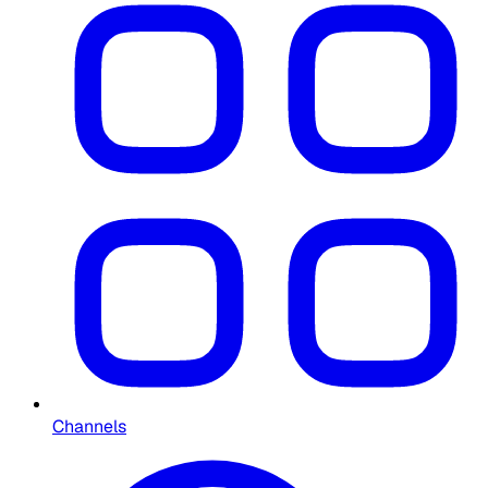
Channels