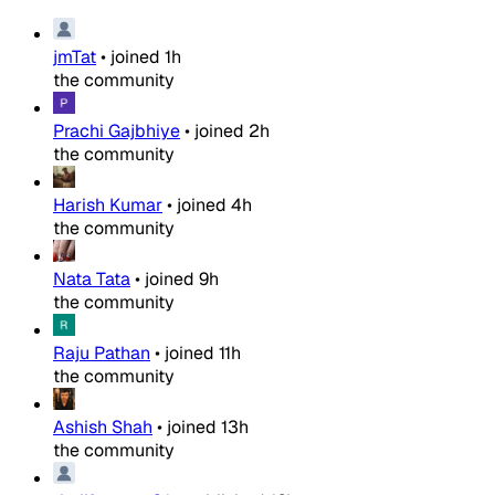
jmTat
•
joined
1h
the community
Prachi Gajbhiye
•
joined
2h
the community
Harish Kumar
•
joined
4h
the community
Nata Tata
•
joined
9h
the community
Raju Pathan
•
joined
11h
the community
Ashish Shah
•
joined
13h
the community