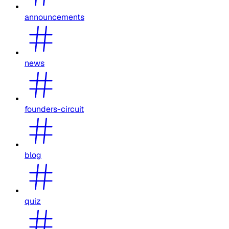
announcements
news
founders-circuit
blog
quiz