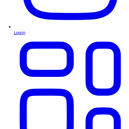
Login