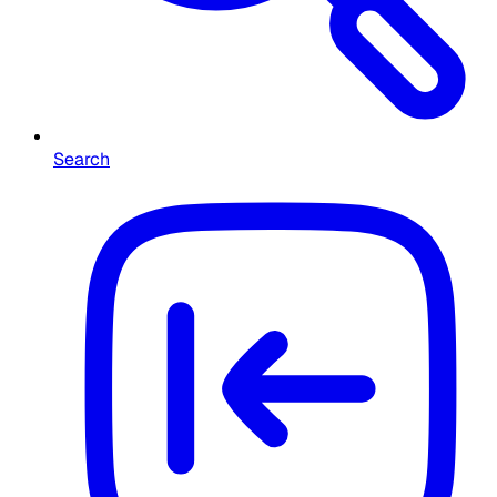
Search