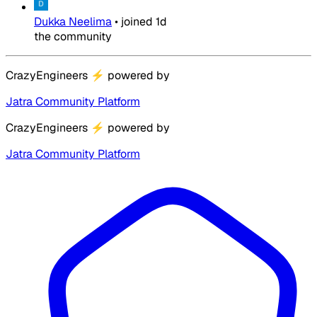
Dukka Neelima
•
joined
1d
the community
CrazyEngineers
⚡
powered by
Jatra Community Platform
CrazyEngineers
⚡
powered by
Jatra Community Platform