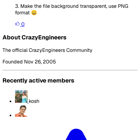
3. Make the file background transparent, use PNG
format 😀
0
About CrazyEngineers
The official CrazyEngineers Community
Founded Nov 26, 2005
Recently active members
kosh