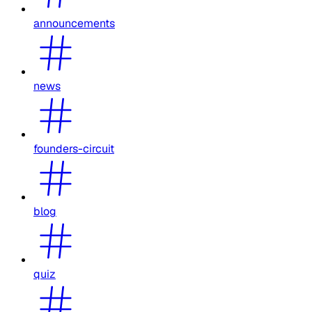
announcements
news
founders-circuit
blog
quiz