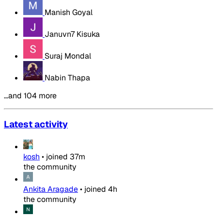
Manish Goyal
Januvn7 Kisuka
Suraj Mondal
Nabin Thapa
…and 104 more
Latest activity
kosh
•
joined
37m
the community
Ankita Aragade
•
joined
4h
the community