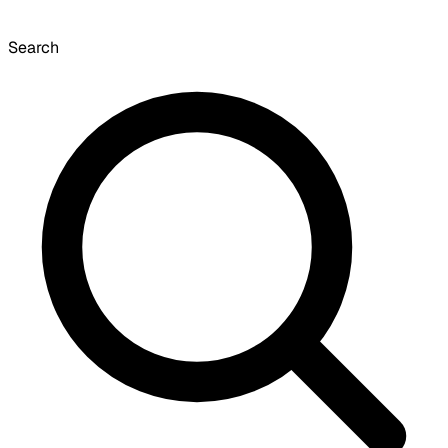
Search