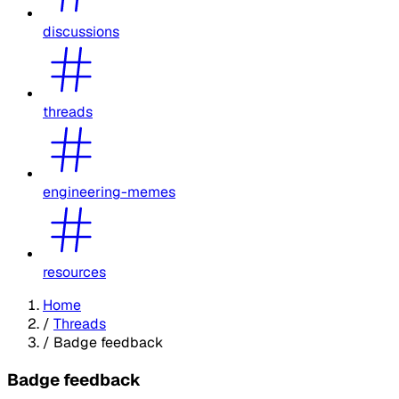
discussions
threads
engineering-memes
resources
Home
/
Threads
/
Badge feedback
Badge feedback