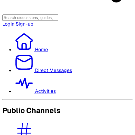
Login
Sign-up
Home
Direct Messages
Activities
Public Channels