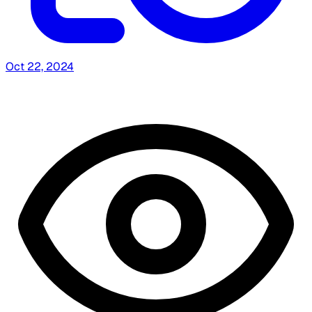
Oct 22, 2024