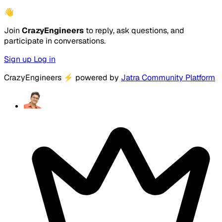
👋
Join
CrazyEngineers
to reply, ask questions, and
participate in conversations.
Sign up
Log in
CrazyEngineers
⚡
powered by
Jatra Community Platform