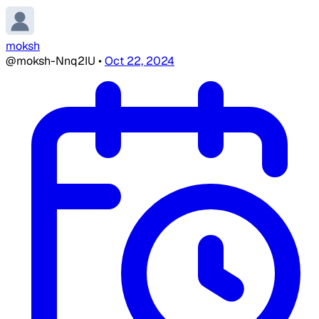
moksh
@moksh-Nnq2IU
•
Oct 22, 2024