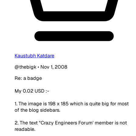
Kaustubh Katdare
@thebigk
•
Nov 1, 2008
Re: a badge
My 0.02 USD :-
1. The image is 198 x 185 which is quite big for most
of the blog sidebars.
2. The text "Crazy Engineers Forum' member is not
readable.