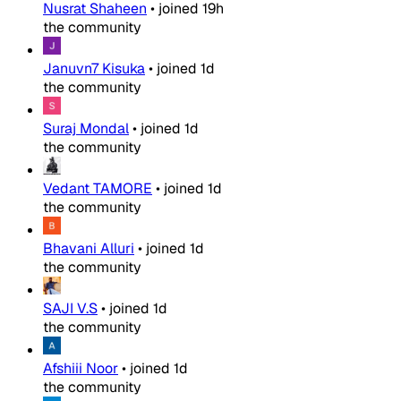
Nusrat Shaheen
•
joined
19h
the community
Januvn7 Kisuka
•
joined
1d
the community
Suraj Mondal
•
joined
1d
the community
Vedant TAMORE
•
joined
1d
the community
Bhavani Alluri
•
joined
1d
the community
SAJI V.S
•
joined
1d
the community
Afshiii Noor
•
joined
1d
the community