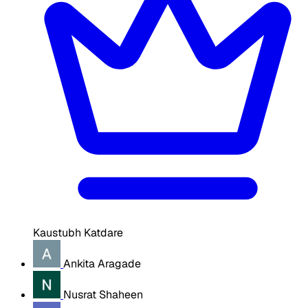
Kaustubh Katdare
Ankita Aragade
Nusrat Shaheen