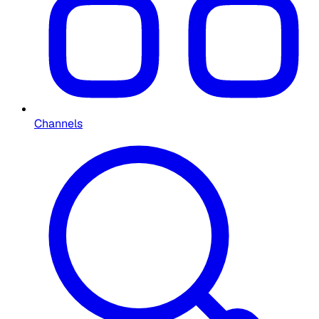
Channels