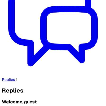
Replies
1
Replies
Welcome, guest