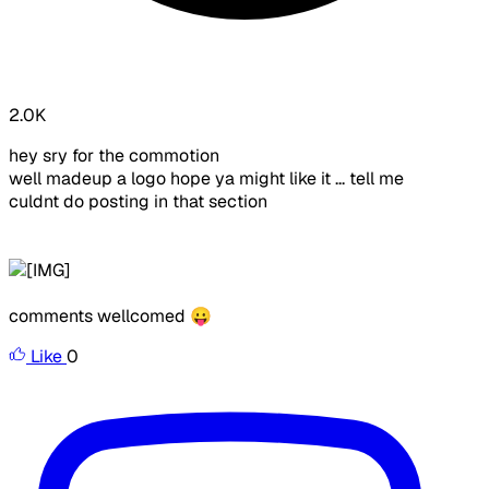
2.0K
hey sry for the commotion
well madeup a logo hope ya might like it ... tell me
culdnt do posting in that section
comments wellcomed 😛
Like
0