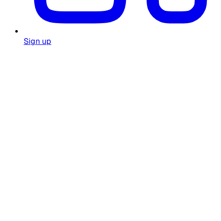
Sign up