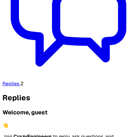
Replies
2
Replies
Welcome, guest
👋
Join
CrazyEngineers
to reply, ask questions, and