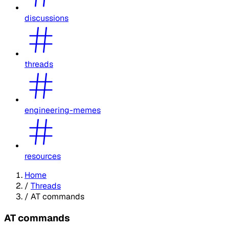
discussions
threads
engineering-memes
resources
Home
/
Threads
/
AT commands
AT commands