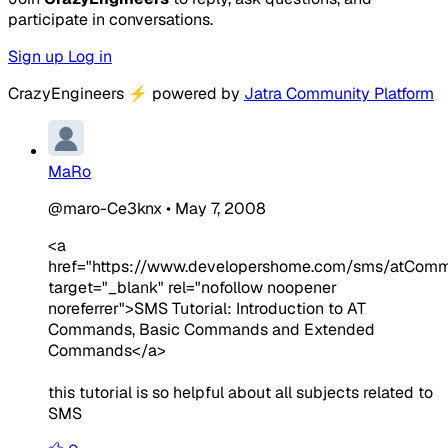
participate in conversations.
Sign up
Log in
CrazyEngineers
⚡
powered by
Jatra Community Platform
MaRo
@maro-Ce3knx
•
May 7, 2008
<a
href="https://www.developershome.com/sms/atComma
target="_blank" rel="nofollow noopener
noreferrer">SMS Tutorial: Introduction to AT
Commands, Basic Commands and Extended
Commands</a>
this tutorial is so helpful about all subjects related to
SMS