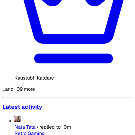
Kaustubh Katdare
…and 109 more
Latest activity
Nata Tata
•
replied to
10m
Retro Gaming