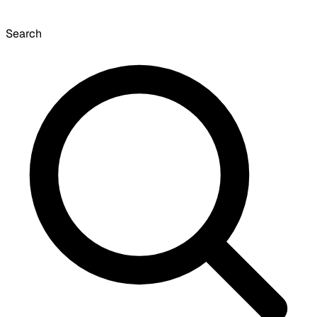
Search