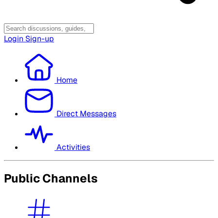
Login
Sign-up
Home
Direct Messages
Activities
Public Channels