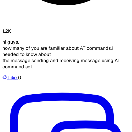
1.2K
hi guys.
how many of you are familiar about AT commands.i
needed to know about
the message sending and receiving message using AT
command set.
Like
0