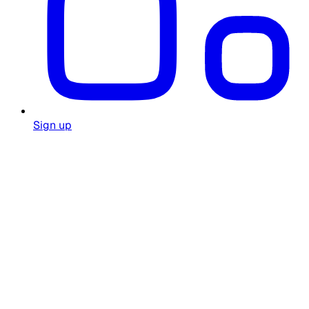
Sign up