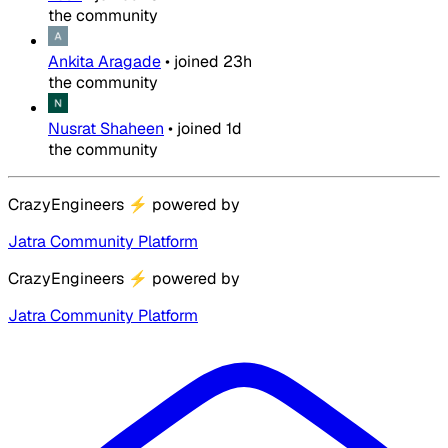
the community
Ankita Aragade
•
joined
23h
the community
Nusrat Shaheen
•
joined
1d
the community
CrazyEngineers
⚡
powered by
Jatra Community Platform
CrazyEngineers
⚡
powered by
Jatra Community Platform