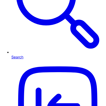
Search