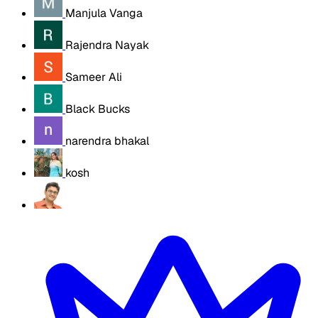
Manjula Vanga
Rajendra Nayak
Sameer Ali
Black Bucks
narendra bhakal
kosh