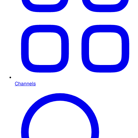
Channels