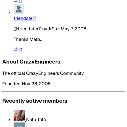
0
friendster7
@friendster7-oVJr9h
•
May 7, 2008
Thanks Maro..
0
About CrazyEngineers
The official CrazyEngineers Community
Founded Nov 26, 2005
Recently active members
Nata Tata