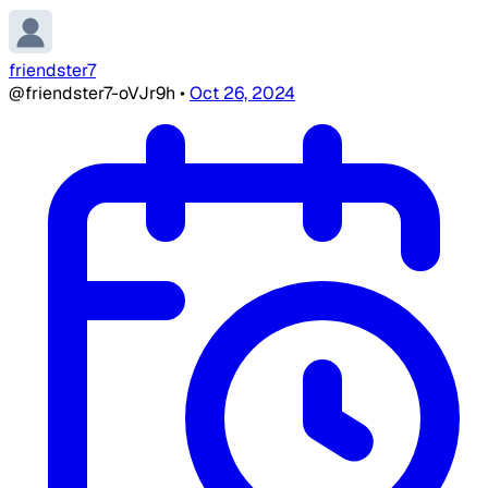
friendster7
@friendster7-oVJr9h
•
Oct 26, 2024