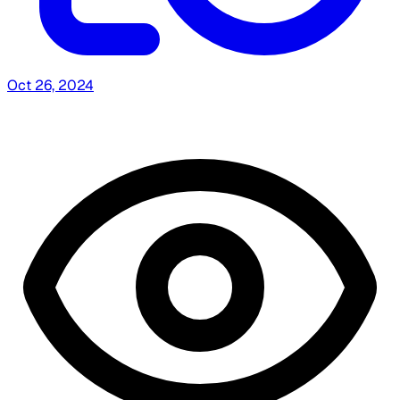
Oct 26, 2024