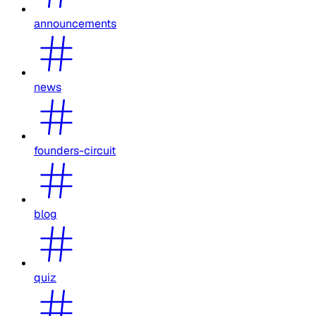
announcements
news
founders-circuit
blog
quiz