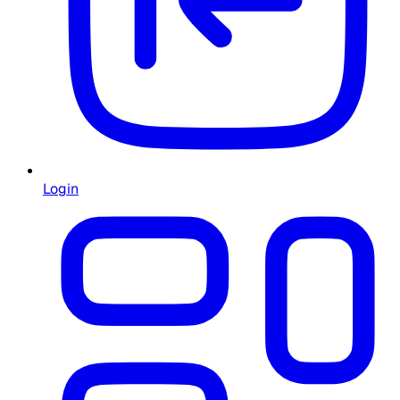
Login