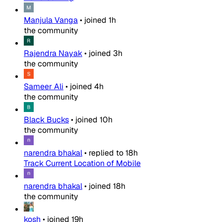
Manjula Vanga
•
joined
1h
the community
Rajendra Nayak
•
joined
3h
the community
Sameer Ali
•
joined
4h
the community
Black Bucks
•
joined
10h
the community
narendra bhakal
•
replied to
18h
Track Current Location of Mobile
narendra bhakal
•
joined
18h
the community
kosh
•
joined
19h