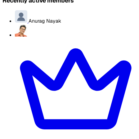
Recently active members
Anurag Nayak