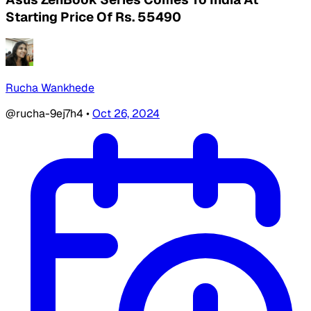
Starting Price Of Rs. 55490
Rucha Wankhede
@rucha-9ej7h4
•
Oct 26, 2024