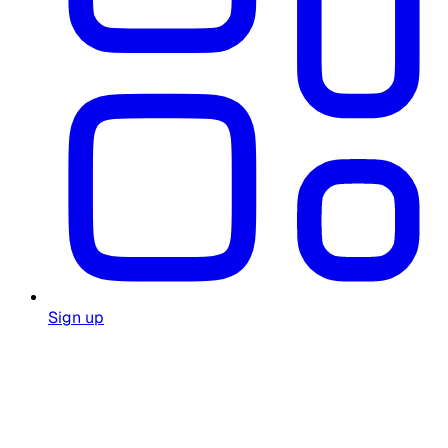
Sign up