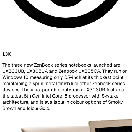
1.3K
The three new ZenBook series notebooks launched are
UX303UB, UX305UA and Zenbook UX305CA. They run on
Windows 10 measuring only 0.7-inch at its thickest point
maintaining a spun metal finish like other Zenbook series
devices. The ultra-portable notebook UX303UB features
the latest 6th Gen Intel Core i5 processor with Skylake
architecture, and is available in colour options of Smoky
Brown and Icicle Gold.