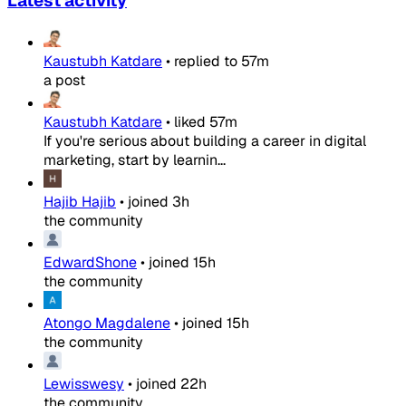
Latest activity
Kaustubh Katdare
•
replied to
57m
a post
Kaustubh Katdare
•
liked
57m
If you're serious about building a career in digital
marketing, start by learnin...
Hajib Hajib
•
joined
3h
the community
EdwardShone
•
joined
15h
the community
Atongo Magdalene
•
joined
15h
the community
Lewisswesy
•
joined
22h
the community