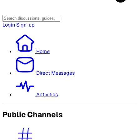
Login
Sign-up
Home
Direct Messages
Activities
Public Channels