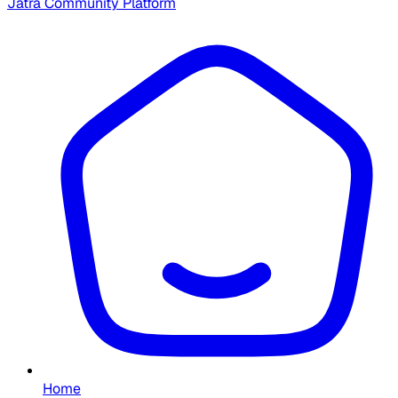
Jatra Community Platform
Home