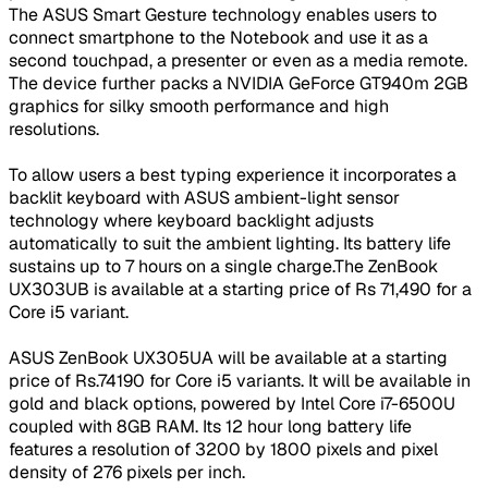
The ASUS Smart Gesture technology enables users to
connect smartphone to the Notebook and use it as a
second touchpad, a presenter or even as a media remote.
The device further packs a NVIDIA GeForce GT940m 2GB
graphics for silky smooth performance and high
resolutions.
To allow users a best typing experience it incorporates a
backlit keyboard with ASUS ambient-light sensor
technology where keyboard backlight adjusts
automatically to suit the ambient lighting. Its battery life
sustains up to 7 hours on a single charge.The ZenBook
UX303UB is available at a starting price of Rs 71,490 for a
Core i5 variant.
ASUS ZenBook UX305UA will be available at a starting
price of Rs.74190 for Core i5 variants. It will be available in
gold and black options, powered by Intel Core i7-6500U
coupled with 8GB RAM. Its 12 hour long battery life
features a resolution of 3200 by 1800 pixels and pixel
density of 276 pixels per inch.