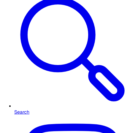
Search