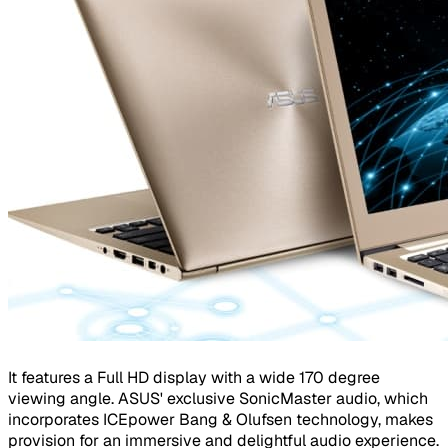
It features a Full HD display with a wide 170 degree
viewing angle. ASUS' exclusive SonicMaster audio, which
incorporates ICEpower Bang & Olufsen technology, makes
provision for an immersive and delightful audio experience.