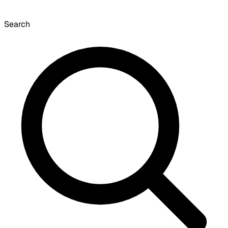
Search