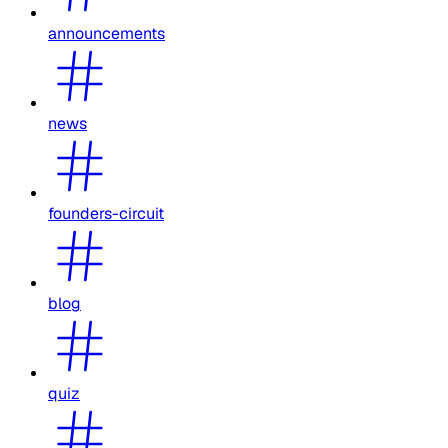
announcements
news
founders-circuit
blog
quiz