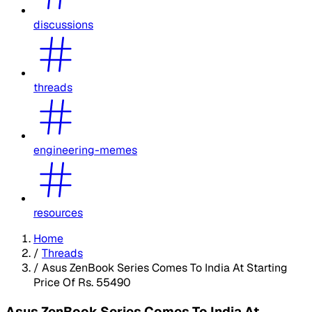
discussions
threads
engineering-memes
resources
Home
/
Threads
/
Asus ZenBook Series Comes To India At Starting
Price Of Rs. 55490
Asus ZenBook Series Comes To India At