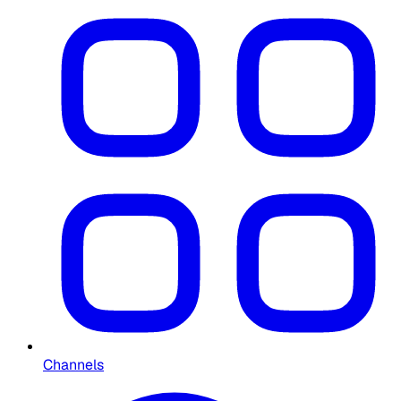
Channels