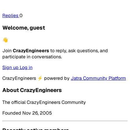
Replies
0
Welcome, guest
👋
Join
CrazyEngineers
to reply, ask questions, and
participate in conversations.
Sign up
Log in
CrazyEngineers
⚡
powered by
Jatra Community Platform
About CrazyEngineers
The official CrazyEngineers Community
Founded Nov 26, 2005