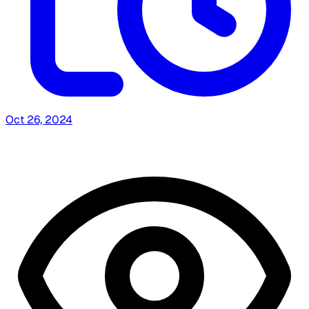
Oct 26, 2024