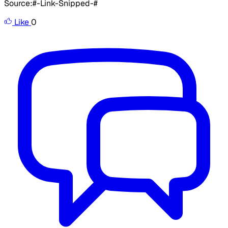
Source:#-Link-Snipped-#
Like
0