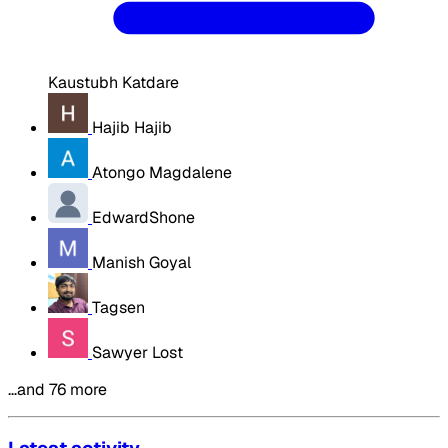
Kaustubh Katdare
Hajib Hajib
Atongo Magdalene
EdwardShone
Manish Goyal
Tagsen
Sawyer Lost
…and 76 more