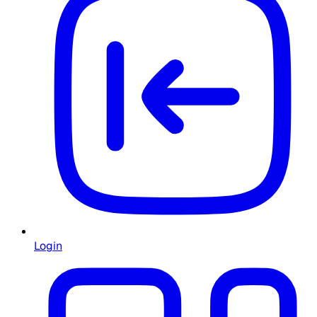
Login