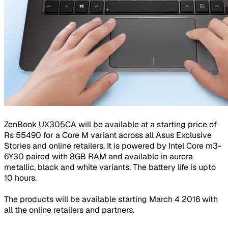
ZenBook UX305CA will be available at a starting price of
Rs 55490 for a Core M variant across all Asus Exclusive
Stories and online retailers. It is powered by Intel Core m3-
6Y30 paired with 8GB RAM and available in aurora
metallic, black and white variants. The battery life is upto
10 hours.
The products will be available starting March 4 2016 with
all the online retailers and partners.