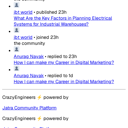
jbt world
•
published
23h
What Are the Key Factors in Planning Electrical
Systems for Industrial Warehouses?
jbt world
•
joined
23h
the community
Anurag Nayak
•
replied to
23h
How I can make my Career in Digital Marketing?
Anurag Nayak
•
replied to
1d
How I can make my Career in Digital Marketing?
CrazyEngineers
⚡
powered by
Jatra Community Platform
CrazyEngineers
⚡
powered by