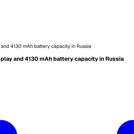
y and 4130 mAh battery capacity in Russia
splay and 4130 mAh battery capacity in Russia