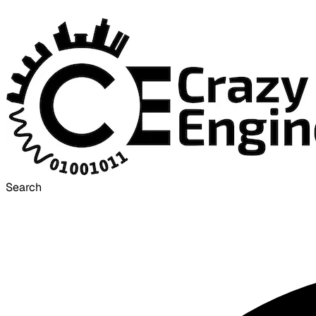
Search