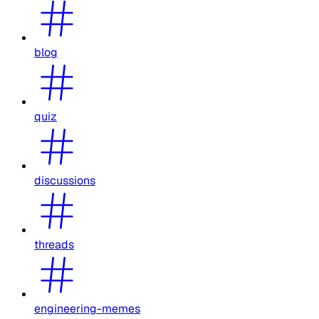
blog
quiz
discussions
threads
engineering-memes