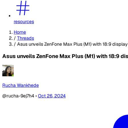
resources
Home
/
Threads
/
Asus unveils ZenFone Max Plus (M1) with 18:9 displa
Asus unveils ZenFone Max Plus (M1) with 18:9 di
Rucha Wankhede
@rucha-9ej7h4
•
Oct 26, 2024