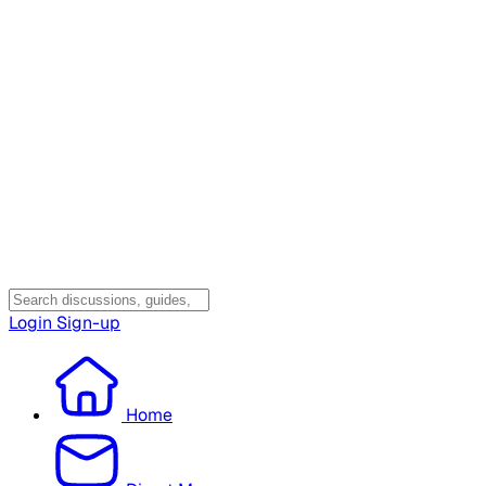
Login
Sign-up
Home