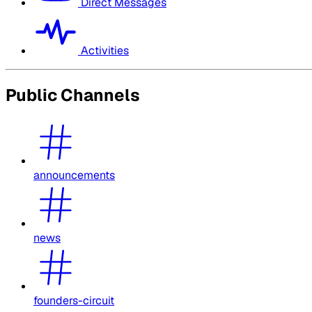
Direct Messages
Activities
Public Channels
announcements
news
founders-circuit