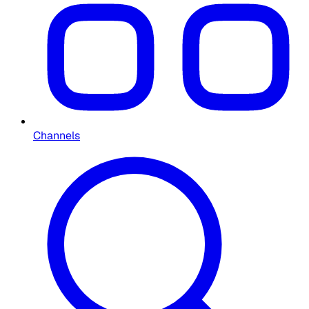
Channels