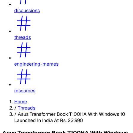
discussions
threads
engineering-memes
resources
Home
/
Threads
/
Asus Transformer Book T100HA With Windows 10
Launched In India At Rs. 23,990
Asus Transformer Book T100HA With Windows