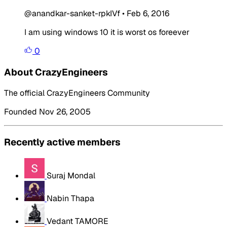
@anandkar-sanket-rpkIVf
•
Feb 6, 2016
I am using windows 10 it is worst os foreever
0
About CrazyEngineers
The official CrazyEngineers Community
Founded Nov 26, 2005
Recently active members
Suraj Mondal
Nabin Thapa
Vedant TAMORE