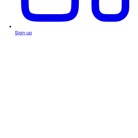
Sign up