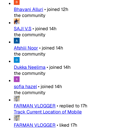
Bhavani Alluri
•
joined
12h
the community
SAJI V.S
•
joined
14h
the community
Afshiii Noor
•
joined
14h
the community
Dukka Neelima
•
joined
14h
the community
sofia hazel
•
joined
14h
the community
FARMAN VLOGGER
•
replied to
17h
Track Current Location of Mobile
FARMAN VLOGGER
•
liked
17h