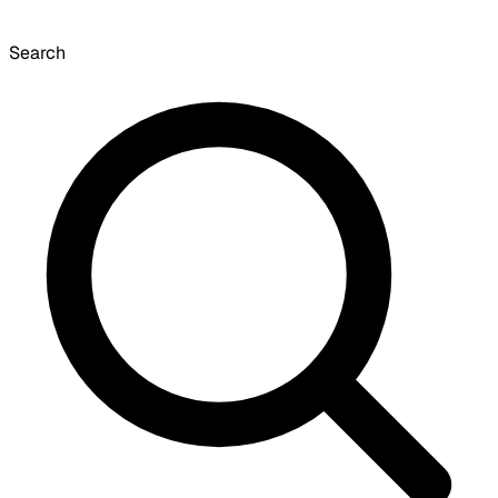
Search