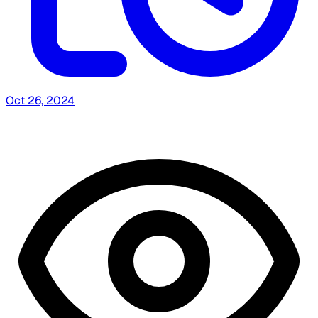
Oct 26, 2024