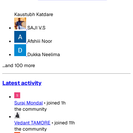
Kaustubh Katdare
SAJI V.S
Afshiii Noor
Dukka Neelima
…and 100 more
Latest activity
Suraj Mondal
•
joined
1h
the community
Vedant TAMORE
•
joined
11h
the community