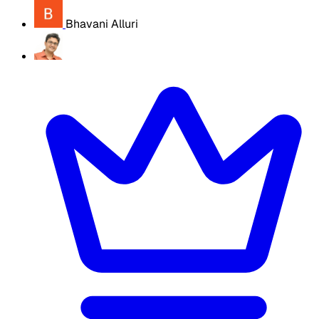
Bhavani Alluri