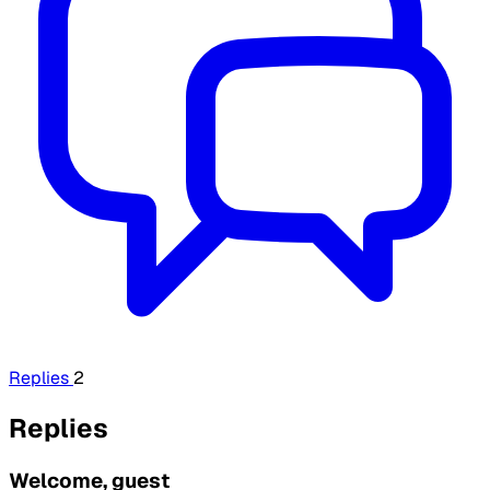
Replies
2
Replies
Welcome, guest