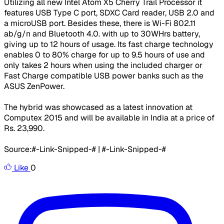
Utilizing all new Intel Atom X5 Cherry Trail Processor it
features USB Type C port, SDXC Card reader, USB 2.0 and
a microUSB port. Besides these, there is Wi-Fi 802.11
ab/g/n and Bluetooth 4.0. with up to 30WHrs battery,
giving up to 12 hours of usage. Its fast charge technology
enables 0 to 80% charge for up to 9.5 hours of use and
only takes 2 hours when using the included charger or
Fast Charge compatible USB power banks such as the
ASUS ZenPower.
The hybrid was showcased as a latest innovation at
Computex 2015 and will be available in India at a price of
Rs. 23,990.
Source:#-Link-Snipped-# | #-Link-Snipped-#
Like
0