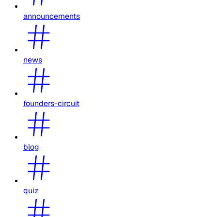
announcements
news
founders-circuit
blog
quiz