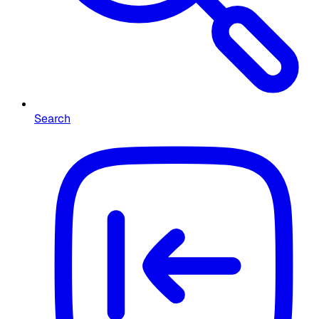
Search