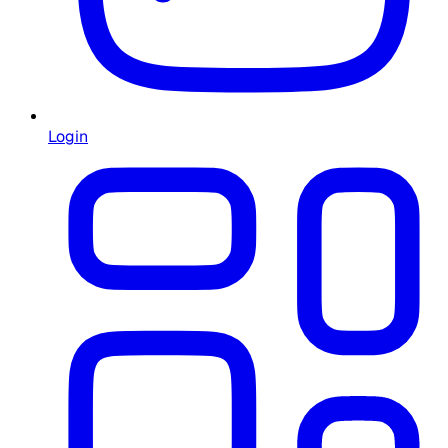
Login