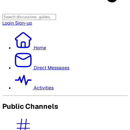
Login
Sign-up
Home
Direct Messages
Activities
Public Channels