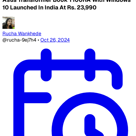
10 Launched In India At Rs. 23,990
Rucha Wankhede
@rucha-9ej7h4
•
Oct 26, 2024