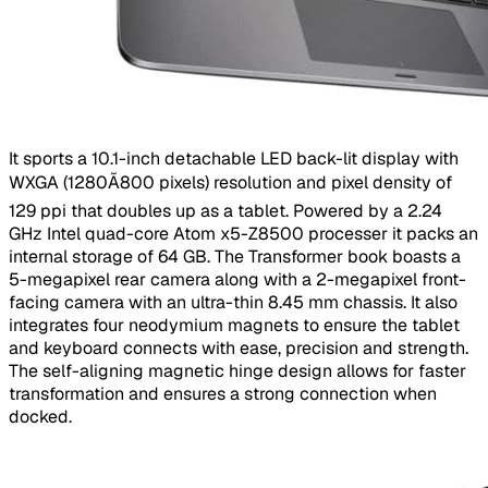
​It sports a 10.1-inch detachable LED back-lit display with
WXGA (1280Ã800 pixels) resolution and pixel density of
129 ppi that doubles up as a tablet. Powered by a 2.24
GHz Intel quad-core Atom x5-Z8500 processer it packs an
internal storage of 64 GB. The Transformer book boasts a
5-megapixel rear camera along with a 2-megapixel front-
facing camera with an ultra-thin 8.45 mm chassis. It also
integrates four neodymium magnets to ensure the tablet
and keyboard connects with ease, precision and strength.
The self-aligning magnetic hinge design allows for faster
transformation and ensures a strong connection when
docked.