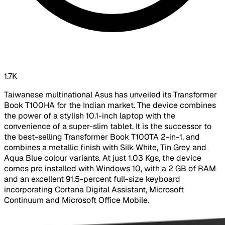
1.7K
Taiwanese multinational Asus has unveiled its Transformer
Book T100HA for the Indian market. The device combines
the power of a stylish 10.1-inch laptop with the
convenience of a super-slim tablet. It is the successor to
the best-selling Transformer Book T100TA 2-in-1, and
combines a metallic finish with Silk White, Tin Grey and
Aqua Blue colour variants. At just 1.03 Kgs, the device
comes pre installed with Windows 10, with a 2 GB of RAM
and an excellent 91.5-percent full-size keyboard
incorporating Cortana Digital Assistant, Microsoft
Continuum and Microsoft Office Mobile.