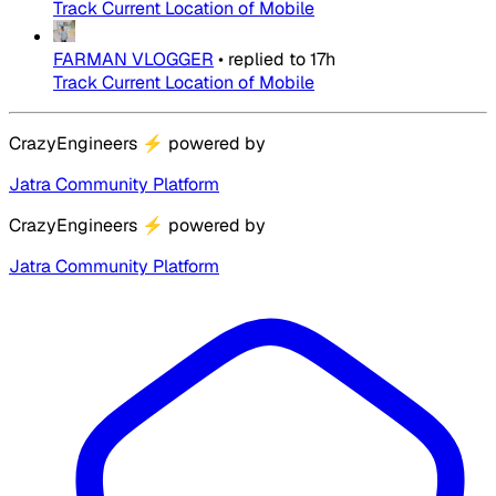
Track Current Location of Mobile
FARMAN VLOGGER
•
replied to
17h
Track Current Location of Mobile
CrazyEngineers
⚡
powered by
Jatra Community Platform
CrazyEngineers
⚡
powered by
Jatra Community Platform