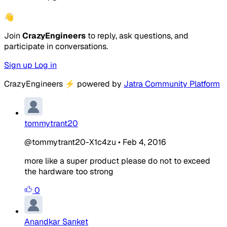
👋
Join
CrazyEngineers
to reply, ask questions, and
participate in conversations.
Sign up
Log in
CrazyEngineers
⚡
powered by
Jatra Community Platform
tommytrant20
@tommytrant20-X1c4zu
•
Feb 4, 2016
more like a super product please do not to exceed
the hardware too strong
0
Anandkar Sanket