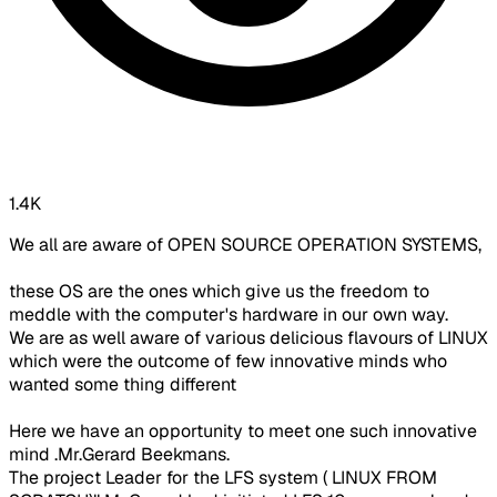
1.4K
We all are aware of OPEN SOURCE OPERATION SYSTEMS,
these OS are the ones which give us the freedom to
meddle with the computer's hardware in our own way.
We are as well aware of various delicious flavours of LINUX
which were the outcome of few innovative minds who
wanted some thing different
Here we have an opportunity to meet one such innovative
mind .Mr.Gerard Beekmans.
The project Leader for the LFS system ( LINUX FROM