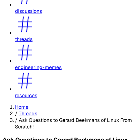
discussions
threads
engineering-memes
resources
Home
/
Threads
/
Ask Questions to Gerard Beekmans of Linux From
Scratch!
Ask Questions to Gerard Beekmans of Linux