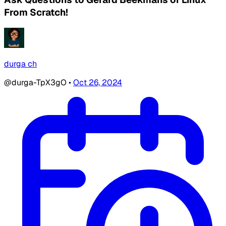
From Scratch!
durga ch
@durga-TpX3gO
•
Oct 26, 2024