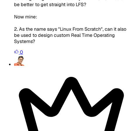
be better to get straight into LFS?
Now mine:
2. As the name says "Linux From Scratch", can it also
be used to design custom Real Time Operating
Systems?
0