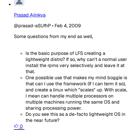
Prasad Ajinkya
@prasad-aSUfhP
•
Feb 4, 2009
Some questions from my end as well,
Is the basic purpose of LFS creating a
lightweight distro? If so, why can't a normal user
install the rpms very selectively and leave it at
that.
One possible use that makes my mind boggle is
that can I use the framework (If I can term it so),
and create a linux which "scales" up. With scale,
I mean can handle multiple processors on
multiple machines running the same OS and
sharing processing power.
Do you see this as a de-facto lightweight OS in
the near future?
0