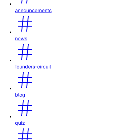
announcements
news
founders-circuit
blog
quiz