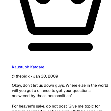
Kaustubh Katdare
@thebigk
•
Jan 30, 2009
Okay, don't let us down guys. Where else in the world
will you get a chance to get your questions
answered by these personalities?
For heaven's sake, do not post 'Give me topic for