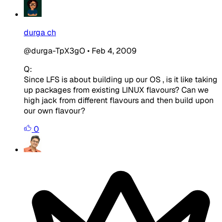
durga ch
@durga-TpX3gO
•
Feb 4, 2009
Q:
Since LFS is about building up our OS , is it like taking
up packages from existing LINUX flavours? Can we
high jack from different flavours and then build upon
our own flavour?
0