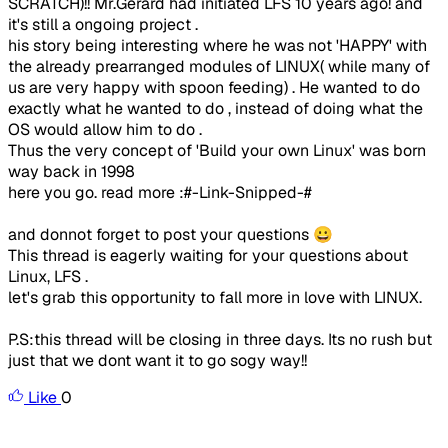
SCRATCH)!! Mr.Gerard had initiated LFS 10 years ago! and
it's still a ongoing project .
his story being interesting where he was not 'HAPPY' with
the already prearranged modules of LINUX( while many of
us are very happy with spoon feeding) . He wanted to do
exactly what he wanted to do , instead of doing what the
OS would allow him to do .
Thus the very concept of 'Build your own Linux' was born
way back in 1998
here you go. read more :#-Link-Snipped-#
and donnot forget to post your questions 😀
This thread is eagerly waiting for your questions about
Linux, LFS .
let's grab this opportunity to fall more in love with LINUX.
P.S:this thread will be closing in three days. Its no rush but
just that we dont want it to go sogy way!!
Like
0