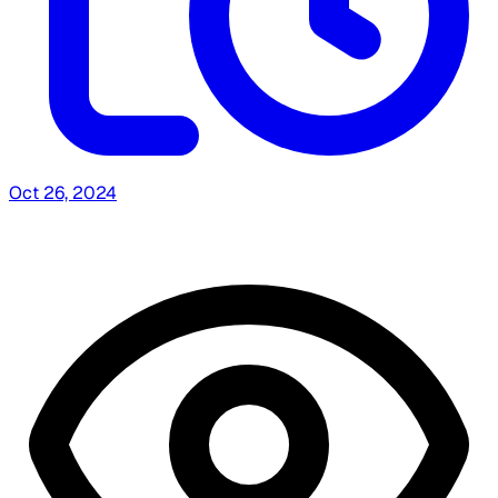
Oct 26, 2024