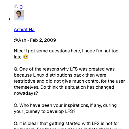
0
Ashraf HZ
@Ash
•
Feb 2, 2009
Nice! I got some questions here, I hope I'm not too
late 😀
Q. One of the reasons why LFS was created was
because Linux distributions back then were
restrictive and did not give much control for the user
themselves. Do think this situation has changed
nowadays?
Q. Who have been your inspirations, if any, during
your journey to develop LFS?
Q. It is clear that getting started with LFS is not for