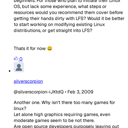
beginners. For those who plan to initiate their Linux
OS, but lack some experience, what steps or
resources would you recommend them cover before
getting their hands dirty with LFS? Would it be better
to start working on modifying existing Linux
distributions, or get straight into LFS?
Thats it for now 😀
0
silverscorpion
@silverscorpion-iJKtdQ
•
Feb 3, 2009
Another one. Why isn't there too many games for
linux?
Let alone high graphics requiring games, even
moderate games seem to be not there.
Are open source developers purposely leaving out