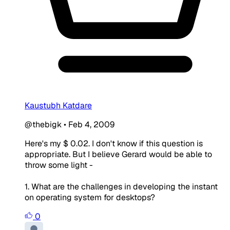
Kaustubh Katdare
@thebigk
•
Feb 4, 2009
Here's my $ 0.02. I don't know if this question is
appropriate. But I believe Gerard would be able to
throw some light -
1. What are the challenges in developing the instant
on operating system for desktops?
0