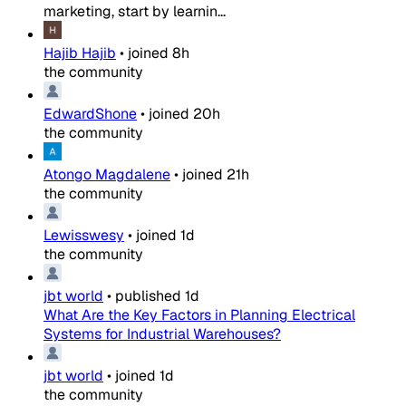
marketing, start by learnin...
Hajib Hajib
•
joined
8h
the community
EdwardShone
•
joined
20h
the community
Atongo Magdalene
•
joined
21h
the community
Lewisswesy
•
joined
1d
the community
jbt world
•
published
1d
What Are the Key Factors in Planning Electrical
Systems for Industrial Warehouses?
jbt world
•
joined
1d
the community