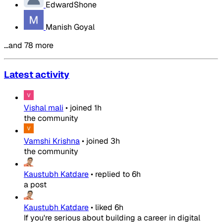
EdwardShone
Manish Goyal
…and 78 more
Latest activity
Vishal mali
•
joined
1h
the community
Vamshi Krishna
•
joined
3h
the community
Kaustubh Katdare
•
replied to
6h
a post
Kaustubh Katdare
•
liked
6h
If you're serious about building a career in digital