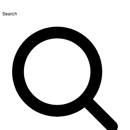
Search