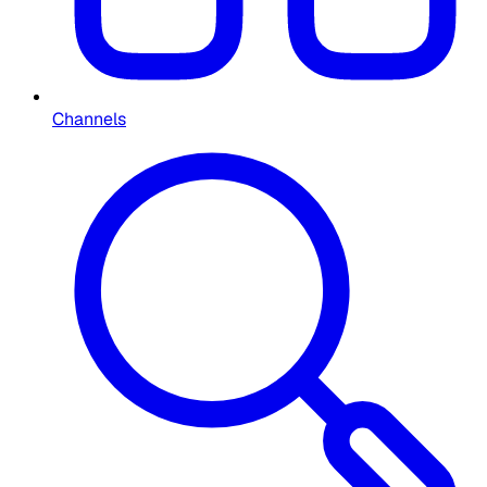
Channels