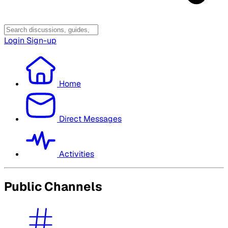
Login
Sign-up
Home
Direct Messages
Activities
Public Channels