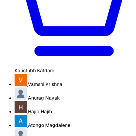
Kaustubh Katdare
Vamshi Krishna
Anurag Nayak
Hajib Hajib
Atongo Magdalene