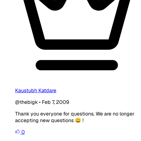
Kaustubh Katdare
@thebigk
•
Feb 7, 2009
Thank you everyone for questions. We are no longer
accepting new questions 😀 !
0