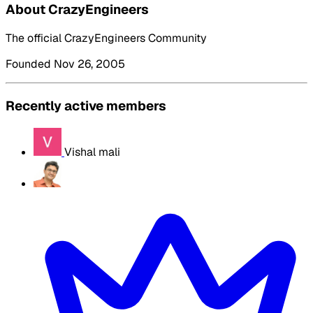
About CrazyEngineers
The official CrazyEngineers Community
Founded Nov 26, 2005
Recently active members
Vishal mali