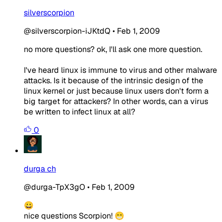
silverscorpion
@silverscorpion-iJKtdQ
•
Feb 1, 2009
no more questions? ok, I'll ask one more question.
I've heard linux is immune to virus and other malware
attacks. Is it because of the intrinsic design of the
linux kernel or just because linux users don't form a
big target for attackers? In other words, can a virus
be written to infect linux at all?
0
durga ch
@durga-TpX3gO
•
Feb 1, 2009
😀
nice questions Scorpion! 😁