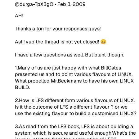
@durga-TpX3gO
•
Feb 3, 2009
AH!
Thanks a ton for your responses guys!
Ash! yup the thread is not yet closed! 😀
I have a few questions as well. But blunt though.
1.Many of us are just happy with what BillGates
presented us and to point various flavours of LINUX.
What propelled Mr.Beekmans to have his own LINUX
BUILD.
2.How is LFS different form various flavours of LINUX.
Is it the outcome of LFS a different flavour ? or we
use the existing flavour to build a customised LINUX?
3.As read from the LFS book, LFS is about building a
system which is secure and useful enough.What's the