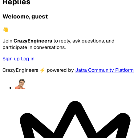
Replies
Welcome, guest
👋
Join
CrazyEngineers
to reply, ask questions, and
participate in conversations.
Sign up
Log in
CrazyEngineers
⚡
powered by
Jatra Community Platform