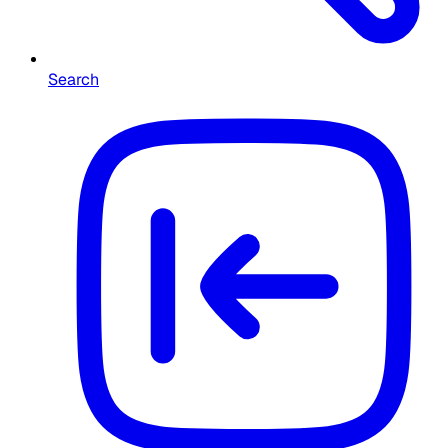
Search