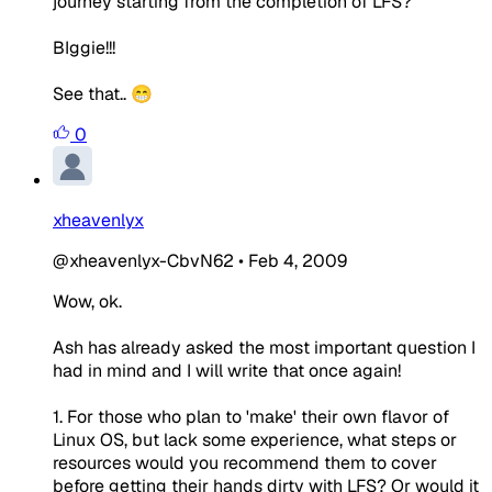
journey starting from the completion of LFS?
BIggie!!!
See that.. 😁
0
xheavenlyx
@xheavenlyx-CbvN62
•
Feb 4, 2009
Wow, ok.
Ash has already asked the most important question I
had in mind and I will write that once again!
1. For those who plan to 'make' their own flavor of
Linux OS, but lack some experience, what steps or
resources would you recommend them to cover
before getting their hands dirty with LFS? Or would it