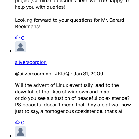
project/seminar' questions here. We'll be happy to
help you with queries!
Looking forward to your questions for Mr. Gerard
Beekmans!
0
silverscorpion
@silverscorpion-iJKtdQ
•
Jan 31, 2009
Will the advent of Linux eventually lead to the
downfall of the likes of windows and mac,
or do you see a situation of peaceful co existence?
PS peaceful doesn't mean that they are at war now..
just to say, a homogenous coexistence. that's all
0