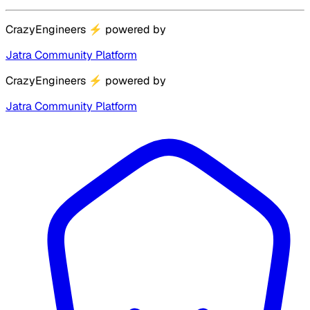
CrazyEngineers
⚡
powered by
Jatra Community Platform
CrazyEngineers
⚡
powered by
Jatra Community Platform