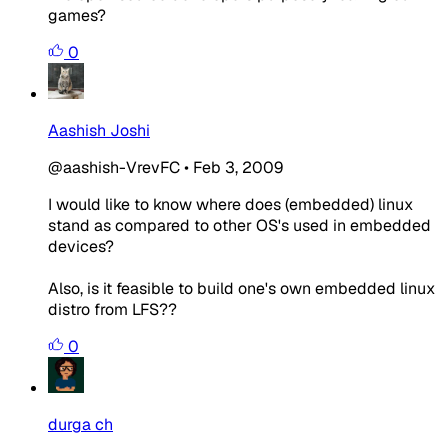
games?
0
Aashish Joshi
@aashish-VrevFC
•
Feb 3, 2009
I would like to know where does (embedded) linux
stand as compared to other OS's used in embedded
devices?
Also, is it feasible to build one's own embedded linux
distro from LFS??
0
durga ch