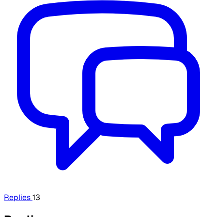
Replies
13