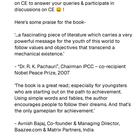
on CE to answer your queries & participate in
discussions on CE 😀 !
Here's some praise for the book-
‘…a fascinating piece of literature which carries a very
powerful message for the youth of this world to
follow values and objectives that transcend a
mechanical existence.’
- “Dr. R. K. Pachauri”, Chairman IPCC – co-recipient
Nobel Peace Prize, 2007
‘The book is a great read; especially for youngsters
who are starting out on the path to achievement.
Using simple words and fables, the author
encourages people to follow their dreams. And that’s
the only gameplan for achievement.’
- Avnish Bajaj, Co-founder & Managing Director,
Baazee.com & Matrix Partners, India