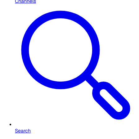
Channels
Search