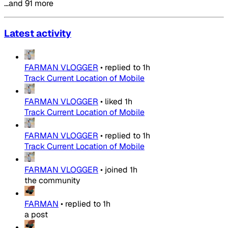
…and 91 more
Latest activity
FARMAN VLOGGER
•
replied to
1h
Track Current Location of Mobile
FARMAN VLOGGER
•
liked
1h
Track Current Location of Mobile
FARMAN VLOGGER
•
replied to
1h
Track Current Location of Mobile
FARMAN VLOGGER
•
joined
1h
the community
FARMAN
•
replied to
1h
a post