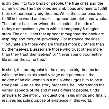
is divided into two kinds of people, the true ones and the
dummy ones. The true ones are ambitious and here to fulfill
their extraordinarily big dreams. While the latter ones just
to fill in the world and make it appear complete and whole.
The author has intertwined the situation of minds of
today's enthusiastic youth with an imaginary & magical
story. The one-liners that appear throughout the book are
inspiring and thought-provoking. For instance the lines:
"Fortunate are those who are trusted more by others than
by themselves. Blessed are those who trust others more
than they trust themselves" or "Never spend your entire
life under the same tree."
In short, the protagonist in the story has big dreams for
which he leaves his small village and parents on the
advice of an old women in a mela who urges him to be a
true pearl. And as the story proceeds, he understands the
varied aspects of life and meets different people, finds
answers to the intriguing questions in his minds and finally
realizes his sole purpose of existence in this world.