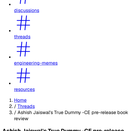
discussions
threads
engineering-memes
resources
Home
/
Threads
/
Ashish Jaiswal's True Dummy -CE pre-release book
review
Ashish Jaiswal's True Dummy -CE pre-release