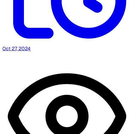
Oct 27, 2024