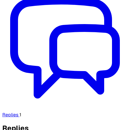
Replies
1
Replies