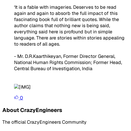
‘It is a fable with imageries. Deserves to be read
again and again to absorb the full impact of this
fascinating book full of brilliant quotes. While the
author claims that nothing new is being said,
everything said here is profound but in simple
language. There are stories within stories appealing
to readers of all ages.
- Mr. D.R.Kaarthikeyan, Former Director General,
National Human Rights Commission; Former Head,
Central Bureau of Investigation, India
0
About CrazyEngineers
The official CrazyEngineers Community