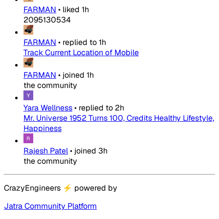
FARMAN
•
liked
1h
2095130534
FARMAN
•
replied to
1h
Track Current Location of Mobile
FARMAN
•
joined
1h
the community
Yara Wellness
•
replied to
2h
Mr. Universe 1952 Turns 100, Credits Healthy Lifestyle,
Happiness
Rajesh Patel
•
joined
3h
the community
CrazyEngineers
⚡
powered by
Jatra Community Platform