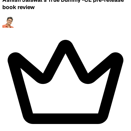
book review