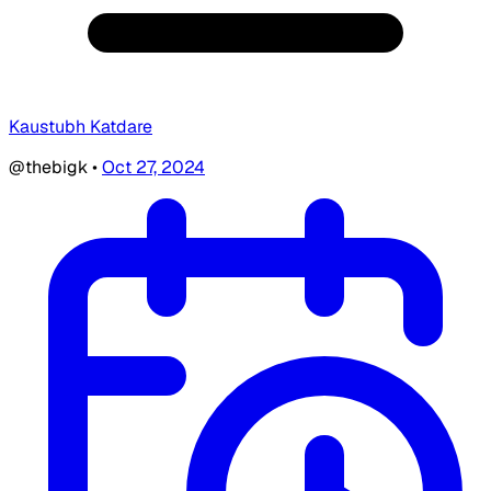
Kaustubh Katdare
@thebigk
•
Oct 27, 2024