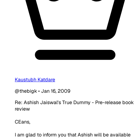
Kaustubh Katdare
@thebigk
•
Jan 16, 2009
Re: Ashish Jaiswal's True Dummy - Pre-release book
review
CEans,
I am glad to inform you that Ashish will be available