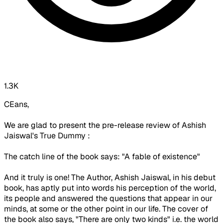
1.3K
CEans,
We are glad to present the pre-release review of Ashish
Jaiswal's True Dummy :
The catch line of the book says: "A fable of existence"
And it truly is one! The Author, Ashish Jaiswal, in his debut
book, has aptly put into words his perception of the world,
its people and answered the questions that appear in our
minds, at some or the other point in our life. The cover of
the book also says, "There are only two kinds" i.e. the world