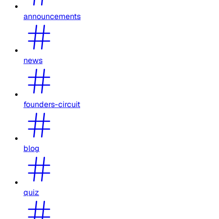
announcements
news
founders-circuit
blog
quiz