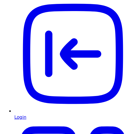
Login