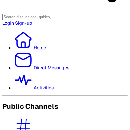
Login
Sign-up
Home
Direct Messages
Activities
Public Channels