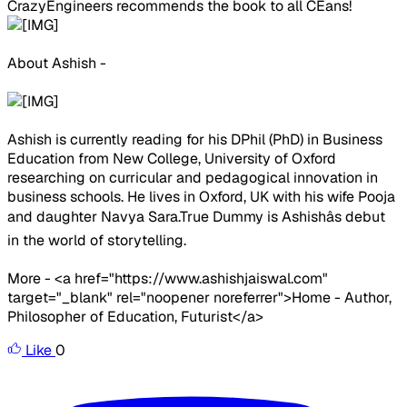
CrazyEngineers recommends the book to all CEans!
About Ashish -
Ashish is currently reading for his DPhil (PhD) in Business
Education from New College, University of Oxford
researching on curricular and pedagogical innovation in
business schools. He lives in Oxford, UK with his wife Pooja
and daughter Navya Sara.True Dummy is Ashishâs debut
in the world of storytelling.
More - <a href="https://www.ashishjaiswal.com"
target="_blank" rel="noopener noreferrer">Home - Author,
Philosopher of Education, Futurist</a>
Like
0