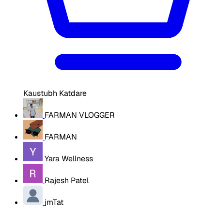
Kaustubh Katdare
FARMAN VLOGGER
FARMAN
Yara Wellness
Rajesh Patel
jmTat