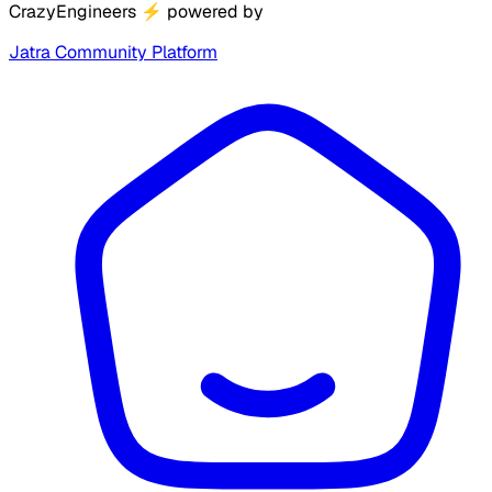
CrazyEngineers
⚡
powered by
Jatra Community Platform