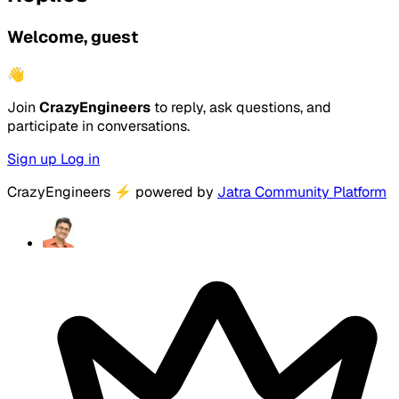
Welcome, guest
👋
Join
CrazyEngineers
to reply, ask questions, and
participate in conversations.
Sign up
Log in
CrazyEngineers
⚡
powered by
Jatra Community Platform