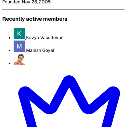
Founded Nov 26, 2005
Recently active members
Kavya Vasudevan
Manish Goyal