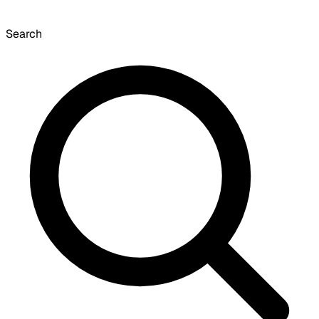
Search