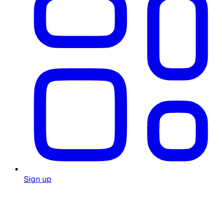
Sign up