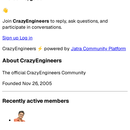
👋
Join
CrazyEngineers
to reply, ask questions, and
participate in conversations.
Sign up
Log in
CrazyEngineers
⚡
powered by
Jatra Community Platform
About CrazyEngineers
The official CrazyEngineers Community
Founded Nov 26, 2005
Recently active members