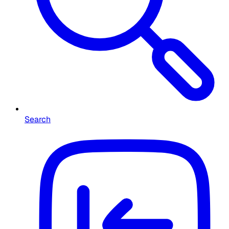
Search