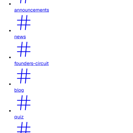
announcements
news
founders-circuit
blog
quiz