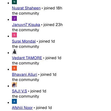
Nusrat Shaheen
•
joined
18h
the community
Januvn7 Kisuka
•
joined
23h
the community
Suraj Mondal
•
joined
1d
the community
Vedant TAMORE
•
joined
1d
the community
Bhavani Alluri
•
joined
1d
the community
SAJI V.S
•
joined
1d
the community
Afshiii Noor
•
joined
1d