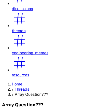
discussions
threads
engineering-memes
resources
Home
/
Threads
/
Array Question???
Array Question???