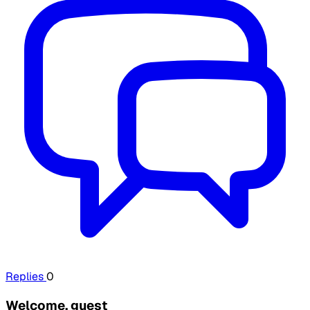
Replies
0
Welcome, guest