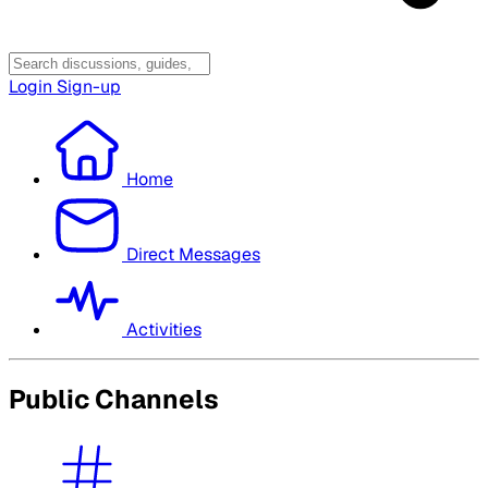
Login
Sign-up
Home
Direct Messages
Activities
Public Channels