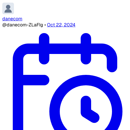
danecom
@danecom-ZLaFIg
•
Oct 22, 2024