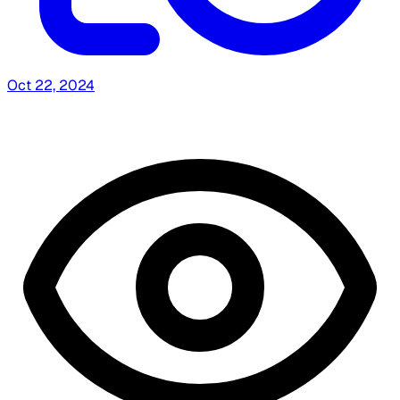
Oct 22, 2024