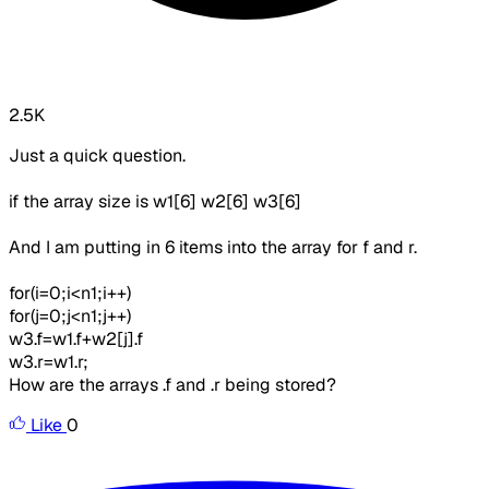
2.5K
Just a quick question.
if the array size is w1[6] w2[6] w3[6]
And I am putting in 6 items into the array for f and r.
for(i=0;i<n1;i++)
for(j=0;j<n1;j++)
w3.f=w1.f+w2[j].f
w3.r=w1.r;
How are the arrays .f and .r being stored?
Like
0