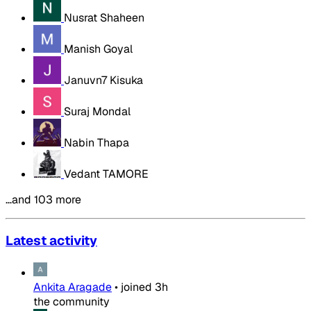
Nusrat Shaheen
Manish Goyal
Januvn7 Kisuka
Suraj Mondal
Nabin Thapa
Vedant TAMORE
…and 103 more
Latest activity
Ankita Aragade
•
joined
3h
the community