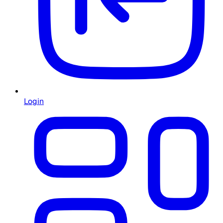
Login