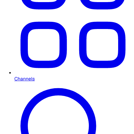
Channels