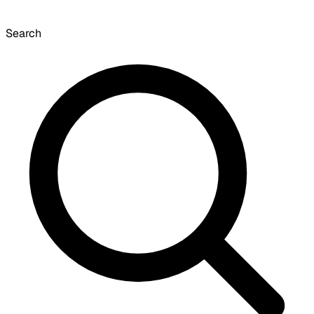
Search