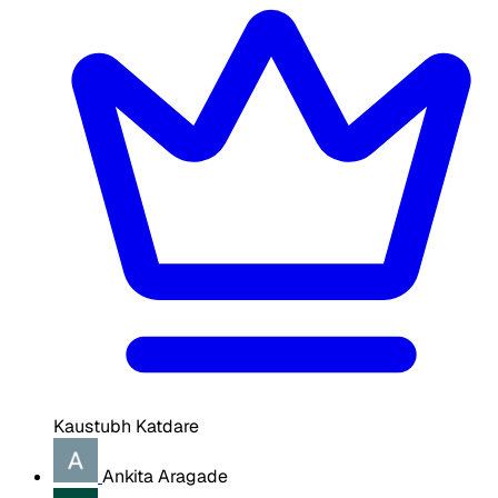
Kaustubh Katdare
Ankita Aragade