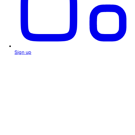
Sign up