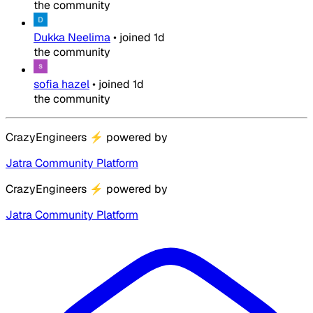
the community
Dukka Neelima
•
joined
1d
the community
sofia hazel
•
joined
1d
the community
CrazyEngineers
⚡
powered by
Jatra Community Platform
CrazyEngineers
⚡
powered by
Jatra Community Platform