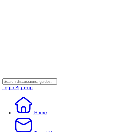
Login
Sign-up
Home