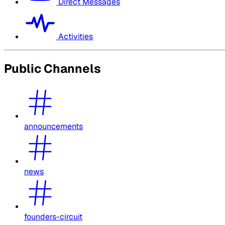
Direct Messages
Activities
Public Channels
announcements
news
founders-circuit